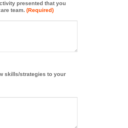
activity presented that you
care team.
(Required)
skills/strategies to your