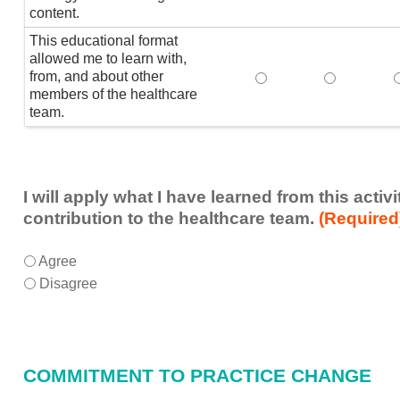
content.
This educational format
allowed me to learn with,
from, and about other
This educational form
This educat
members of the healthcare
team.
I will apply what I have learned from this acti
contribution to the healthcare team.
(Required
I
*
Agree
will
Disagree
apply
what
I
have
COMMITMENT TO PRACTICE CHANGE
learned
from