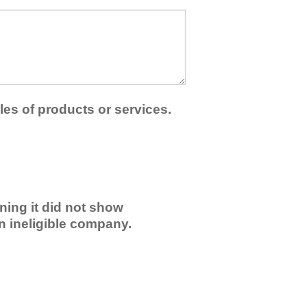
les of products or services.
ning it did not show
an ineligible company.