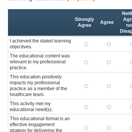
Activity
*
Neit
Statements
Strongly
Agr
Agree
Agree
no
Disa
I achieved the stated learning
I achieved the stated
I achieved 
I
objectives.
The educational content was
relevant to my professional
The educational conte
The educati
practice.
This education positively
impacts my professional
This education positi
This educat
practice as a member of the
healthcare team.
This activity met my
This activity met my 
This activi
educational need(s).
This educational format is an
effective engagement
This educational form
This educat
T
strategy for delivering the