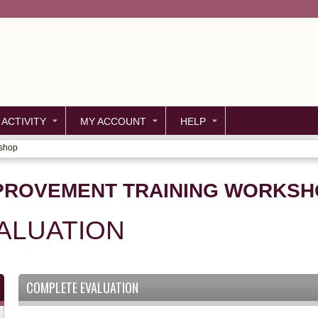
Jump to content
 ACTIVITY
MY ACCOUNT
HELP
kshop
PROVEMENT TRAINING WORKSH
ALUATION
COMPLETE EVALUATION