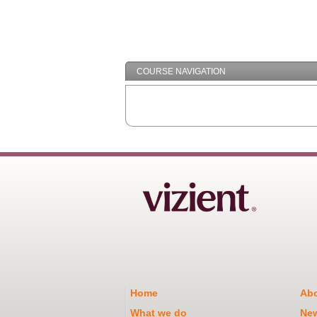
COURSE NAVIGATION
Home
Abo
What we do
Ne