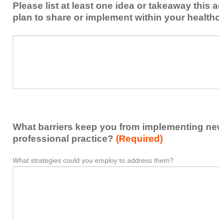
Please list at least one idea or takeaway this 
this
plan to share or implement within your health
activity
to
Please
*
enhance
list
my
at
contribution
least
to
one
the
idea
healthcare
or
team.
takeaway
What barriers keep you from implementing new 
this
activity
professional practice?
(Required)
presented
that
What strategies could you employ to address them?
What
*
you
barriers
plan
keep
to
you
share
from
or
implementing