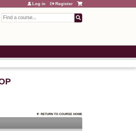
Log in
Register
Search
OP
RETURN TO COURSE HOME