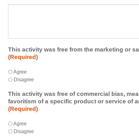
a
What
future
additional
educational
comments
activity?
do
you
have
about
This activity was free from the marketing or sa
the
(Required)
activity?
This
*
Agree
activity
Disagree
was
free
This activity was free of commercial bias, mea
from
favoritism of a specific product or service of 
the
(Required)
marketing
or
This
*
Agree
sales
activity
Disagree
of
was