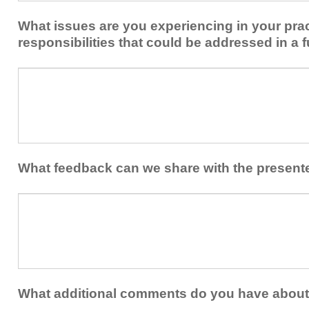
implement
new
within
What issues are you experiencing in your prac
skills/strategies
your
to
responsibilities that could be addressed in a f
healthcare
your
team.
professional
What
practice?
issues
are
you
experiencing
in
your
What feedback can we share with the present
practice
and/or
What
professional
feedback
responsibilities
can
that
we
could
share
be
with
addressed
the
What additional comments do you have about 
in
presenters?