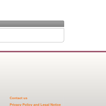
Contact us
Privacy Policy and Legal Notice