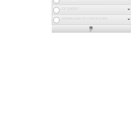
CE CREDIT
DOWNLOAD CE CERTIFICATE
Expand
/
Minimize