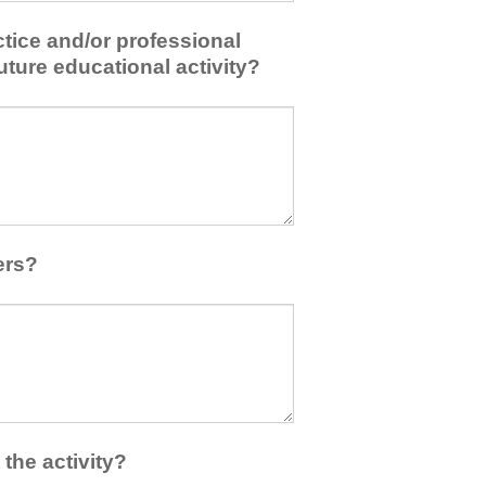
tice and/or professional
uture educational activity?
ers?
the activity?