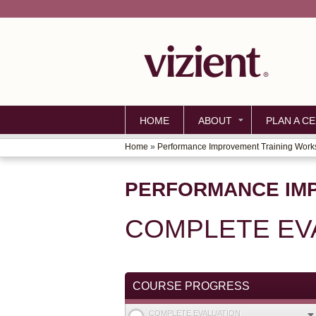
HOME
ABOUT
PLAN A CE
Home
»
Performance Improvement Training Wor
YOU
ARE
PERFORMANCE IM
HERE
COMPLETE EV
COURSE PROGRESS
COMPLETE EVALUATION