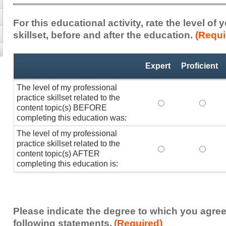
For this educational activity, rate the level of
skillset, before and after the education.
(Requi
Professional
*
Expert
Proficient
Practice
Skillset
The level of my professional
practice skillset related to the
The level of my pr
The lev
content topic(s) BEFORE
completing this education was:
The level of my professional
practice skillset related to the
The level of my pr
The lev
content topic(s) AFTER
completing this education is:
Please indicate the degree to which you agree
following statements.
(Required)