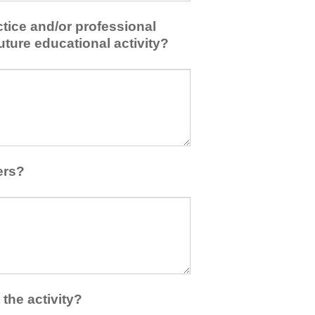
tice and/or professional
uture educational activity?
ers?
the activity?