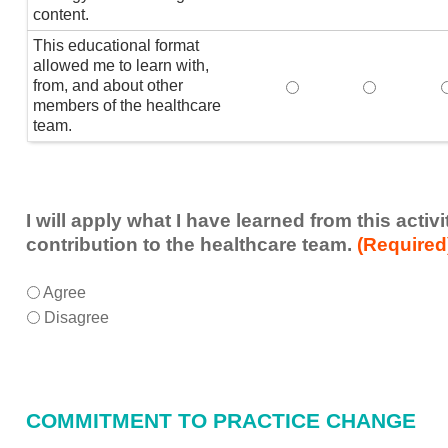
content.
This educational format
allowed me to learn with,
from, and about other
This educational form
This educat
members of the healthcare
team.
I will apply what I have learned from this acti
contribution to the healthcare team.
(Required
I
*
Agree
will
Disagree
apply
what
I
have
COMMITMENT TO PRACTICE CHANGE
learned
from