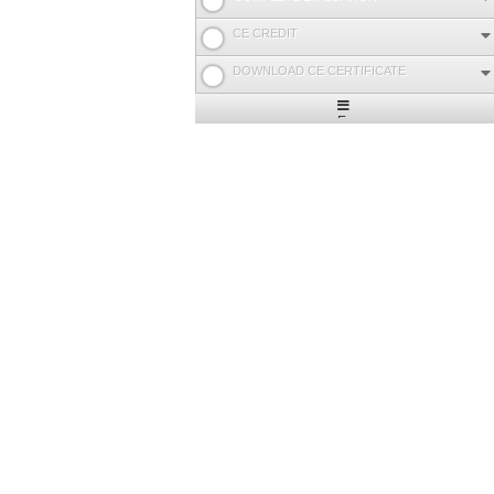
CE CREDIT
DOWNLOAD CE CERTIFICATE
Expand
/
Minimize