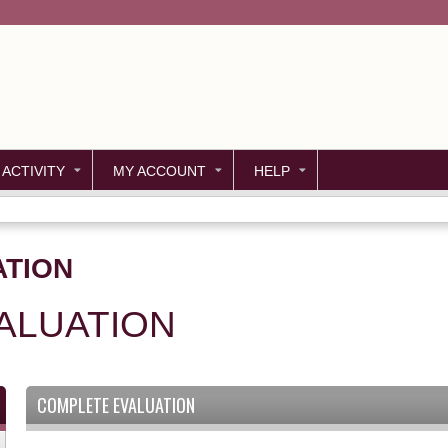
Jump to content
 ACTIVITY
MY ACCOUNT
HELP
ATION
ALUATION
COMPLETE EVALUATION