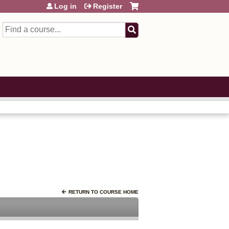
Log in
Register
Search
RETURN TO COURSE HOME