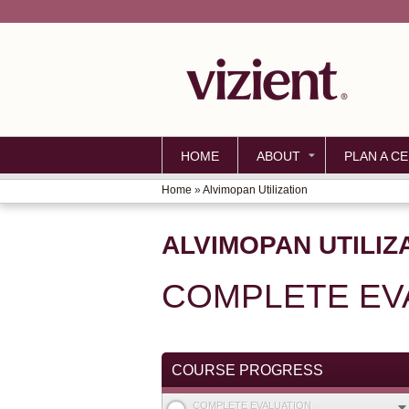
HOME
ABOUT
PLAN A CE
Home
»
Alvimopan Utilization
YOU
ARE
ALVIMOPAN UTILIZ
HERE
COMPLETE EV
COURSE PROGRESS
COMPLETE EVALUATION