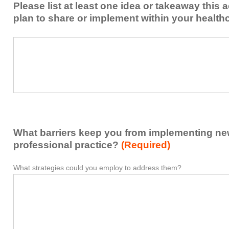
Please list at least one idea or takeaway this 
this
plan to share or implement within your health
activity
to
Please
*
enhance
list
my
at
contribution
least
to
one
the
idea
healthcare
or
team.
takeaway
What barriers keep you from implementing new 
this
activity
professional practice?
(Required)
presented
that
What strategies could you employ to address them?
What
*
you
barriers
plan
keep
to
you
share
from
or
implementing