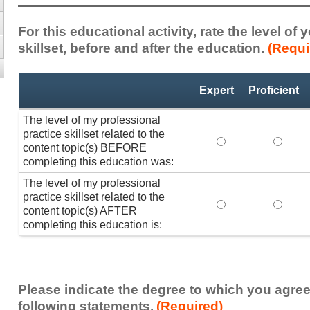
For this educational activity, rate the level of
skillset, before and after the education.
(Requi
Professional
*
Expert
Proficient
Practice
Skillset
The level of my professional
practice skillset related to the
The level of my pr
The lev
content topic(s) BEFORE
completing this education was:
The level of my professional
practice skillset related to the
The level of my pr
The lev
content topic(s) AFTER
completing this education is:
Please indicate the degree to which you agree
following statements.
(Required)