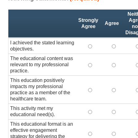
Activity
*
Neit
Statements
Strongly
Agr
Agree
Agree
no
Disa
I achieved the stated learning
I achieved the stated
I achieved 
I
objectives.
The educational content was
relevant to my professional
The educational conte
The educati
practice.
This education positively
impacts my professional
This education positi
This educat
practice as a member of the
healthcare team.
This activity met my
This activity met my 
This activi
educational need(s).
This educational format is an
effective engagement
This educational form
This educat
T
strategy for delivering the