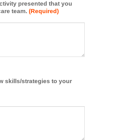
activity presented that you
care team.
(Required)
skills/strategies to your