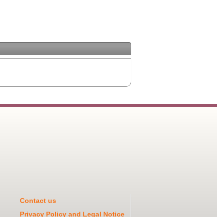
Contact us
Privacy Policy and Legal Notice