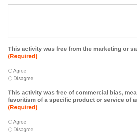
a
What
future
additional
educational
comments
activity?
do
you
have
about
This activity was free from the marketing or sa
the
(Required)
activity?
This
*
Agree
activity
Disagree
was
free
This activity was free of commercial bias, mea
from
favoritism of a specific product or service of 
the
(Required)
marketing
or
This
*
Agree
sales
activity
Disagree
of
was