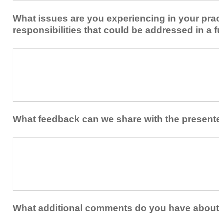
implement
new
within
What issues are you experiencing in your prac
skills/strategies
your
to
responsibilities that could be addressed in a f
healthcare
your
team.
professional
What
practice?
issues
are
you
experiencing
in
your
What feedback can we share with the present
practice
and/or
What
professional
feedback
responsibilities
can
that
we
could
share
be
with
addressed
the
What additional comments do you have about 
in
presenters?