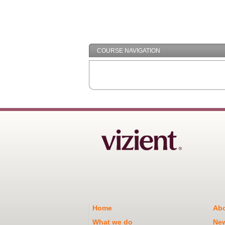
COURSE NAVIGATION
Home
Abo
What we do
Ne