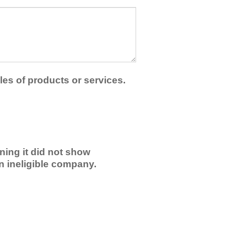
les of products or services.
ning it did not show
an ineligible company.