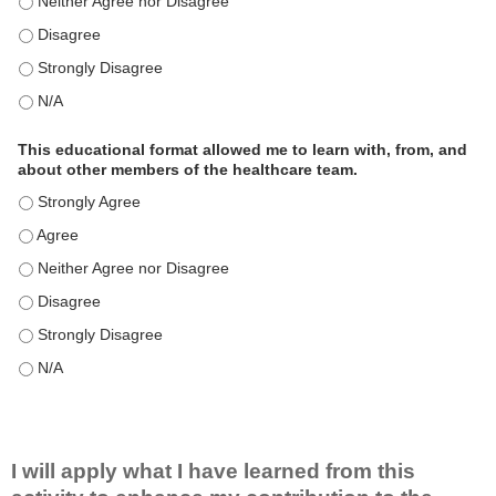
This educational format is an effective engagement strategy for
This educational format is an effective engagement strategy for
This educational format is an effective engagement strategy for
This educational format is an effective engagement strategy for
This educational format allowed me to learn with, from, and
about other members of the healthcare team.
This educational format allowed me to learn with, from, and ab
This educational format allowed me to learn with, from, and ab
This educational format allowed me to learn with, from, and ab
This educational format allowed me to learn with, from, and ab
This educational format allowed me to learn with, from, and ab
This educational format allowed me to learn with, from, and ab
I will apply what I have learned from this