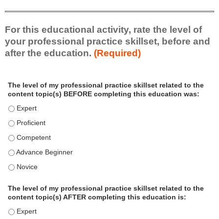
For this educational activity, rate the level of
your professional practice skillset, before and
after the education.
(Required)
P
*
The level of my professional practice skillset related to the
r
content topic(s) BEFORE completing this education was:
o
f
The level of my professional practice skillset related to the c
e
The level of my professional practice skillset related to the c
s
The level of my professional practice skillset related to the 
s
i
The level of my professional practice skillset related to the 
o
The level of my professional practice skillset related to the 
n
a
The level of my professional practice skillset related to the
l
content topic(s) AFTER completing this education is:
P
The level of my professional practice skillset related to the co
r