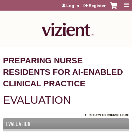
Jump to content
Log in
Register
PREPARING NURSE
RESIDENTS FOR AI-ENABLED
CLINICAL PRACTICE
EVALUATION
RETURN TO COURSE HOME
EVALUATION