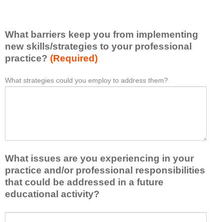
e
e
l
l
i
e
What barriers keep you from implementing
s
a
t
new skills/strategies to your professional
r
a
practice?
(Required)
n
t
e
l
What strategies could you employ to address them?
W
*
d
e
h
f
a
a
r
s
t
o
t
b
m
o
a
t
n
r
h
e
What issues are you experiencing in your
r
i
i
i
practice and/or professional responsibilities
s
d
e
that could be addressed in a future
a
e
r
educational activity?
c
a
s
t
o
k
i
W
r