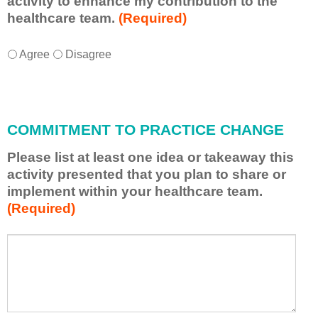
activity to enhance my contribution to the
healthcare team.
(Required)
I
*
Agree
Disagree
w
i
l
l
COMMITMENT TO PRACTICE CHANGE
a
p
Please list at least one idea or takeaway this
p
activity presented that you plan to share or
l
implement within your healthcare team.
y
(Required)
w
h
a
P
*
t
l
I
e
h
a
a
s
v