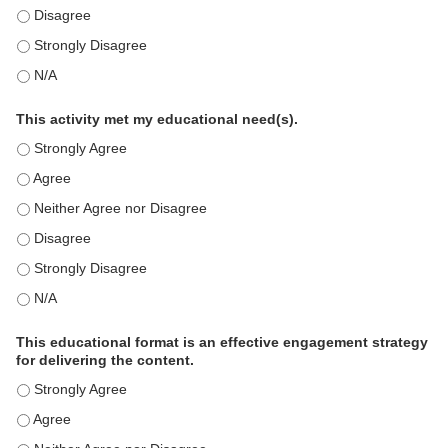
This education positively impacts my professional practice as 
This education positively impacts my professional practice as 
This education positively impacts my professional practice as 
This activity met my educational need(s).
This activity met my educational need(s). - Strongly Agree
This activity met my educational need(s). - Agree
This activity met my educational need(s). - Neither Agree nor D
This activity met my educational need(s). - Disagree
This activity met my educational need(s). - Strongly Disagree
This activity met my educational need(s). - N/A
This educational format is an effective engagement strategy
for delivering the content.
This educational format is an effective engagement strategy for
This educational format is an effective engagement strategy for