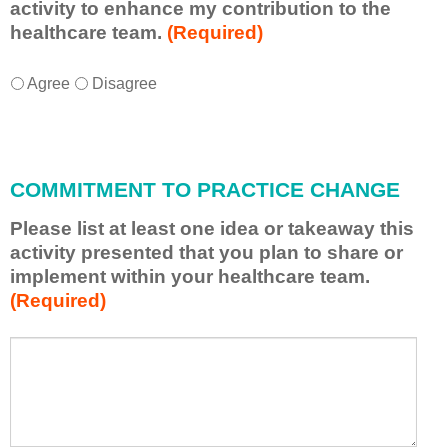
activity to enhance my contribution to the
healthcare team.
(Required)
I
*
Agree
Disagree
w
i
l
l
COMMITMENT TO PRACTICE CHANGE
a
p
Please list at least one idea or takeaway this
p
activity presented that you plan to share or
l
implement within your healthcare team.
y
(Required)
w
h
a
P
*
t
l
I
e
h
a
a
s