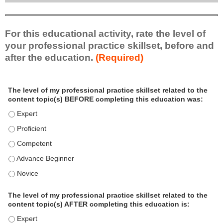
For this educational activity, rate the level of
your professional practice skillset, before and
after the education.
(Required)
P
*
The level of my professional practice skillset related to the
r
content topic(s) BEFORE completing this education was:
o
f
The level of my professional practice skillset related to the c
e
The level of my professional practice skillset related to the c
s
The level of my professional practice skillset related to the 
s
i
The level of my professional practice skillset related to the 
o
The level of my professional practice skillset related to the 
n
a
The level of my professional practice skillset related to the
l
content topic(s) AFTER completing this education is:
P
The level of my professional practice skillset related to the co