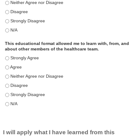
This educational format is an effective engagement strategy for
This educational format is an effective engagement strategy for
This educational format is an effective engagement strategy for
This educational format is an effective engagement strategy for
This educational format allowed me to learn with, from, and
about other members of the healthcare team.
This educational format allowed me to learn with, from, and ab
This educational format allowed me to learn with, from, and ab
This educational format allowed me to learn with, from, and ab
This educational format allowed me to learn with, from, and ab
This educational format allowed me to learn with, from, and ab
This educational format allowed me to learn with, from, and ab
I will apply what I have learned from this