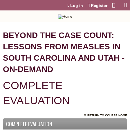
Jump to content
Log in
Register
BEYOND THE CASE COUNT:
LESSONS FROM MEASLES IN
SOUTH CAROLINA AND UTAH -
ON-DEMAND
COMPLETE
EVALUATION
RETURN TO COURSE HOME
COMPLETE EVALUATION