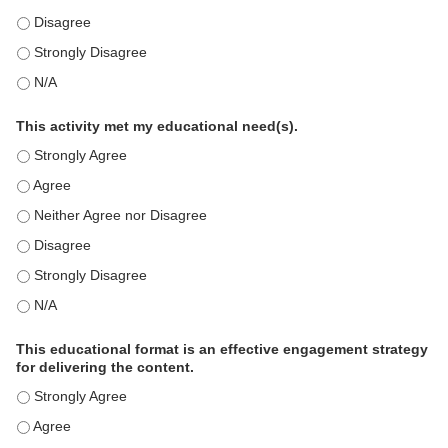
This education positively impacts my professional practice as 
This education positively impacts my professional practice as 
This education positively impacts my professional practice as 
This activity met my educational need(s).
This activity met my educational need(s). - Strongly Agree
This activity met my educational need(s). - Agree
This activity met my educational need(s). - Neither Agree nor D
This activity met my educational need(s). - Disagree
This activity met my educational need(s). - Strongly Disagree
This activity met my educational need(s). - N/A
This educational format is an effective engagement strategy
for delivering the content.
This educational format is an effective engagement strategy for
This educational format is an effective engagement strategy for