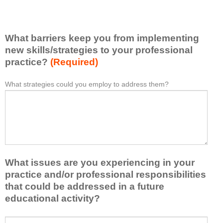
v
e
e
l
l
i
e
What barriers keep you from implementing
s
a
t
new skills/strategies to your professional
r
a
practice?
(Required)
n
t
e
l
What strategies could you employ to address them?
W
*
d
e
h
f
a
a
r
s
t
o
t
b
m
o
a
t
n
r
h
e
What issues are you experiencing in your
r
i
i
i
practice and/or professional responsibilities
s
d
e
that could be addressed in a future
a
e
r
educational activity?
c
a
s
t
o
k
i
W