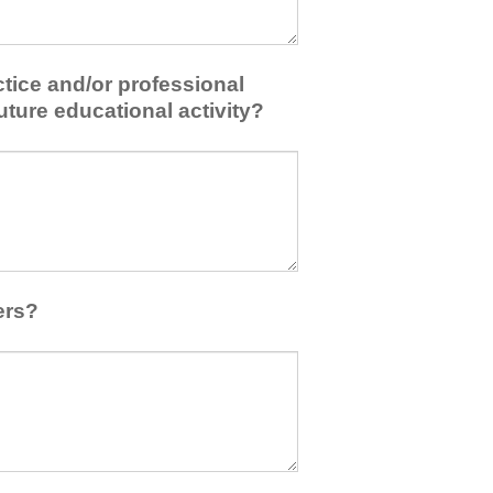
tice and/or professional
uture educational activity?
ers?