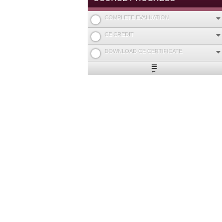
COMPLETE EVALUATION
CE CREDIT
DOWNLOAD CE CERTIFICATE
Expand
/
Minimize