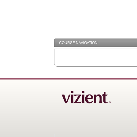
COURSE NAVIGATION