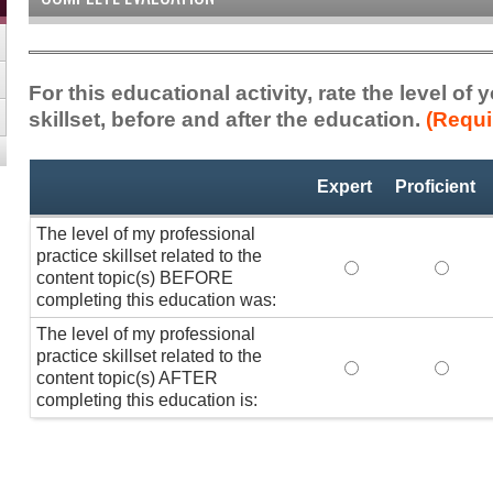
For this educational activity, rate the level of
skillset, before and after the education.
(Requi
Professional
*
Expert
Proficient
Practice
Skillset
The level of my professional
practice skillset related to the
The level of my pr
The lev
content topic(s) BEFORE
completing this education was:
The level of my professional
practice skillset related to the
The level of my pr
The lev
content topic(s) AFTER
completing this education is: