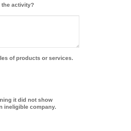
the activity?
les of products or services.
ning it did not show
an ineligible company.