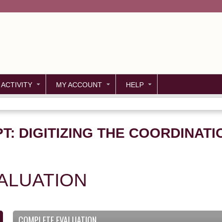
Jump to content
 ACTIVITY
MY ACCOUNT
HELP
T: DIGITIZING THE COORDINAT
ALUATION
COMPLETE EVALUATION