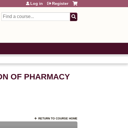
Log in
Register
Search
ION OF PHARMACY
RETURN TO COURSE HOME