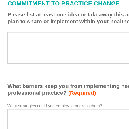
COMMITMENT TO PRACTICE CHANGE
learned
from
Please list at least one idea or takeaway this 
this
plan to share or implement within your health
activity
to
Please
*
enhance
list
my
at
contribution
least
to
one
the
idea
healthcare
or
team.
takeaway
What barriers keep you from implementing new 
this
activity
professional practice?
(Required)
presented
that
What strategies could you employ to address them?
What
*
you
barriers
plan
keep
to
you