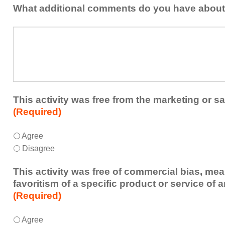
addressed
the
What additional comments do you have about 
in
presenters?
a
What
future
additional
educational
comments
activity?
do
you
have
about
This activity was free from the marketing or sa
the
(Required)
activity?
This
*
Agree
activity
Disagree
was
free
This activity was free of commercial bias, mea
from
favoritism of a specific product or service of 
the
(Required)
marketing
or
This
*
Agree
sales