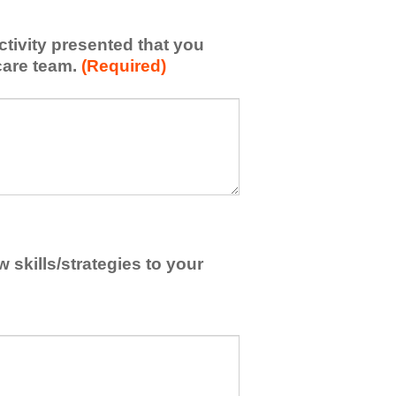
activity presented that you
care team.
(Required)
skills/strategies to your