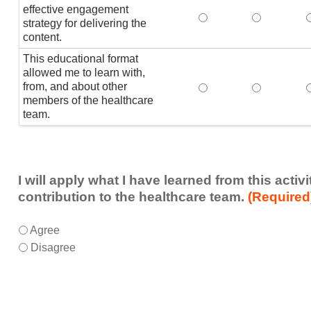
effective engagement
This educational form
This educat
T
strategy for delivering the
content.
This educational format
allowed me to learn with,
from, and about other
This educational form
This educat
members of the healthcare
team.
I will apply what I have learned from this acti
contribution to the healthcare team.
(Required
I
*
Agree
will
Disagree
apply
what
I
have