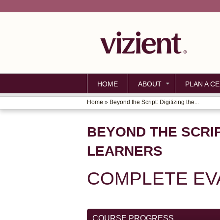
HOME
ABOUT
PLAN A CE
Home
»
Beyond the Script: Digitizing the...
YOU
ARE
BEYOND THE SCRIP
HERE
LEARNERS
COMPLETE EV
COURSE PROGRESS