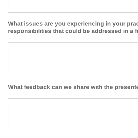
share
from
or
implementing
implement
new
within
What issues are you experiencing in your prac
skills/strategies
your
to
responsibilities that could be addressed in a f
healthcare
your
team.
professional
What
practice?
issues
are
you
experiencing
in
your
What feedback can we share with the present
practice
and/or
What
professional
feedback
responsibilities
can
that
we
could
share
be
with