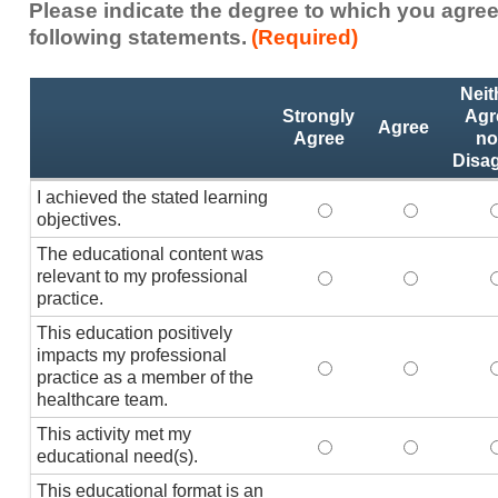
Please indicate the degree to which you agree
following statements.
(Required)
Activity
*
Neit
Statements
Strongly
Agr
Agree
Agree
no
Disa
I achieved the stated learning
I achieved the stated
I achieved 
I
objectives.
The educational content was
relevant to my professional
The educational conte
The educati
practice.
This education positively
impacts my professional
This education positi
This educat
practice as a member of the
healthcare team.
This activity met my
This activity met my 
This activi
educational need(s).
This educational format is an