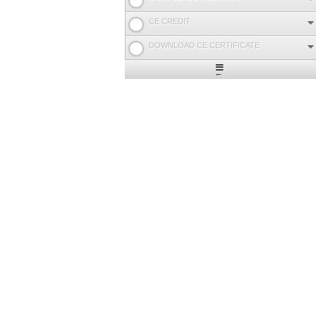
CE CREDIT
DOWNLOAD CE CERTIFICATE
Expand
/
Minimize