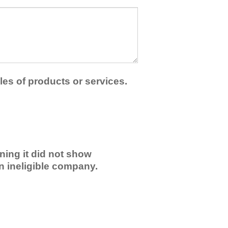
les of products or services.
ning it did not show
an ineligible company.