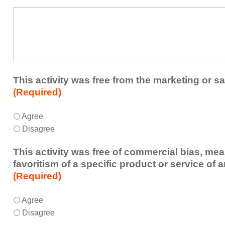
a
What
future
additional
educational
comments
activity?
do
you
have
about
This activity was free from the marketing or sa
the
(Required)
activity?
This
*
Agree
activity
Disagree
was
free
This activity was free of commercial bias, mea
from
favoritism of a specific product or service of 
the
(Required)
marketing
or
This
*
Agree
sales
activity
Disagree
of
was