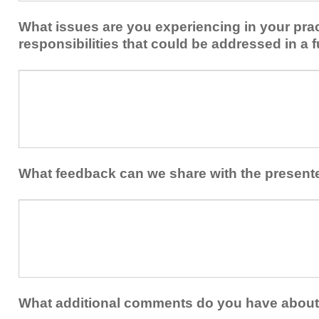
implement
new
within
What issues are you experiencing in your prac
skills/strategies
your
to
responsibilities that could be addressed in a f
healthcare
your
team.
professional
What
practice?
issues
are
you
experiencing
in
your
What feedback can we share with the present
practice
and/or
What
professional
feedback
responsibilities
can
that
we
could
share
be
with
addressed
the
What additional comments do you have about 
in
presenters?