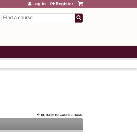
Log in
Register
Search
RETURN TO COURSE HOME