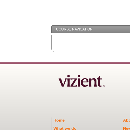
COURSE NAVIGATION
Home
Abo
What we do
Ne