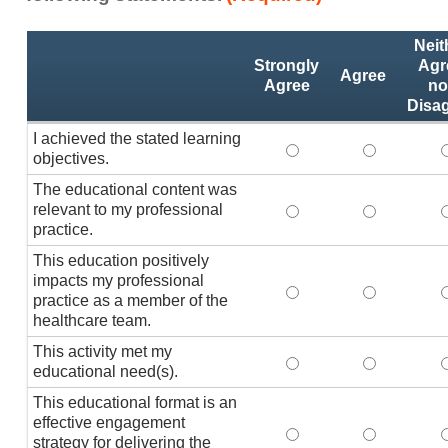
Activity
*
Neit
Statements
Strongly
Agr
Agree
Agree
no
Disa
I achieved the stated learning
I achieved the stated
I achieved 
I
objectives.
The educational content was
relevant to my professional
The educational conte
The educati
practice.
This education positively
impacts my professional
This education positi
This educat
practice as a member of the
healthcare team.
This activity met my
This activity met my 
This activi
educational need(s).
This educational format is an
effective engagement
This educational form
This educat
T
strategy for delivering the