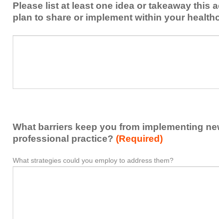
Please list at least one idea or takeaway this 
this
plan to share or implement within your health
activity
to
Please
*
enhance
list
my
at
contribution
least
to
one
the
idea
healthcare
or
team.
takeaway
What barriers keep you from implementing new 
this
activity
professional practice?
(Required)
presented
that
What strategies could you employ to address them?
What
*
you
barriers
plan
keep
to
you
share
from
or
implementing