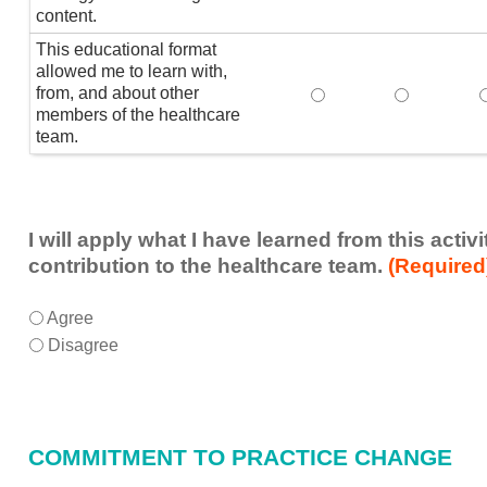
content.
This educational format
allowed me to learn with,
from, and about other
This educational form
This educat
members of the healthcare
team.
I will apply what I have learned from this acti
contribution to the healthcare team.
(Required
I
*
Agree
will
Disagree
apply
what
I
have
COMMITMENT TO PRACTICE CHANGE
learned
from