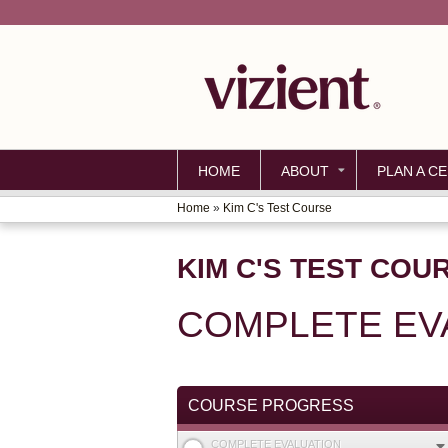
HOME
ABOUT
PLAN A CE
Home
»
Kim C's Test Course
YOU
ARE
KIM C'S TEST COU
HERE
COMPLETE EV
COURSE PROGRESS
COMPLETE EVALUATION