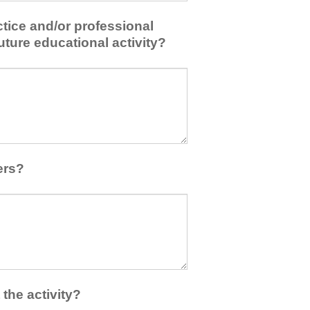
tice and/or professional
uture educational activity?
ers?
the activity?