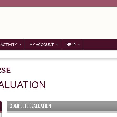
Jump to content
 ACTIVITY
MY ACCOUNT
HELP
RSE
ALUATION
COMPLETE EVALUATION