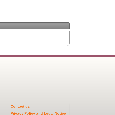
Contact us
Privacy Policy and Legal Notice