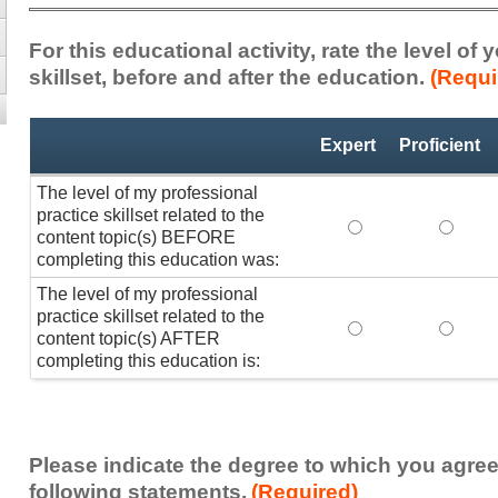
For this educational activity, rate the level of
skillset, before and after the education.
(Requi
Professional
*
Expert
Proficient
Practice
Skillset
The level of my professional
practice skillset related to the
The level of my pr
The lev
content topic(s) BEFORE
completing this education was:
The level of my professional
practice skillset related to the
The level of my pr
The lev
content topic(s) AFTER
completing this education is:
Please indicate the degree to which you agree
following statements.
(Required)