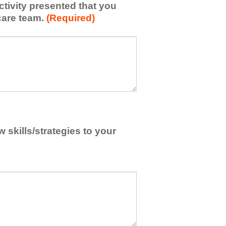
activity presented that you
care team.
(Required)
skills/strategies to your