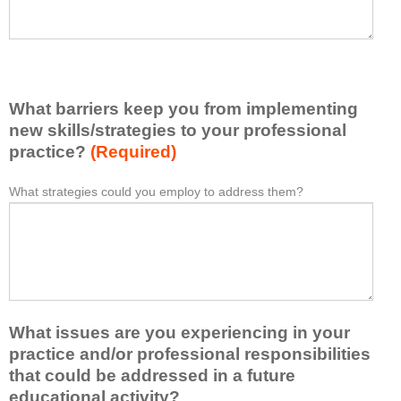
h
a
a
s
v
e
e
l
l
i
e
What barriers keep you from implementing
s
a
t
new skills/strategies to your professional
r
a
practice?
(Required)
n
t
e
l
What strategies could you employ to address them?
W
*
d
e
h
f
a
a
r
s
t
o
t
b
m
o
a
t
n
r
h
e
What issues are you experiencing in your
r
i
i
i
practice and/or professional responsibilities
s
d
e
that could be addressed in a future
a
e
r
educational activity?
c