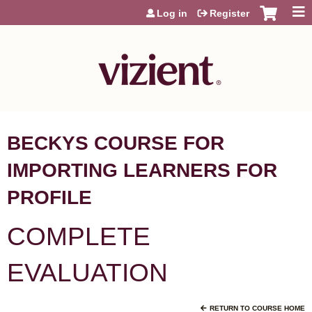
Jump to content
Log in
Register
BECKYS COURSE FOR
IMPORTING LEARNERS FOR
PROFILE
COMPLETE
EVALUATION
RETURN TO COURSE HOME