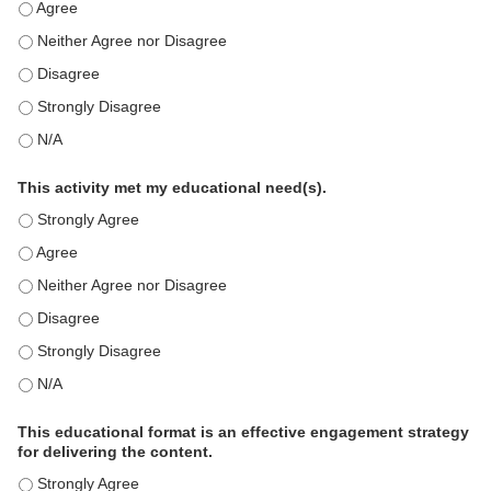
This education positively impacts my professional practice as 
This education positively impacts my professional practice as 
This education positively impacts my professional practice as 
This education positively impacts my professional practice as 
This education positively impacts my professional practice as 
This activity met my educational need(s).
This activity met my educational need(s). - Strongly Agree
This activity met my educational need(s). - Agree
This activity met my educational need(s). - Neither Agree nor D
This activity met my educational need(s). - Disagree
This activity met my educational need(s). - Strongly Disagree
This activity met my educational need(s). - N/A
This educational format is an effective engagement strategy
for delivering the content.
This educational format is an effective engagement strategy for