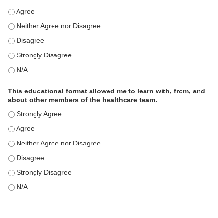
This educational format is an effective engagement strategy for
This educational format is an effective engagement strategy for
This educational format is an effective engagement strategy for
This educational format is an effective engagement strategy for
This educational format is an effective engagement strategy for
This educational format allowed me to learn with, from, and
about other members of the healthcare team.
This educational format allowed me to learn with, from, and ab
This educational format allowed me to learn with, from, and ab
This educational format allowed me to learn with, from, and ab
This educational format allowed me to learn with, from, and ab
This educational format allowed me to learn with, from, and ab
This educational format allowed me to learn with, from, and ab