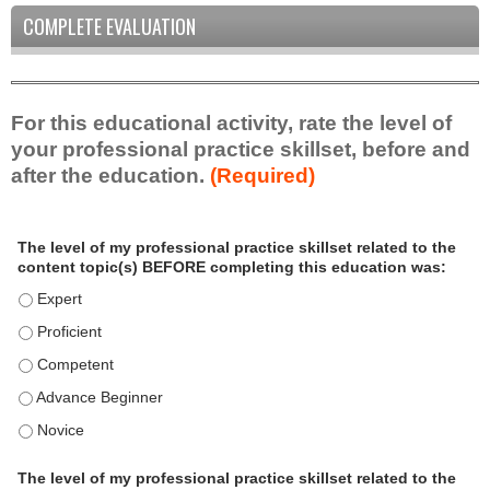
COMPLETE EVALUATION
For this educational activity, rate the level of
your professional practice skillset, before and
after the education.
(Required)
P
*
The level of my professional practice skillset related to the
r
content topic(s) BEFORE completing this education was:
o
f
The level of my professional practice skillset related to the c
e
The level of my professional practice skillset related to the c
s
The level of my professional practice skillset related to the 
s
i
The level of my professional practice skillset related to the 
o
The level of my professional practice skillset related to the 
n
a
The level of my professional practice skillset related to the