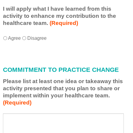
I will apply what I have learned from this
activity to enhance my contribution to the
healthcare team.
(Required)
I
*
Agree
Disagree
w
i
l
l
COMMITMENT TO PRACTICE CHANGE
a
p
Please list at least one idea or takeaway this
p
activity presented that you plan to share or
l
implement within your healthcare team.
y
(Required)
w
h
a
P
*
t
l
I
e