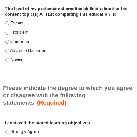
a
The level of my professional practice skillset related to the
l
content topic(s) AFTER completing this education is:
P
The level of my professional practice skillset related to the co
r
The level of my professional practice skillset related to the co
a
c
The level of my professional practice skillset related to the c
t
The level of my professional practice skillset related to the c
i
c
The level of my professional practice skillset related to the c
e
S
k
i
Please indicate the degree to which you agree
l
or disagree with the following
l
statements.
(Required)
s
e
A
*
t
I achieved the stated learning objectives.
c
t
I achieved the stated learning objectives. - Strongly Agree