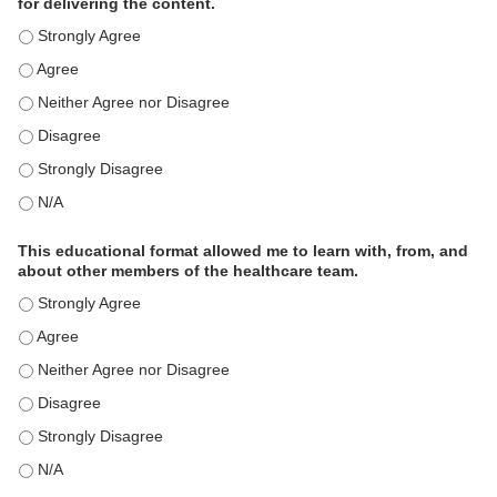
for delivering the content.
This educational format is an effective engagement strategy for
This educational format is an effective engagement strategy for
This educational format is an effective engagement strategy for
This educational format is an effective engagement strategy for
This educational format is an effective engagement strategy for
This educational format is an effective engagement strategy for
This educational format allowed me to learn with, from, and
about other members of the healthcare team.
This educational format allowed me to learn with, from, and ab
This educational format allowed me to learn with, from, and ab
This educational format allowed me to learn with, from, and ab
This educational format allowed me to learn with, from, and ab
This educational format allowed me to learn with, from, and ab
This educational format allowed me to learn with, from, and ab