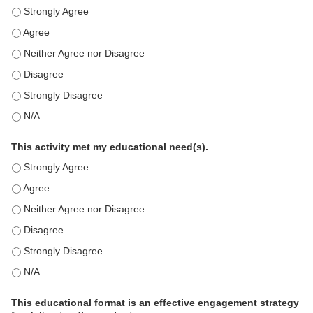
This education positively impacts my professional practice as 
This education positively impacts my professional practice as 
This education positively impacts my professional practice as 
This education positively impacts my professional practice as 
This education positively impacts my professional practice as 
This education positively impacts my professional practice as 
This activity met my educational need(s).
This activity met my educational need(s). - Strongly Agree
This activity met my educational need(s). - Agree
This activity met my educational need(s). - Neither Agree nor D
This activity met my educational need(s). - Disagree
This activity met my educational need(s). - Strongly Disagree
This activity met my educational need(s). - N/A
This educational format is an effective engagement strategy