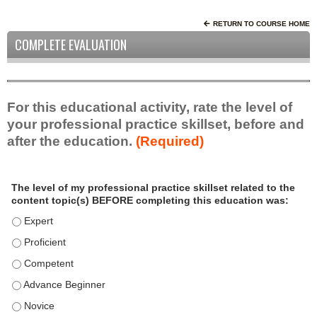
RETURN TO COURSE HOME
COMPLETE EVALUATION
For this educational activity, rate the level of
your professional practice skillset, before and
after the education.
(Required)
P
*
The level of my professional practice skillset related to the
r
content topic(s) BEFORE completing this education was:
o
f
The level of my professional practice skillset related to the c
e
The level of my professional practice skillset related to the c
s
The level of my professional practice skillset related to the 
s
i
The level of my professional practice skillset related to the 
o
The level of my professional practice skillset related to the 
n