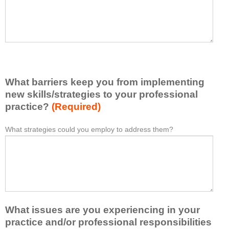
t
l
I
e
h
a
a
s
v
e
e
l
l
i
e
What barriers keep you from implementing
s
a
t
new skills/strategies to your professional
r
a
practice?
(Required)
n
t
e
l
What strategies could you employ to address them?
W
*
d
e
h
f
a
a
r
s
t
o
t
b
m
o
a
t
n
r
h
e
What issues are you experiencing in your
r
i
i
i
practice and/or professional responsibilities
s
d