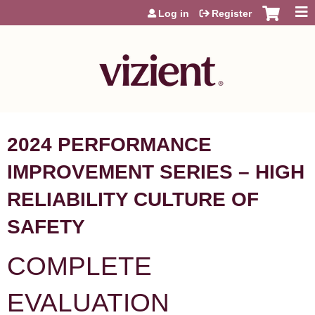
Jump to content
Log in
Register
2024 PERFORMANCE
IMPROVEMENT SERIES – HIGH
RELIABILITY CULTURE OF
SAFETY
COMPLETE
EVALUATION