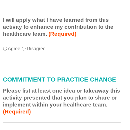
I will apply what I have learned from this
activity to enhance my contribution to the
healthcare team.
(Required)
I
*
Agree
Disagree
w
i
l
l
COMMITMENT TO PRACTICE CHANGE
a
p
Please list at least one idea or takeaway this
p
activity presented that you plan to share or
l
implement within your healthcare team.
y
(Required)
w
h
a
P
*