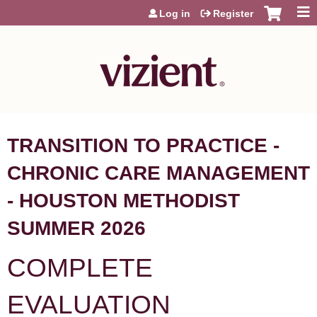
Jump to content
Log in
Register
TRANSITION TO PRACTICE -
CHRONIC CARE MANAGEMENT
- HOUSTON METHODIST
SUMMER 2026
COMPLETE
EVALUATION