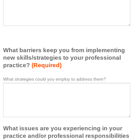
t
l
I
e
h
a
a
s
v
e
e
l
l
i
e
What barriers keep you from implementing
s
a
t
new skills/strategies to your professional
r
a
practice?
(Required)
n
t
e
l
What strategies could you employ to address them?
W
*
d
e
h
f
a
a
r
s
t
o
t
b
m
o
a
t
n
r
h
e
What issues are you experiencing in your
r
i
i
i
practice and/or professional responsibilities
s
d