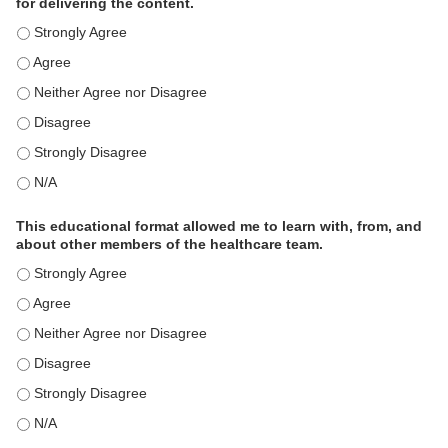
for delivering the content.
This educational format is an effective engagement strategy for
This educational format is an effective engagement strategy for
This educational format is an effective engagement strategy for
This educational format is an effective engagement strategy for
This educational format is an effective engagement strategy for
This educational format is an effective engagement strategy for
This educational format allowed me to learn with, from, and
about other members of the healthcare team.
This educational format allowed me to learn with, from, and ab
This educational format allowed me to learn with, from, and ab
This educational format allowed me to learn with, from, and ab
This educational format allowed me to learn with, from, and ab
This educational format allowed me to learn with, from, and ab
This educational format allowed me to learn with, from, and ab