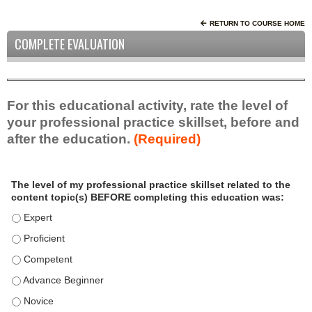
RETURN TO COURSE HOME
COMPLETE EVALUATION
For this educational activity, rate the level of
your professional practice skillset, before and
after the education.
(Required)
P
*
The level of my professional practice skillset related to the
r
content topic(s) BEFORE completing this education was:
o
f
The level of my professional practice skillset related to the c
e
The level of my professional practice skillset related to the c
s
The level of my professional practice skillset related to the 
s
i
The level of my professional practice skillset related to the 
o
The level of my professional practice skillset related to the 
n