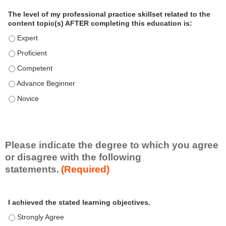
a
The level of my professional practice skillset related to the
l
content topic(s) AFTER completing this education is:
P
The level of my professional practice skillset related to the co
r
The level of my professional practice skillset related to the co
a
c
The level of my professional practice skillset related to the c
t
The level of my professional practice skillset related to the c
i
c
The level of my professional practice skillset related to the c
e
S
k
i
Please indicate the degree to which you agree
l
or disagree with the following
l
statements.
(Required)
s
e
A
*
t
I achieved the stated learning objectives.
c
t
I achieved the stated learning objectives. - Strongly Agree