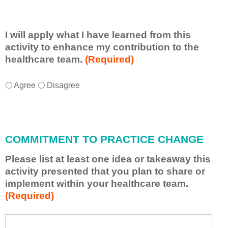
I will apply what I have learned from this
activity to enhance my contribution to the
healthcare team.
(Required)
I
*
Agree
Disagree
w
i
l
l
COMMITMENT TO PRACTICE CHANGE
a
p
Please list at least one idea or takeaway this
p
activity presented that you plan to share or
l
implement within your healthcare team.
y
(Required)
w
h
a
P
*