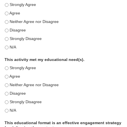
This education positively impacts my professional practice as 
This education positively impacts my professional practice as 
This education positively impacts my professional practice as 
This education positively impacts my professional practice as 
This education positively impacts my professional practice as 
This education positively impacts my professional practice as 
This activity met my educational need(s).
This activity met my educational need(s). - Strongly Agree
This activity met my educational need(s). - Agree
This activity met my educational need(s). - Neither Agree nor D
This activity met my educational need(s). - Disagree
This activity met my educational need(s). - Strongly Disagree
This activity met my educational need(s). - N/A
This educational format is an effective engagement strategy