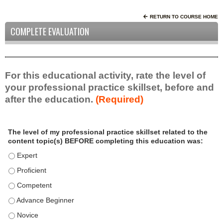
RETURN TO COURSE HOME
COMPLETE EVALUATION
For this educational activity, rate the level of
your professional practice skillset, before and
after the education.
(Required)
P
*
The level of my professional practice skillset related to the
r
content topic(s) BEFORE completing this education was:
o
f
The level of my professional practice skillset related to the c
e
The level of my professional practice skillset related to the c
s
The level of my professional practice skillset related to the 
s
i
The level of my professional practice skillset related to the 
o
The level of my professional practice skillset related to the 
n