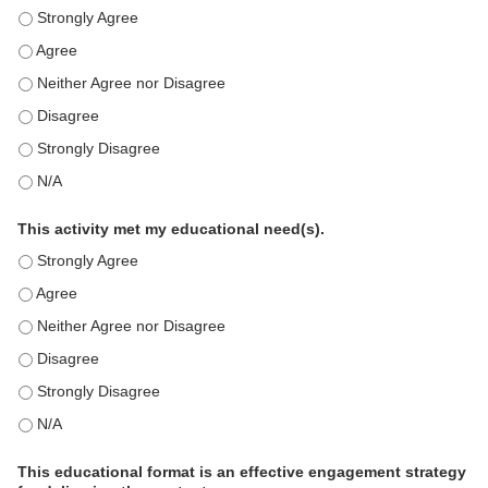
This education positively impacts my professional practice as 
This education positively impacts my professional practice as 
This education positively impacts my professional practice as 
This education positively impacts my professional practice as 
This education positively impacts my professional practice as 
This education positively impacts my professional practice as 
This activity met my educational need(s).
This activity met my educational need(s). - Strongly Agree
This activity met my educational need(s). - Agree
This activity met my educational need(s). - Neither Agree nor D
This activity met my educational need(s). - Disagree
This activity met my educational need(s). - Strongly Disagree
This activity met my educational need(s). - N/A
This educational format is an effective engagement strategy