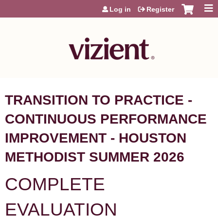
Jump to content
Log in
Register
TRANSITION TO PRACTICE -
CONTINUOUS PERFORMANCE
IMPROVEMENT - HOUSTON
METHODIST SUMMER 2026
COMPLETE
EVALUATION