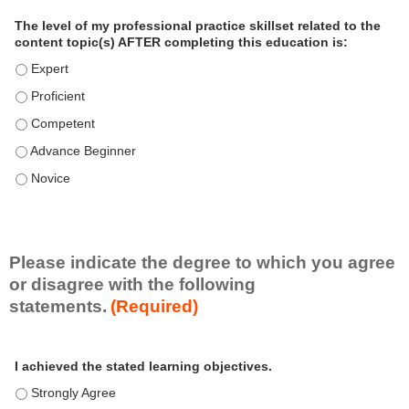
a
The level of my professional practice skillset related to the
l
content topic(s) AFTER completing this education is:
P
The level of my professional practice skillset related to the co
r
The level of my professional practice skillset related to the co
a
c
The level of my professional practice skillset related to the c
t
The level of my professional practice skillset related to the c
i
c
The level of my professional practice skillset related to the c
e
S
k
i
Please indicate the degree to which you agree
l
or disagree with the following
l
statements.
(Required)
s
e
A
*
t
I achieved the stated learning objectives.
c
t
I achieved the stated learning objectives. - Strongly Agree