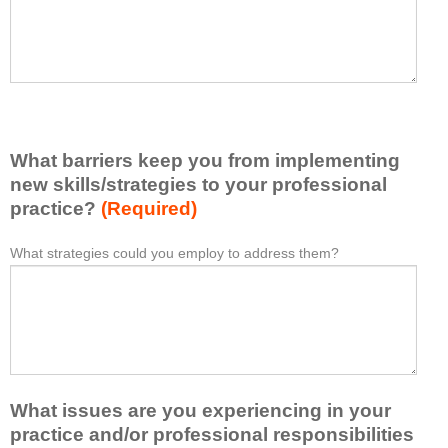
t
l
I
e
h
a
a
s
v
e
e
l
l
i
e
What barriers keep you from implementing
s
a
t
new skills/strategies to your professional
r
a
practice?
(Required)
n
t
e
l
What strategies could you employ to address them?
W
*
d
e
h
f
a
a
r
s
t
o
t
b
m
o
a
t
n
r
h
e
What issues are you experiencing in your
r
i
i
i
practice and/or professional responsibilities
s
d