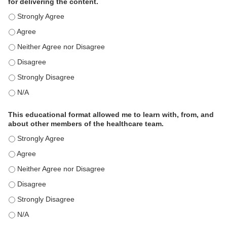
for delivering the content.
This educational format is an effective engagement strategy for
This educational format is an effective engagement strategy for
This educational format is an effective engagement strategy for
This educational format is an effective engagement strategy for
This educational format is an effective engagement strategy for
This educational format is an effective engagement strategy for
This educational format allowed me to learn with, from, and
about other members of the healthcare team.
This educational format allowed me to learn with, from, and ab
This educational format allowed me to learn with, from, and ab
This educational format allowed me to learn with, from, and ab
This educational format allowed me to learn with, from, and ab
This educational format allowed me to learn with, from, and ab
This educational format allowed me to learn with, from, and ab