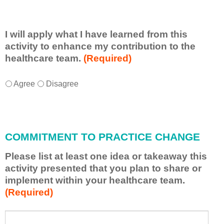
I will apply what I have learned from this
activity to enhance my contribution to the
healthcare team.
(Required)
I
*
Agree
Disagree
w
i
l
l
COMMITMENT TO PRACTICE CHANGE
a
p
Please list at least one idea or takeaway this
p
activity presented that you plan to share or
l
implement within your healthcare team.
y
(Required)
w
h
a
P
*