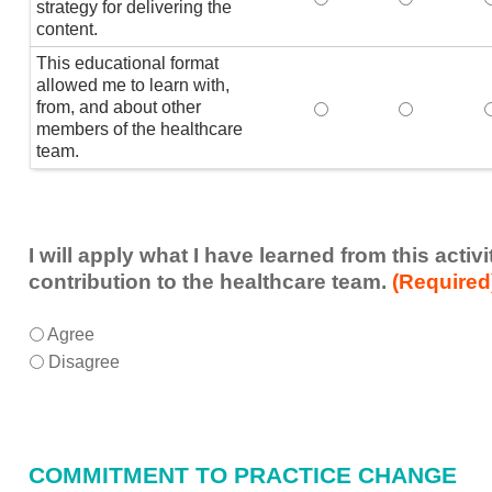
strategy for delivering the
content.
This educational format
allowed me to learn with,
from, and about other
This educational form
This educat
members of the healthcare
team.
I will apply what I have learned from this acti
contribution to the healthcare team.
(Required
I
*
Agree
will
Disagree
apply
what
I
have
COMMITMENT TO PRACTICE CHANGE
learned