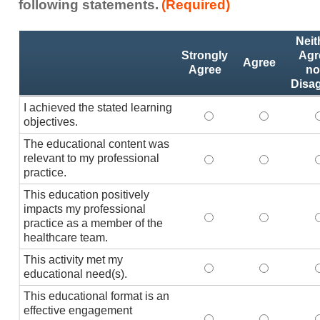
following statements.
(Required)
Activity
*
Neit
Statements
Strongly
Agr
Agree
Agree
no
Disa
I achieved the stated learning
I achieved the stated
I achieved 
I
objectives.
The educational content was
relevant to my professional
The educational conte
The educati
practice.
This education positively
impacts my professional
This education positi
This educat
practice as a member of the
healthcare team.
This activity met my
This activity met my 
This activi
educational need(s).
This educational format is an
effective engagement
This educational form
This educat
T