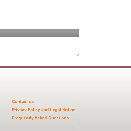
Contact us
Privacy Policy and Legal Notice
Frequently Asked Questions