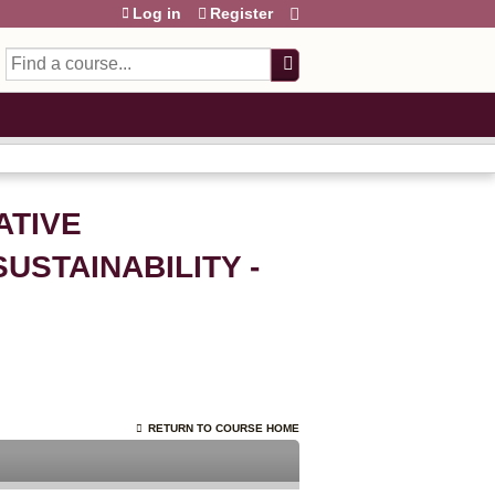
Log in
Register
Search
ATIVE
STAINABILITY -
RETURN TO COURSE HOME