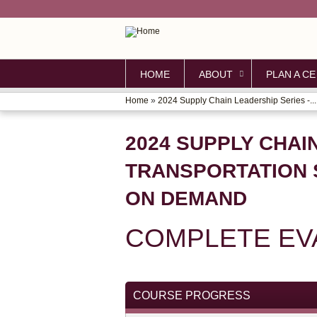
HOME
ABOUT
PLAN A CE
Home
»
2024 Supply Chain Leadership Series -...
YOU
ARE
2024 SUPPLY CHAI
HERE
TRANSPORTATION 
ON DEMAND
COMPLETE EV
COURSE PROGRESS