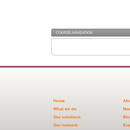
COURSE NAVIGATION
Home
Abo
What we do
Ne
Our solutions
Blo
Our network
Eve