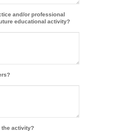
tice and/or professional
uture educational activity?
ers?
the activity?