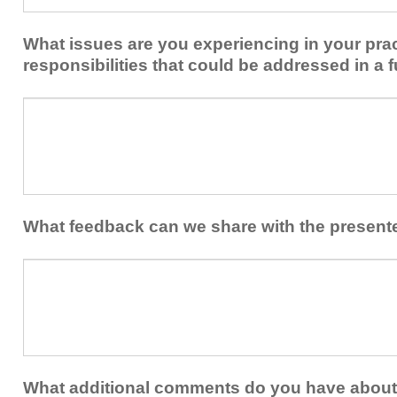
implementing
implement
new
within
What issues are you experiencing in your prac
skills/strategies
your
to
responsibilities that could be addressed in a f
healthcare
your
team.
professional
What
practice?
issues
are
you
experiencing
in
your
What feedback can we share with the present
practice
and/or
What
professional
feedback
responsibilities
can
that
we
could
share
be
with
addressed
the
What additional comments do you have about 