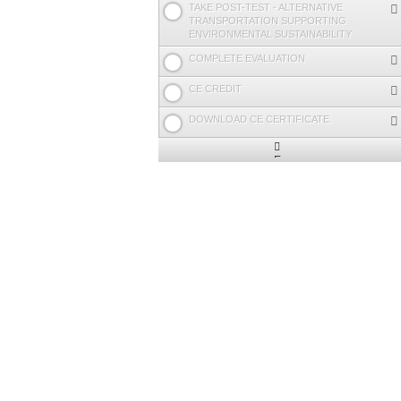
TAKE POST-TEST - ALTERNATIVE
TRANSPORTATION SUPPORTING
ENVIRONMENTAL SUSTAINABILITY
COMPLETE EVALUATION
CE CREDIT
DOWNLOAD CE CERTIFICATE
Expand
/
Minimize