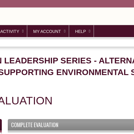
Jump to content
 ACTIVITY
MY ACCOUNT
HELP
N LEADERSHIP SERIES - ALTERN
SUPPORTING ENVIRONMENTAL SU
ALUATION
COMPLETE EVALUATION