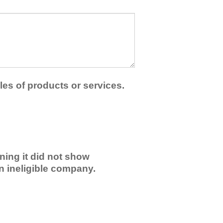
les of products or services.
ning it did not show
an ineligible company.