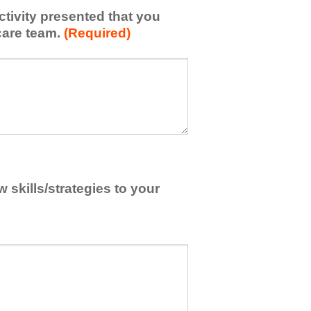
activity presented that you
care team.
(Required)
skills/strategies to your