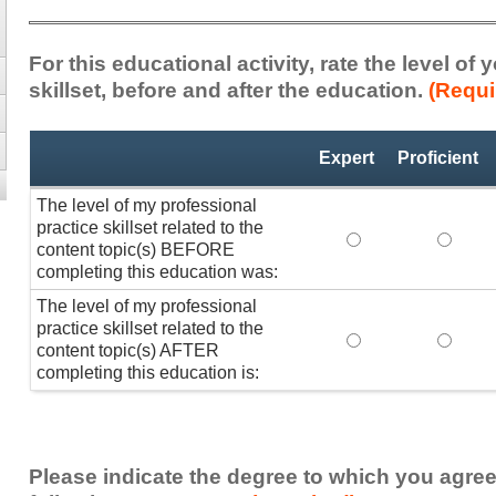
For this educational activity, rate the level of
skillset, before and after the education.
(Requi
Professional
*
Expert
Proficient
Practice
Skillset
The level of my professional
practice skillset related to the
The level of my pr
The lev
content topic(s) BEFORE
completing this education was:
The level of my professional
practice skillset related to the
The level of my pr
The lev
content topic(s) AFTER
completing this education is:
Please indicate the degree to which you agree