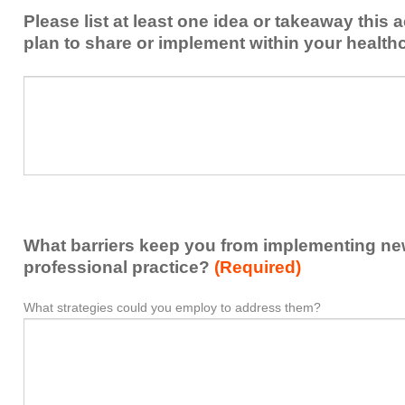
from
Please list at least one idea or takeaway this 
this
plan to share or implement within your health
activity
to
Please
*
enhance
list
my
at
contribution
least
to
one
the
idea
healthcare
or
team.
takeaway
What barriers keep you from implementing new 
this
activity
professional practice?
(Required)
presented
that
What strategies could you employ to address them?
What
*
you
barriers
plan
keep
to
you
share
from
or