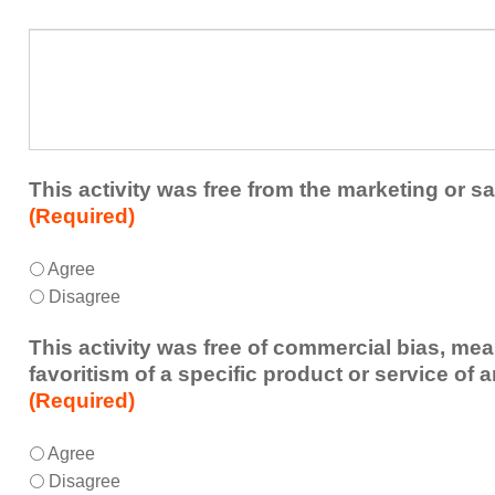
in
presenters?
a
What
future
additional
educational
comments
activity?
do
you
have
about
This activity was free from the marketing or sa
the
(Required)
activity?
This
*
Agree
activity
Disagree
was
free
This activity was free of commercial bias, mea
from
favoritism of a specific product or service of 
the
(Required)
marketing
or
This
*
Agree
sales
activity
Disagree
of