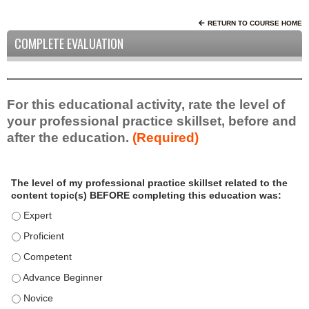
RETURN TO COURSE HOME
COMPLETE EVALUATION
For this educational activity, rate the level of
your professional practice skillset, before and
after the education.
(Required)
P
*
The level of my professional practice skillset related to the
r
content topic(s) BEFORE completing this education was:
o
f
The level of my professional practice skillset related to the c
e
The level of my professional practice skillset related to the c
s
The level of my professional practice skillset related to the 
s
i
The level of my professional practice skillset related to the 
o
The level of my professional practice skillset related to the 
n