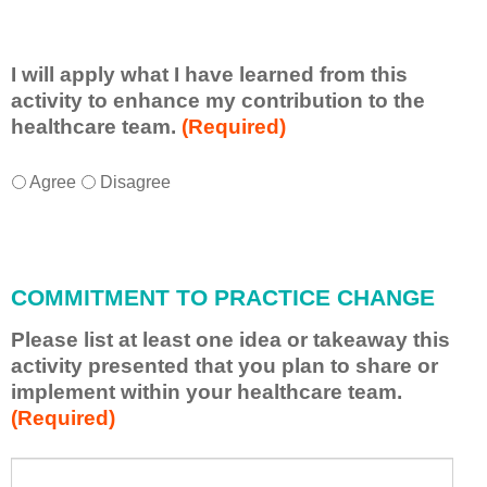
I will apply what I have learned from this
activity to enhance my contribution to the
healthcare team.
(Required)
I
*
Agree
Disagree
w
i
l
l
COMMITMENT TO PRACTICE CHANGE
a
p
Please list at least one idea or takeaway this
p
activity presented that you plan to share or
l
implement within your healthcare team.
y
(Required)
w
h
a
P
*