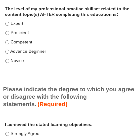
a
The level of my professional practice skillset related to the
l
content topic(s) AFTER completing this education is:
P
The level of my professional practice skillset related to the co
r
The level of my professional practice skillset related to the co
a
c
The level of my professional practice skillset related to the c
t
The level of my professional practice skillset related to the c
i
c
The level of my professional practice skillset related to the c
e
S
k
i
Please indicate the degree to which you agree
l
or disagree with the following
l
statements.
(Required)
s
e
A
*
t
I achieved the stated learning objectives.
c
t
I achieved the stated learning objectives. - Strongly Agree