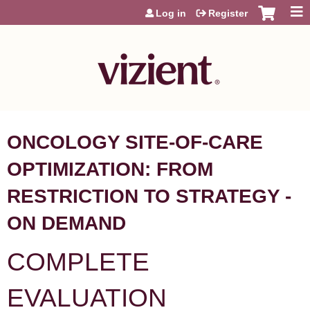
Jump to content
Log in
Register
ONCOLOGY SITE-OF-CARE
OPTIMIZATION: FROM
RESTRICTION TO STRATEGY -
ON DEMAND
COMPLETE
EVALUATION