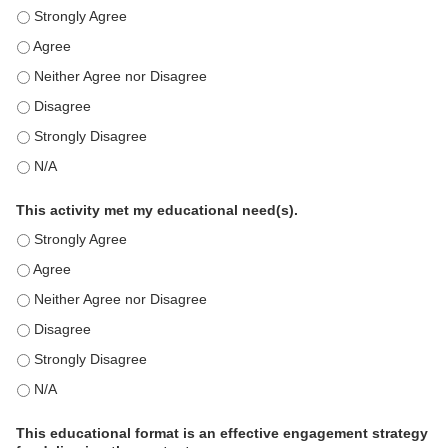
This education positively impacts my professional practice as 
This education positively impacts my professional practice as 
This education positively impacts my professional practice as 
This education positively impacts my professional practice as 
This education positively impacts my professional practice as 
This education positively impacts my professional practice as 
This activity met my educational need(s).
This activity met my educational need(s). - Strongly Agree
This activity met my educational need(s). - Agree
This activity met my educational need(s). - Neither Agree nor D
This activity met my educational need(s). - Disagree
This activity met my educational need(s). - Strongly Disagree
This activity met my educational need(s). - N/A
This educational format is an effective engagement strategy