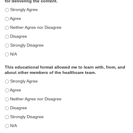
for delivering the content.
This educational format is an effective engagement strategy for
This educational format is an effective engagement strategy for
This educational format is an effective engagement strategy for
This educational format is an effective engagement strategy for
This educational format is an effective engagement strategy for
This educational format is an effective engagement strategy for
This educational format allowed me to learn with, from, and
about other members of the healthcare team.
This educational format allowed me to learn with, from, and ab
This educational format allowed me to learn with, from, and ab
This educational format allowed me to learn with, from, and ab
This educational format allowed me to learn with, from, and ab
This educational format allowed me to learn with, from, and ab
This educational format allowed me to learn with, from, and ab