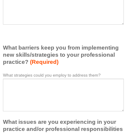
t
l
I
e
h
a
a
s
v
e
e
l
l
i
e
What barriers keep you from implementing
s
a
t
new skills/strategies to your professional
r
a
practice?
(Required)
n
t
e
l
What strategies could you employ to address them?
W
*
d
e
h
f
a
a
r
s
t
o
t
b
m
o
a
t
n
r
h
e
What issues are you experiencing in your
r
i
i
i
practice and/or professional responsibilities
s
d