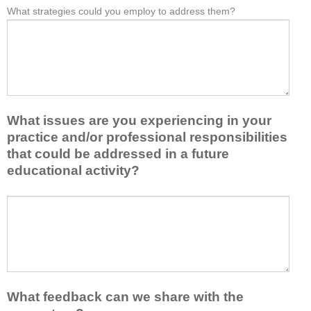
e
What strategies could you employ to address them?
r
W
*
a
o
h
s
m
a
t
t
t
o
h
b
n
i
a
e
s
r
i
a
r
d
What issues are you experiencing in your
c
i
e
practice and/or professional responsibilities
t
e
a
i
r
that could be addressed in a future
o
v
s
educational activity?
r
i
k
t
t
e
a
W
y
e
k
h
t
p
e
a
o
y
a
t
e
o
w
i
n
u
a
s
h
f
y
s
a
r
What feedback can we share with the
t
u
n
o
h