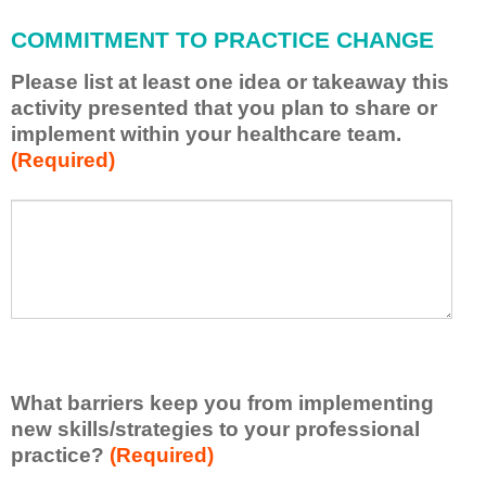
l
a
COMMITMENT TO PRACTICE CHANGE
p
p
Please list at least one idea or takeaway this
l
activity presented that you plan to share or
y
implement within your healthcare team.
w
(Required)
h
a
t
P
*
I
l
h
e
a
a
v
s
e
e
l
l
e
i
a
s
r
What barriers keep you from implementing
t
n
new skills/strategies to your professional
a
e
t
practice?
(Required)
d
l
f