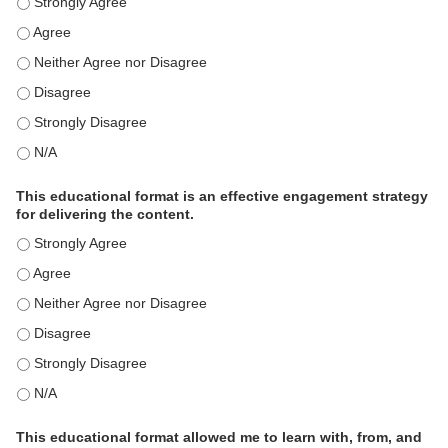
This activity met my educational need(s). - Strongly Agree
This activity met my educational need(s). - Agree
This activity met my educational need(s). - Neither Agree nor Disagre
This activity met my educational need(s). - Disagree
This activity met my educational need(s). - Strongly Disagree
This activity met my educational need(s). - N/A
This educational format is an effective engagement strategy
for delivering the content.
This educational format is an effective engagement strategy for delive
This educational format is an effective engagement strategy for delive
This educational format is an effective engagement strategy for delive
This educational format is an effective engagement strategy for delive
This educational format is an effective engagement strategy for delive
This educational format is an effective engagement strategy for delive
This educational format allowed me to learn with, from, and