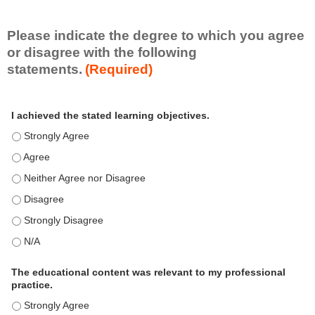
i
l
l
Please indicate the degree to which you agree
s
or disagree with the following
e
statements.
(Required)
t
A
*
I achieved the stated learning objectives.
c
t
I achieved the stated learning objectives. - Strongly Agree
i
I achieved the stated learning objectives. - Agree
v
i
I achieved the stated learning objectives. - Neither Agree nor Disagre
t
I achieved the stated learning objectives. - Disagree
y
S
I achieved the stated learning objectives. - Strongly Disagree
t
I achieved the stated learning objectives. - N/A
a
t
e
The educational content was relevant to my professional
m
practice.
e
The educational content was relevant to my professional practice. - S
n