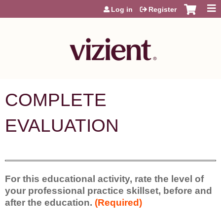
Jump to content
Log in
Register
COMPLETE
EVALUATION
For this educational activity, rate the level of
your professional practice skillset, before and
after the education.
(Required)