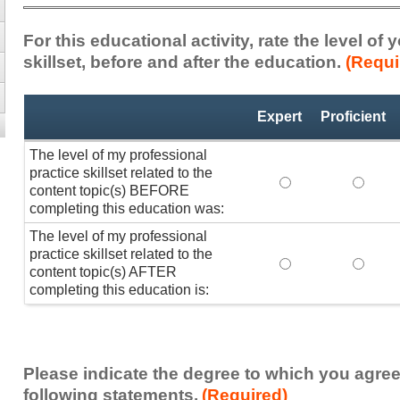
For this educational activity, rate the level of
skillset, before and after the education.
(Requi
Professional
*
Expert
Proficient
Practice
Skillset
The level of my professional
practice skillset related to the
The level of my pr
The lev
content topic(s) BEFORE
completing this education was:
The level of my professional
practice skillset related to the
The level of my pr
The lev
content topic(s) AFTER
completing this education is:
Please indicate the degree to which you agree
following statements.
(Required)