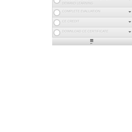
DEMAND LEARNING
COMPLETE EVALUATION
CE CREDIT
DOWNLOAD CE CERTIFICATE
Expand
/
Minimize