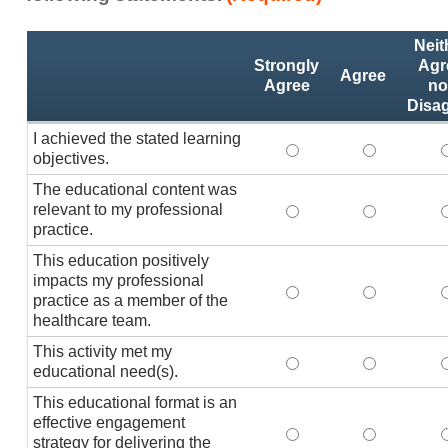
Activity
*
Neit
Statements
Strongly
Agr
Agree
Agree
no
Disa
I achieved the stated learning
I achieved the stated
I achieved 
I
objectives.
The educational content was
relevant to my professional
The educational conte
The educati
practice.
This education positively
impacts my professional
This education positi
This educat
practice as a member of the
healthcare team.
This activity met my
This activity met my 
This activi
educational need(s).
This educational format is an
effective engagement
This educational form
This educat
T
strategy for delivering the