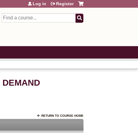
Log in
Register
Search
N DEMAND
RETURN TO COURSE HOME