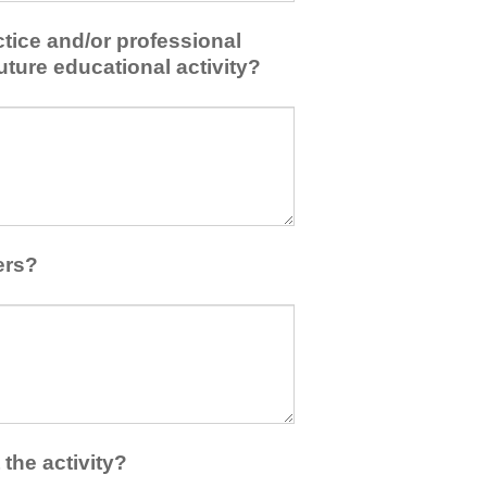
tice and/or professional
uture educational activity?
ers?
the activity?