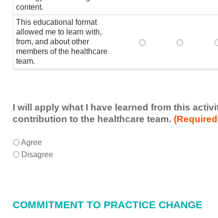
content.
This educational format
allowed me to learn with,
from, and about other
This educational form
This educat
members of the healthcare
team.
I will apply what I have learned from this acti
contribution to the healthcare team.
(Required
I
*
Agree
will
Disagree
apply
what
I
have
COMMITMENT TO PRACTICE CHANGE
learned
from