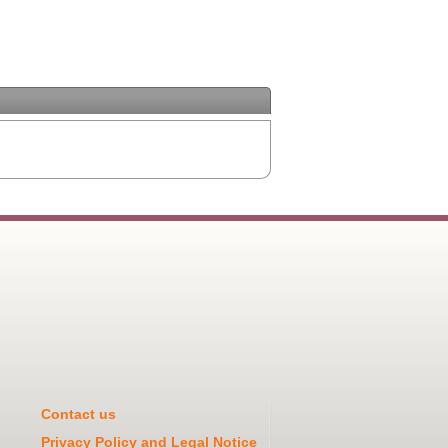
Contact us
Privacy Policy and Legal Notice