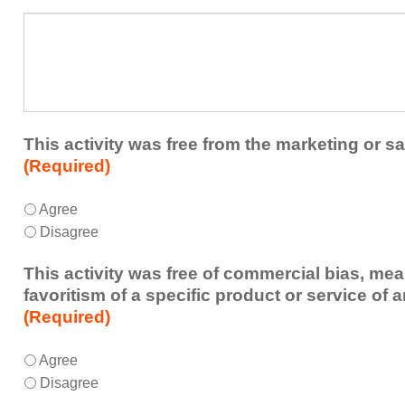
a
What
future
additional
educational
comments
activity?
do
you
have
about
This activity was free from the marketing or sa
the
(Required)
activity?
This
*
Agree
activity
Disagree
was
free
This activity was free of commercial bias, mea
from
favoritism of a specific product or service of 
the
(Required)
marketing
or
This
*
Agree
sales
activity
Disagree
of
was