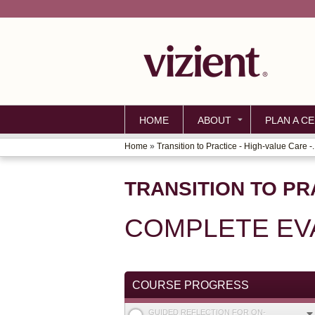
HOME
ABOUT
PLAN A CE
Home
»
Transition to Practice - High-value Care -..
YOU
ARE
TRANSITION TO PR
HERE
COMPLETE EV
COURSE PROGRESS
GUIDED REFLECTION FOR ON-