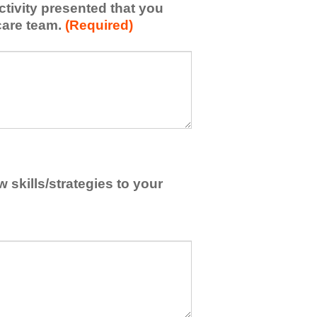
activity presented that you
care team.
(Required)
skills/strategies to your