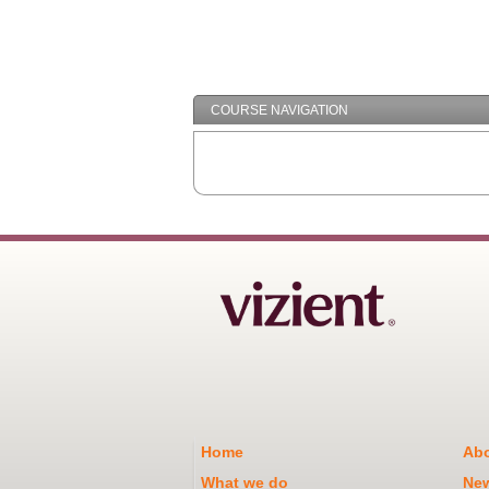
COURSE NAVIGATION
Home
Abo
What we do
Ne