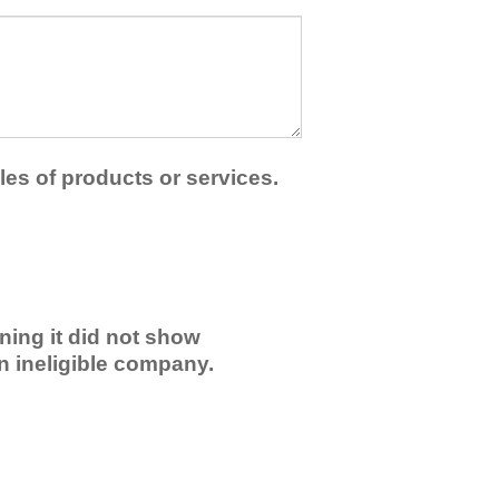
les of products or services.
ning it did not show
an ineligible company.