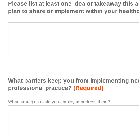
Please list at least one idea or takeaway this 
this
plan to share or implement within your health
activity
to
Please
*
enhance
list
my
at
contribution
least
to
one
the
idea
healthcare
or
team.
takeaway
What barriers keep you from implementing new 
this
activity
professional practice?
(Required)
presented
that
What strategies could you employ to address them?
What
*
you
barriers
plan
keep
to
you
share
from
or
implementing