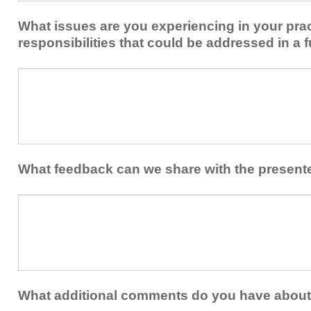
implement
new
within
What issues are you experiencing in your prac
skills/strategies
your
to
responsibilities that could be addressed in a f
healthcare
your
team.
professional
What
practice?
issues
are
you
experiencing
in
your
What feedback can we share with the present
practice
and/or
What
professional
feedback
responsibilities
can
that
we
could
share
be
with
addressed
the
What additional comments do you have about 
in
presenters?