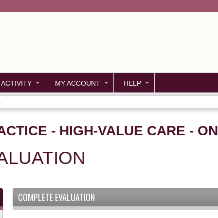
Jump to content
 ACTIVITY
MY ACCOUNT
HELP
.
ACTICE - HIGH-VALUE CARE - O
ALUATION
COMPLETE EVALUATION