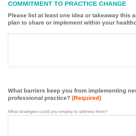
COMMITMENT TO PRACTICE CHANGE
learned
from
Please list at least one idea or takeaway this 
this
plan to share or implement within your health
activity
to
Please
*
enhance
list
my
at
contribution
least
to
one
the
idea
healthcare
or
team.
takeaway
What barriers keep you from implementing new 
this
activity
professional practice?
(Required)
presented
that
What strategies could you employ to address them?
What
*
you
barriers
plan
keep
to
you