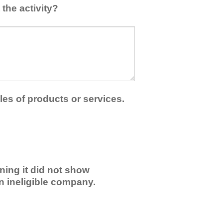
the activity?
les of products or services.
ning it did not show
an ineligible company.