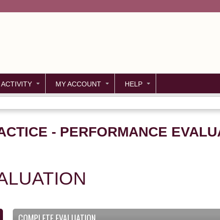
Jump to content
 ACTIVITY
MY ACCOUNT
HELP
ACTICE - PERFORMANCE EVALUA
ALUATION
COMPLETE EVALUATION