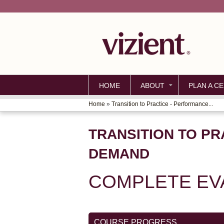
HOME
ABOUT
PLAN A CE
Home
»
Transition to Practice - Performance...
YOU
ARE
TRANSITION TO PR
HERE
DEMAND
COMPLETE EV
COURSE PROGRESS