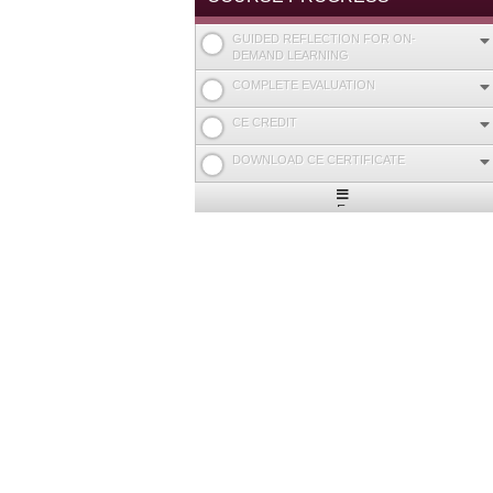
GUIDED REFLECTION FOR ON-
DEMAND LEARNING
COMPLETE EVALUATION
CE CREDIT
DOWNLOAD CE CERTIFICATE
Expand
/
Minimize