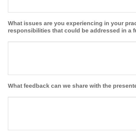
share
from
or
implementing
implement
new
within
What issues are you experiencing in your prac
skills/strategies
your
to
responsibilities that could be addressed in a f
healthcare
your
team.
professional
What
practice?
issues
are
you
experiencing
in
your
What feedback can we share with the present
practice
and/or
What
professional
feedback
responsibilities
can
that
we
could
share
be
with