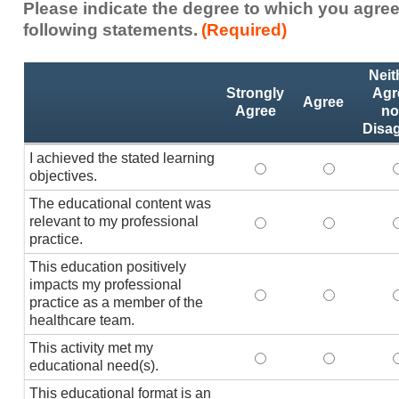
Please indicate the degree to which you agree
following statements.
(Required)
Activity
*
Neit
Statements
Strongly
Agr
Agree
Agree
no
Disa
I achieved the stated learning
I achieved the stated
I achieved 
I
objectives.
The educational content was
relevant to my professional
The educational conte
The educati
practice.
This education positively
impacts my professional
This education positi
This educat
practice as a member of the
healthcare team.
This activity met my
This activity met my 
This activi
educational need(s).
This educational format is an