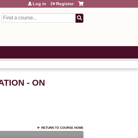
Log in
Register
Search
TION - ON
RETURN TO COURSE HOME