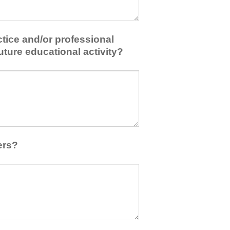
tice and/or professional
uture educational activity?
ers?