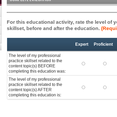
For this educational activity, rate the level of
skillset, before and after the education.
(Requi
Professional
*
Expert
Proficient
Practice
Skillset
The level of my professional
practice skillset related to the
The level of my pr
The lev
content topic(s) BEFORE
completing this education was:
The level of my professional
practice skillset related to the
The level of my pr
The lev
content topic(s) AFTER
completing this education is: