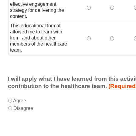
effective engagement
This educational form
This educat
T
strategy for delivering the
content.
This educational format
allowed me to learn with,
from, and about other
This educational form
This educat
members of the healthcare
team.
I will apply what I have learned from this acti
contribution to the healthcare team.
(Required
I
*
Agree
will
Disagree
apply
what
I
have