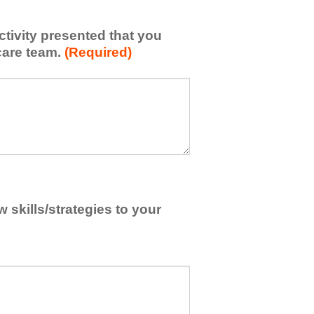
activity presented that you
care team.
(Required)
skills/strategies to your