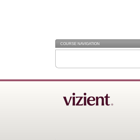
COURSE NAVIGATION