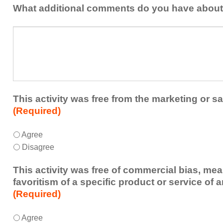
addressed
the
What additional comments do you have about 
in
presenters?
a
What
future
additional
educational
comments
activity?
do
you
have
about
This activity was free from the marketing or sa
the
(Required)
activity?
This
*
Agree
activity
Disagree
was
free
This activity was free of commercial bias, mea
from
favoritism of a specific product or service of 
the
(Required)
marketing
or
This
*
Agree
sales