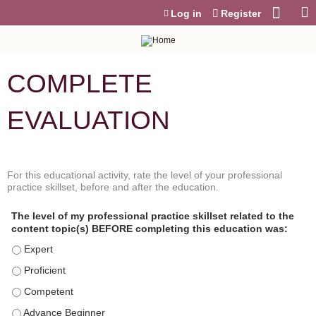
Jump to content
Log in
Register
COMPLETE
EVALUATION
For this educational activity, rate the level of your professional
P
*
practice skillset, before and after the education.
r
o
The level of my professional practice skillset related to the
f
content topic(s) BEFORE completing this education was:
e
s
The level of my professional practice skillset related to the conte
s
The level of my professional practice skillset related to the content 
i
o
The level of my professional practice skillset related to the content
n
The level of my professional practice skillset related to the content