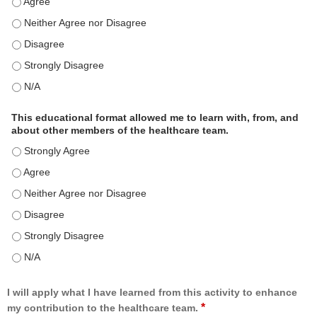
This educational format is an effective engagement strategy for delive
This educational format is an effective engagement strategy for delive
This educational format is an effective engagement strategy for delive
This educational format is an effective engagement strategy for delive
This educational format is an effective engagement strategy for delive
This educational format allowed me to learn with, from, and
about other members of the healthcare team.
This educational format allowed me to learn with, from, and about ot
This educational format allowed me to learn with, from, and about ot
This educational format allowed me to learn with, from, and about ot
This educational format allowed me to learn with, from, and about ot
This educational format allowed me to learn with, from, and about ot
This educational format allowed me to learn with, from, and about ot
I will apply what I have learned from this activity to enhance
*
my contribution to the healthcare team.