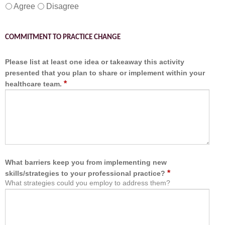
Agree
Disagree
COMMITMENT TO PRACTICE CHANGE
Please list at least one idea or takeaway this activity
presented that you plan to share or implement within your
*
healthcare team.
What barriers keep you from implementing new
*
skills/strategies to your professional practice?
What strategies could you employ to address them?