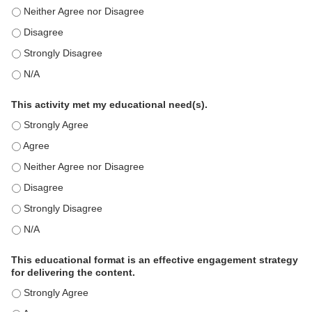
This education positively impacts my professional practice as a memb
This education positively impacts my professional practice as a memb
This education positively impacts my professional practice as a memb
This education positively impacts my professional practice as a memb
This activity met my educational need(s).
This activity met my educational need(s). - Strongly Agree
This activity met my educational need(s). - Agree
This activity met my educational need(s). - Neither Agree nor Disagre
This activity met my educational need(s). - Disagree
This activity met my educational need(s). - Strongly Disagree
This activity met my educational need(s). - N/A
This educational format is an effective engagement strategy
for delivering the content.
This educational format is an effective engagement strategy for delive