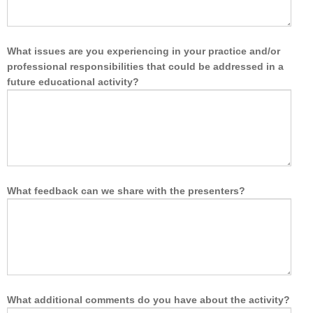
What issues are you experiencing in your practice and/or
professional responsibilities that could be addressed in a
future educational activity?
What feedback can we share with the presenters?
What additional comments do you have about the activity?