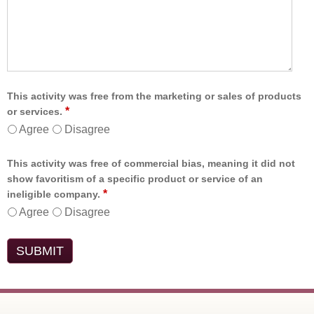
This activity was free from the marketing or sales of products
*
or services.
Agree
Disagree
This activity was free of commercial bias, meaning it did not
show favoritism of a specific product or service of an
*
ineligible company.
Agree
Disagree