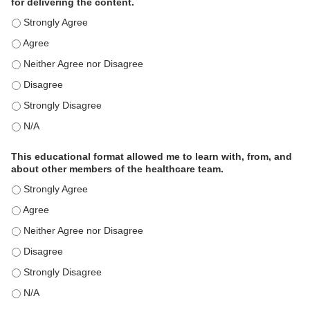
for delivering the content.
This educational format is an effective engagement strategy for
This educational format is an effective engagement strategy for
This educational format is an effective engagement strategy for
This educational format is an effective engagement strategy for
This educational format is an effective engagement strategy for
This educational format is an effective engagement strategy for
This educational format allowed me to learn with, from, and
about other members of the healthcare team.
This educational format allowed me to learn with, from, and ab
This educational format allowed me to learn with, from, and ab
This educational format allowed me to learn with, from, and ab
This educational format allowed me to learn with, from, and ab
This educational format allowed me to learn with, from, and ab
This educational format allowed me to learn with, from, and ab