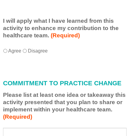
I will apply what I have learned from this
activity to enhance my contribution to the
healthcare team.
(Required)
I
*
Agree
Disagree
w
i
l
l
COMMITMENT TO PRACTICE CHANGE
a
p
Please list at least one idea or takeaway this
p
activity presented that you plan to share or
l
implement within your healthcare team.
y
(Required)
w
h
a
P
*