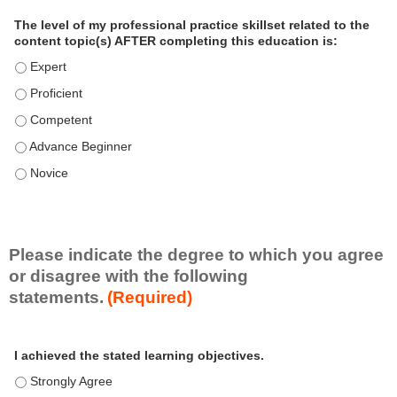
a
The level of my professional practice skillset related to the
l
content topic(s) AFTER completing this education is:
P
The level of my professional practice skillset related to the co
r
The level of my professional practice skillset related to the co
a
c
The level of my professional practice skillset related to the c
t
The level of my professional practice skillset related to the c
i
c
The level of my professional practice skillset related to the c
e
S
k
i
Please indicate the degree to which you agree
l
or disagree with the following
l
statements.
(Required)
s
e
A
*
t
I achieved the stated learning objectives.
c
t
I achieved the stated learning objectives. - Strongly Agree