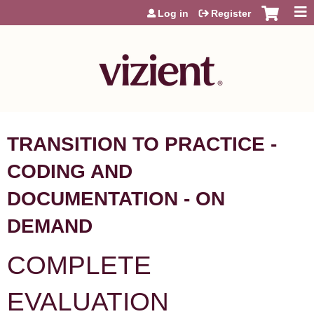
Jump to content
Log in
Register
TRANSITION TO PRACTICE -
CODING AND
DOCUMENTATION - ON
DEMAND
COMPLETE
EVALUATION