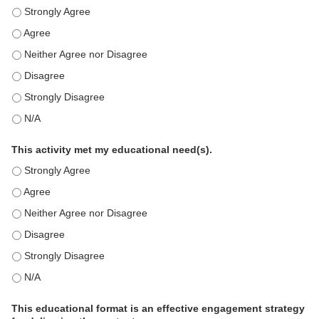
This education positively impacts my professional practice as 
This education positively impacts my professional practice as 
This education positively impacts my professional practice as 
This education positively impacts my professional practice as 
This education positively impacts my professional practice as 
This education positively impacts my professional practice as 
This activity met my educational need(s).
This activity met my educational need(s). - Strongly Agree
This activity met my educational need(s). - Agree
This activity met my educational need(s). - Neither Agree nor D
This activity met my educational need(s). - Disagree
This activity met my educational need(s). - Strongly Disagree
This activity met my educational need(s). - N/A
This educational format is an effective engagement strategy