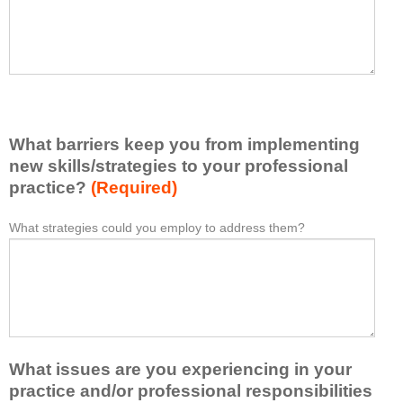
t
l
I
e
h
a
a
s
v
e
e
l
l
i
e
What barriers keep you from implementing
s
a
t
new skills/strategies to your professional
r
a
practice?
(Required)
n
t
e
l
What strategies could you employ to address them?
W
*
d
e
h
f
a
a
r
s
t
o
t
b
m
o
a
t
n
r
h
e
What issues are you experiencing in your
r
i
i
i
practice and/or professional responsibilities
s
d