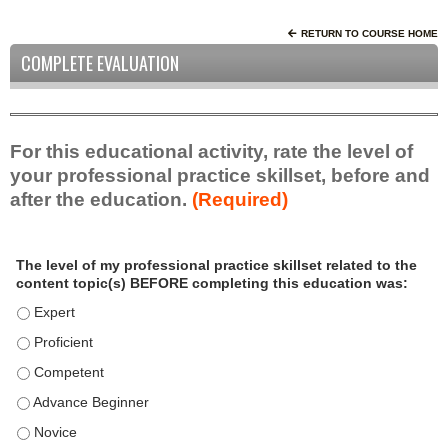
RETURN TO COURSE HOME
COMPLETE EVALUATION
For this educational activity, rate the level of
your professional practice skillset, before and
after the education.
(Required)
P
*
The level of my professional practice skillset related to the
r
content topic(s) BEFORE completing this education was:
o
f
The level of my professional practice skillset related to the c
e
The level of my professional practice skillset related to the c
s
The level of my professional practice skillset related to the 
s
i
The level of my professional practice skillset related to the 
o
The level of my professional practice skillset related to the 
n