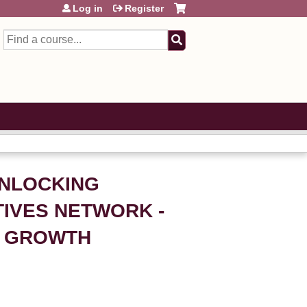
Log in
Register
Search
UNLOCKING
TIVES NETWORK -
E GROWTH