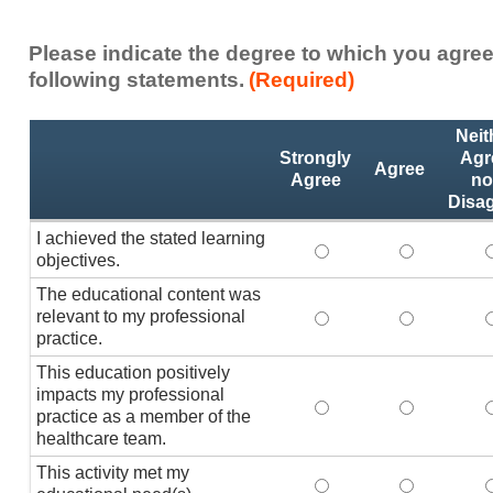
Please indicate the degree to which you agree
following statements.
(Required)
Activity
*
Neit
Statements
Strongly
Agr
Agree
Agree
no
Disa
I achieved the stated learning
I achieved the stated
I achieved 
I
objectives.
The educational content was
relevant to my professional
The educational conte
The educati
practice.
This education positively
impacts my professional
This education positi
This educat
practice as a member of the
healthcare team.
This activity met my
This activity met my 
This activi