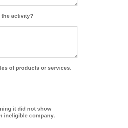
the activity?
les of products or services.
ning it did not show
an ineligible company.