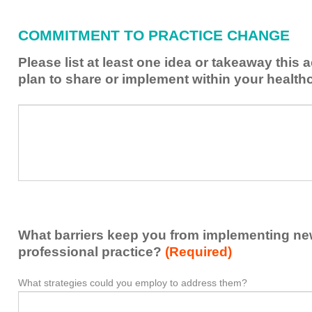
I
have
COMMITMENT TO PRACTICE CHANGE
learned
from
Please list at least one idea or takeaway this 
this
plan to share or implement within your health
activity
to
Please
*
enhance
list
my
at
contribution
least
to
one
the
idea
healthcare
or
team.
takeaway
What barriers keep you from implementing new 
this
activity
professional practice?
(Required)
presented
that
What strategies could you employ to address them?
What
*
you
barriers
plan