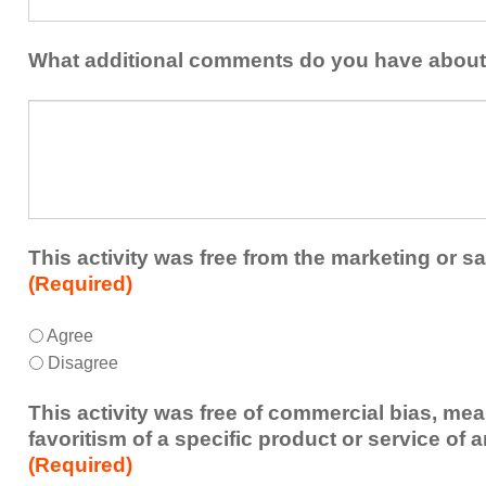
could
share
be
with
addressed
the
What additional comments do you have about 
in
presenters?
a
What
future
additional
educational
comments
activity?
do
you
have
about
This activity was free from the marketing or sa
the
(Required)
activity?
This
*
Agree
activity
Disagree
was
free
This activity was free of commercial bias, mea
from
favoritism of a specific product or service of 
the
(Required)
marketing