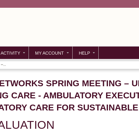
Jump to content
 ACTIVITY
MY ACCOUNT
HELP
–...
NETWORKS SPRING MEETING – 
NG CARE - AMBULATORY EXECU
ATORY CARE FOR SUSTAINABL
ALUATION