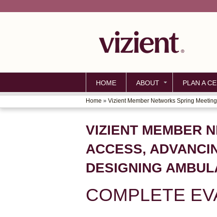
HOME
ABOUT
PLAN A CE
Home
»
Vizient Member Networks Spring Meeting 
YOU
ARE
VIZIENT MEMBER 
HERE
ACCESS, ADVANCI
DESIGNING AMBUL
COMPLETE EV