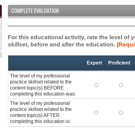
COMPLETE EVALUATION
For this educational activity, rate the level of
skillset, before and after the education.
(Requi
Professional
*
Expert
Proficient
Practice
Skillset
The level of my professional
practice skillset related to the
The level of my pr
The lev
content topic(s) BEFORE
completing this education was:
The level of my professional
practice skillset related to the
The level of my pr
The lev
content topic(s) AFTER
completing this education is: