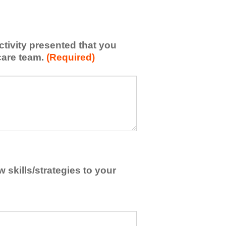
activity presented that you
care team.
(Required)
skills/strategies to your