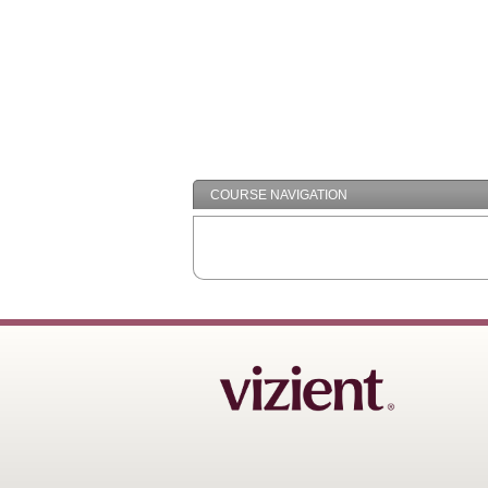
COURSE NAVIGATION