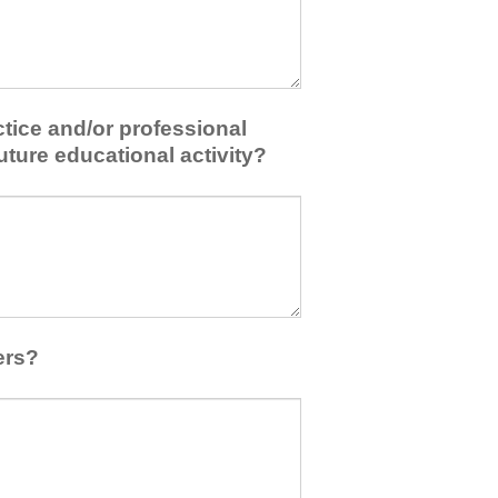
tice and/or professional
uture educational activity?
ers?