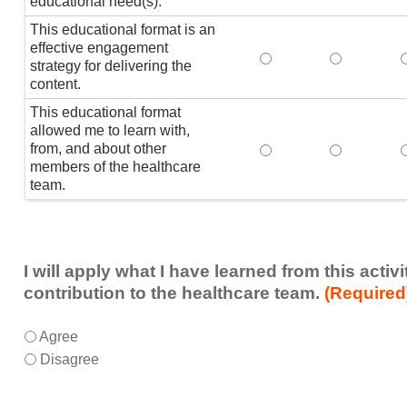
educational need(s).
This educational format is an
effective engagement
This educational form
This educat
T
strategy for delivering the
content.
This educational format
allowed me to learn with,
from, and about other
This educational form
This educat
members of the healthcare
team.
I will apply what I have learned from this acti
contribution to the healthcare team.
(Required
I
*
Agree
will
Disagree
apply
what