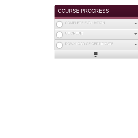
COURSE PROGRESS
COMPLETE EVALUATION
CE CREDIT
DOWNLOAD CE CERTIFICATE
Expand
/
Minimize