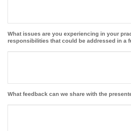
keep
to
you
share
from
or
implementing
implement
new
within
What issues are you experiencing in your prac
skills/strategies
your
to
responsibilities that could be addressed in a f
healthcare
your
team.
professional
What
practice?
issues
are
you
experiencing
in
your
What feedback can we share with the present
practice
and/or
What
professional
feedback
responsibilities
can
that
we