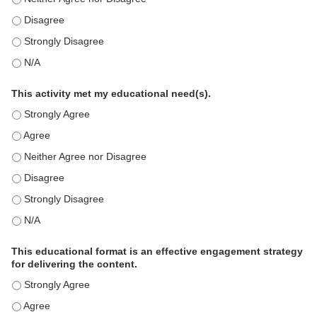
This education positively impacts my professional practice as 
This education positively impacts my professional practice as 
This education positively impacts my professional practice as 
This activity met my educational need(s).
This activity met my educational need(s). - Strongly Agree
This activity met my educational need(s). - Agree
This activity met my educational need(s). - Neither Agree nor D
This activity met my educational need(s). - Disagree
This activity met my educational need(s). - Strongly Disagree
This activity met my educational need(s). - N/A
This educational format is an effective engagement strategy
for delivering the content.
This educational format is an effective engagement strategy for
This educational format is an effective engagement strategy for