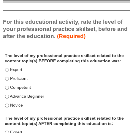
For this educational activity, rate the level of
your professional practice skillset, before and
after the education.
(Required)
P
*
The level of my professional practice skillset related to the
r
content topic(s) BEFORE completing this education was:
o
f
The level of my professional practice skillset related to the c
e
The level of my professional practice skillset related to the c
s
The level of my professional practice skillset related to the 
s
i
The level of my professional practice skillset related to the 
o
The level of my professional practice skillset related to the 
n
a
The level of my professional practice skillset related to the
l
content topic(s) AFTER completing this education is:
P
The level of my professional practice skillset related to the co