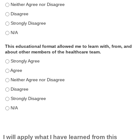
This educational format is an effective engagement strategy for
This educational format is an effective engagement strategy for
This educational format is an effective engagement strategy for
This educational format is an effective engagement strategy for
This educational format allowed me to learn with, from, and
about other members of the healthcare team.
This educational format allowed me to learn with, from, and ab
This educational format allowed me to learn with, from, and ab
This educational format allowed me to learn with, from, and ab
This educational format allowed me to learn with, from, and ab
This educational format allowed me to learn with, from, and ab
This educational format allowed me to learn with, from, and ab
I will apply what I have learned from this