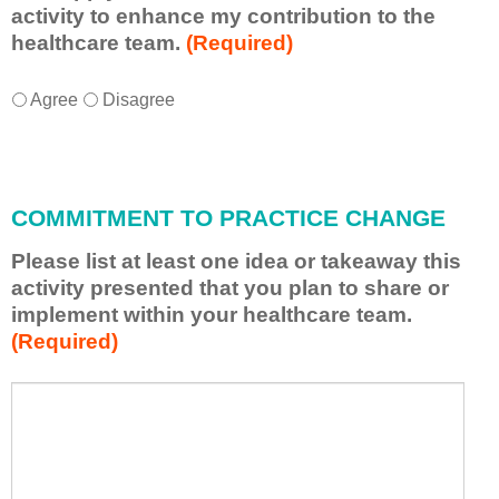
activity to enhance my contribution to the
healthcare team.
(Required)
I
*
Agree
Disagree
w
i
l
l
COMMITMENT TO PRACTICE CHANGE
a
p
Please list at least one idea or takeaway this
p
activity presented that you plan to share or
l
implement within your healthcare team.
y
(Required)
w
h
a
P
*
t
l
I
e
h
a
a
s