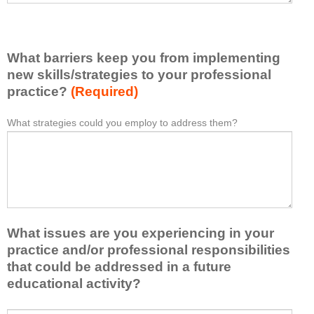
v
e
e
l
l
i
e
What barriers keep you from implementing
s
a
t
new skills/strategies to your professional
r
a
practice?
(Required)
n
t
e
l
What strategies could you employ to address them?
W
*
d
e
h
f
a
a
r
s
t
o
t
b
m
o
a
t
n
r
h
e
What issues are you experiencing in your
r
i
i
i
practice and/or professional responsibilities
s
d
e
that could be addressed in a future
a
e
r
educational activity?
c
a
s
t
o
k