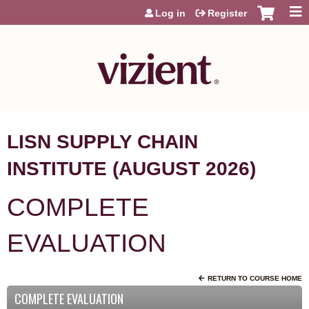
Jump to content
Log in
Register
LISN SUPPLY CHAIN
INSTITUTE (AUGUST 2026)
COMPLETE
EVALUATION
RETURN TO COURSE HOME
COMPLETE EVALUATION