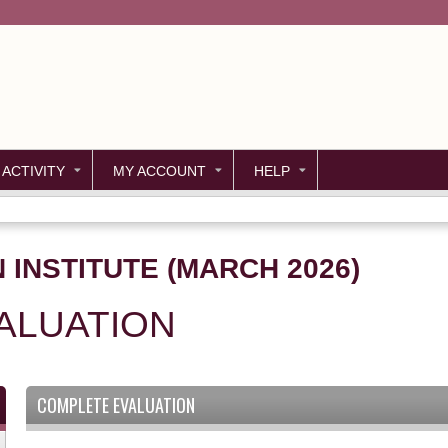
Jump to content
 ACTIVITY
MY ACCOUNT
HELP
 INSTITUTE (MARCH 2026)
ALUATION
COMPLETE EVALUATION