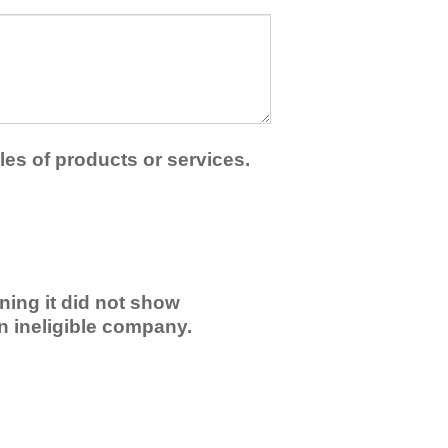
les of products or services.
ning it did not show
an ineligible company.