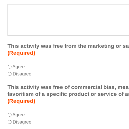
a
What
future
additional
educational
comments
activity?
do
you
have
about
This activity was free from the marketing or sa
the
(Required)
activity?
This
*
Agree
activity
Disagree
was
free
This activity was free of commercial bias, mea
from
favoritism of a specific product or service of 
the
(Required)
marketing
or
This
*
Agree
sales
activity
Disagree
of
was