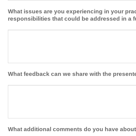
implement
new
within
What issues are you experiencing in your prac
skills/strategies
your
to
responsibilities that could be addressed in a f
healthcare
your
team.
professional
What
practice?
issues
are
you
experiencing
in
your
What feedback can we share with the present
practice
and/or
What
professional
feedback
responsibilities
can
that
we
could
share
be
with
addressed
the
What additional comments do you have about 
in
presenters?