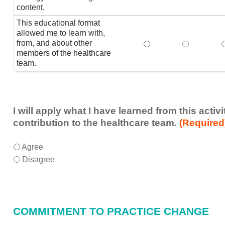
content.
This educational format
allowed me to learn with,
from, and about other
This educational form
This educat
members of the healthcare
team.
I will apply what I have learned from this acti
contribution to the healthcare team.
(Required
I
*
Agree
will
Disagree
apply
what
I
have
COMMITMENT TO PRACTICE CHANGE
learned
from