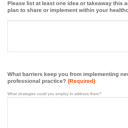
Please list at least one idea or takeaway this 
this
plan to share or implement within your health
activity
to
Please
*
enhance
list
my
at
contribution
least
to
one
the
idea
healthcare
or
team.
takeaway
What barriers keep you from implementing new 
this
activity
professional practice?
(Required)
presented
that
What strategies could you employ to address them?
What
*
you
barriers
plan
keep
to
you
share
from
or
implementing