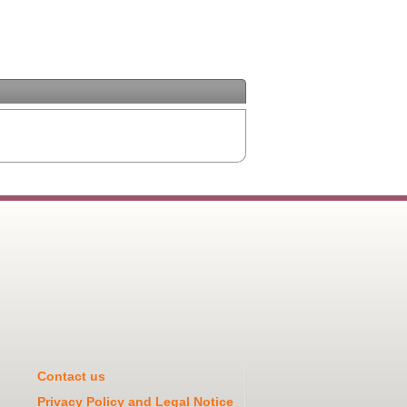
Contact us
Privacy Policy and Legal Notice