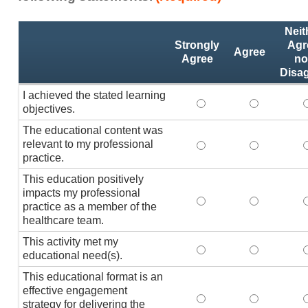
Activity
*
Neit
Statements
Strongly
Agr
Agree
Agree
no
Disa
I achieved the stated learning
I achieved the stated
I achieved 
I
objectives.
The educational content was
relevant to my professional
The educational conte
The educati
practice.
This education positively
impacts my professional
This education positi
This educat
practice as a member of the
healthcare team.
This activity met my
This activity met my 
This activi
educational need(s).
This educational format is an
effective engagement
This educational form
This educat
T
strategy for delivering the