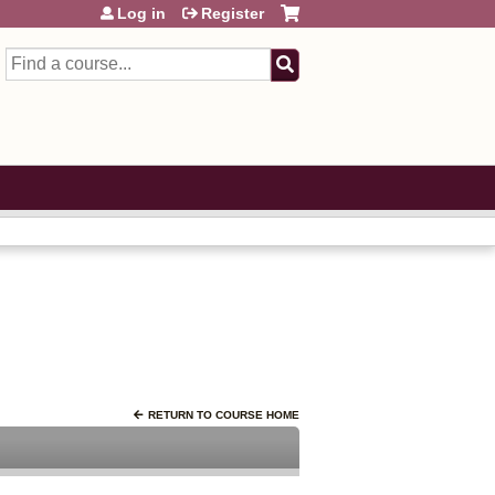
Log in
Register
Search
RETURN TO COURSE HOME