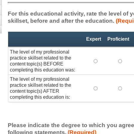
For this educational activity, rate the level of
skillset, before and after the education.
(Requi
Professional
*
Expert
Proficient
Practice
Skillset
The level of my professional
practice skillset related to the
The level of my pr
The lev
content topic(s) BEFORE
completing this education was:
The level of my professional
practice skillset related to the
The level of my pr
The lev
content topic(s) AFTER
completing this education is:
Please indicate the degree to which you agree
following statements.
(Required)