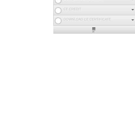
CE CREDIT
DOWNLOAD CE CERTIFICATE
Expand
/
Minimize