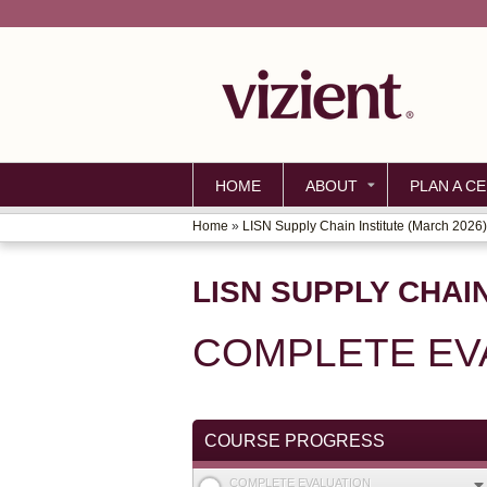
HOME
ABOUT
PLAN A CE
Home
»
LISN Supply Chain Institute (March 2026)
YOU
ARE
LISN SUPPLY CHAIN
HERE
COMPLETE EV
COURSE PROGRESS
COMPLETE EVALUATION