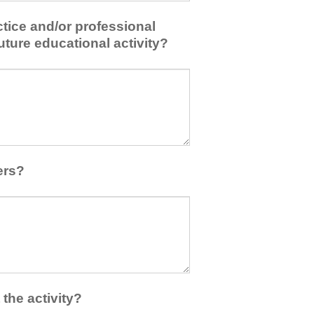
tice and/or professional
uture educational activity?
ers?
the activity?