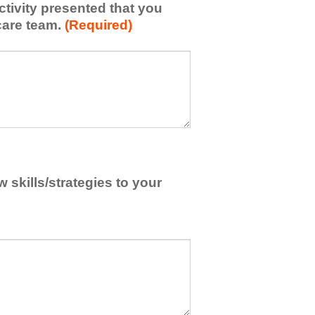
activity presented that you
care team.
(Required)
skills/strategies to your