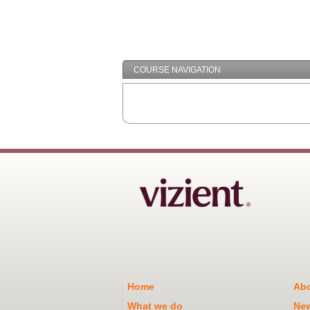
COURSE NAVIGATION
Home
Abo
What we do
Ne