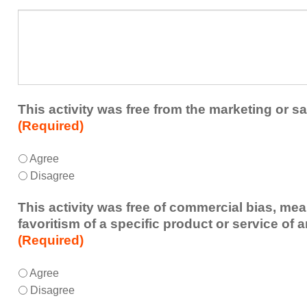
a
What
future
additional
educational
comments
activity?
do
you
have
about
This activity was free from the marketing or sa
the
(Required)
activity?
This
*
Agree
activity
Disagree
was
free
This activity was free of commercial bias, mea
from
favoritism of a specific product or service of 
the
(Required)
marketing
or
This
*
Agree
sales
activity
Disagree
of
was