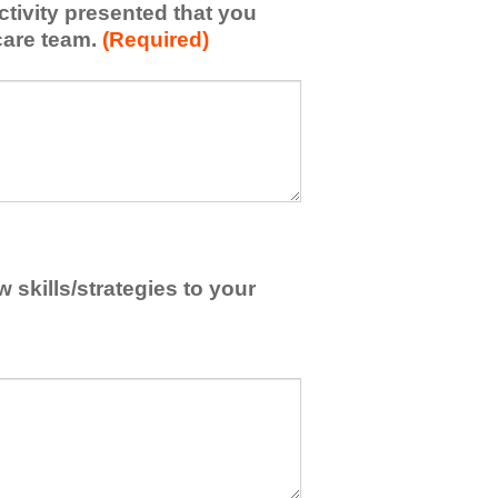
activity presented that you
care team.
(Required)
skills/strategies to your