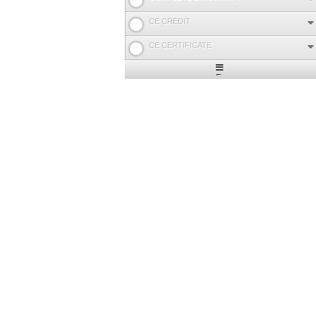
CE CREDIT
CE CERTIFICATE
Expand
/
Minimize