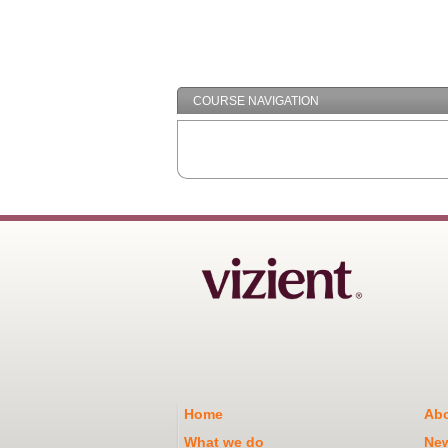
COURSE NAVIGATION
Home
Abo
What we do
Ne