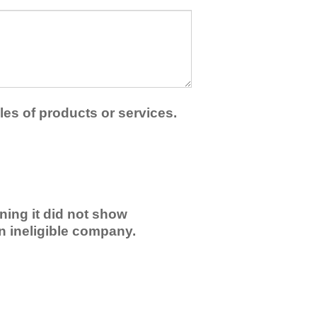
les of products or services.
ning it did not show
an ineligible company.