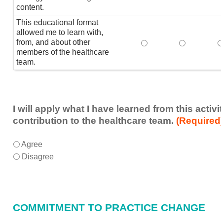
content.
This educational format
allowed me to learn with,
from, and about other
This educational form
This educat
members of the healthcare
team.
I will apply what I have learned from this acti
contribution to the healthcare team.
(Required
I
*
Agree
will
Disagree
apply
what
I
have
COMMITMENT TO PRACTICE CHANGE
learned
from