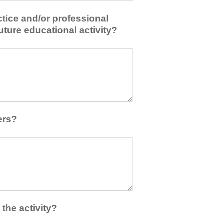
tice and/or professional
uture educational activity?
ers?
the activity?