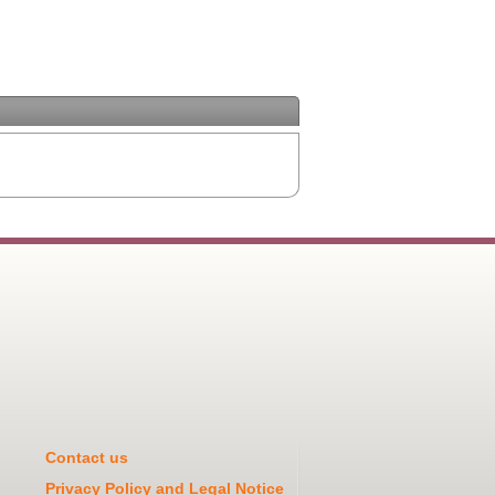
Contact us
Privacy Policy and Legal Notice