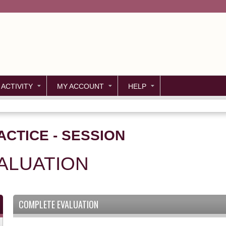
Jump to content
 ACTIVITY
MY ACCOUNT
HELP
ACTICE - SESSION
ALUATION
COMPLETE EVALUATION