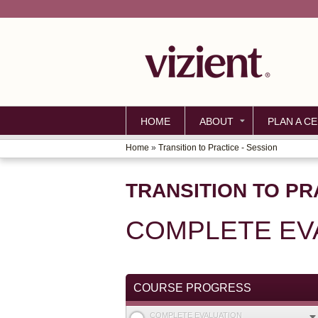
HOME
ABOUT
PLAN A CE
Home
»
Transition to Practice - Session
YOU
ARE
TRANSITION TO PR
HERE
COMPLETE EV
COURSE PROGRESS
COMPLETE EVALUATION