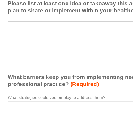
Please list at least one idea or takeaway this 
this
plan to share or implement within your health
activity
to
Please
*
enhance
list
my
at
contribution
least
to
one
the
idea
healthcare
or
team.
takeaway
What barriers keep you from implementing new 
this
activity
professional practice?
(Required)
presented
that
What strategies could you employ to address them?
What
*
you
barriers
plan
keep
to
you
share
from
or
implementing