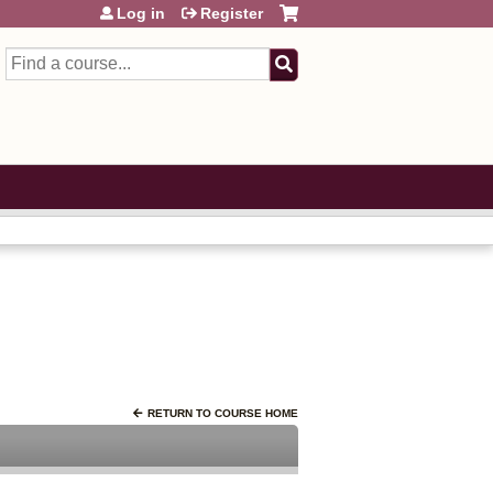
Log in
Register
Search
RETURN TO COURSE HOME