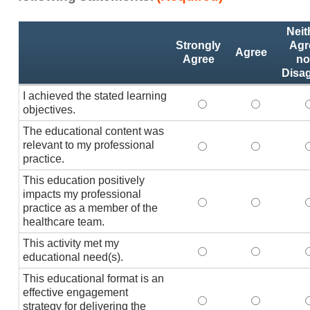
Activity
*
Neit
Statements
Strongly
Agr
Agree
Agree
no
Disa
I achieved the stated learning
I achieved the stated
I achieved 
I
objectives.
The educational content was
relevant to my professional
The educational conte
The educati
practice.
This education positively
impacts my professional
This education positi
This educat
practice as a member of the
healthcare team.
This activity met my
This activity met my 
This activi
educational need(s).
This educational format is an
effective engagement
This educational form
This educat
T
strategy for delivering the