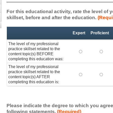
For this educational activity, rate the level of
skillset, before and after the education.
(Requi
Professional
*
Expert
Proficient
Practice
Skillset
The level of my professional
practice skillset related to the
The level of my pr
The lev
content topic(s) BEFORE
completing this education was:
The level of my professional
practice skillset related to the
The level of my pr
The lev
content topic(s) AFTER
completing this education is:
Please indicate the degree to which you agree
following statements.
(Required)