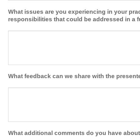
implement
new
within
What issues are you experiencing in your prac
skills/strategies
your
to
responsibilities that could be addressed in a f
healthcare
your
team.
professional
What
practice?
issues
are
you
experiencing
in
your
What feedback can we share with the present
practice
and/or
What
professional
feedback
responsibilities
can
that
we
could
share
be
with
addressed
the
What additional comments do you have about 
in
presenters?