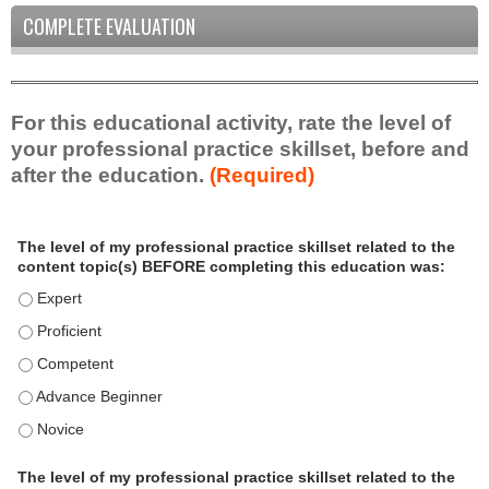
COMPLETE EVALUATION
For this educational activity, rate the level of
your professional practice skillset, before and
after the education.
(Required)
P
*
The level of my professional practice skillset related to the
r
content topic(s) BEFORE completing this education was:
o
f
The level of my professional practice skillset related to the c
e
The level of my professional practice skillset related to the c
s
The level of my professional practice skillset related to the 
s
i
The level of my professional practice skillset related to the 
o
The level of my professional practice skillset related to the 
n
a
The level of my professional practice skillset related to the