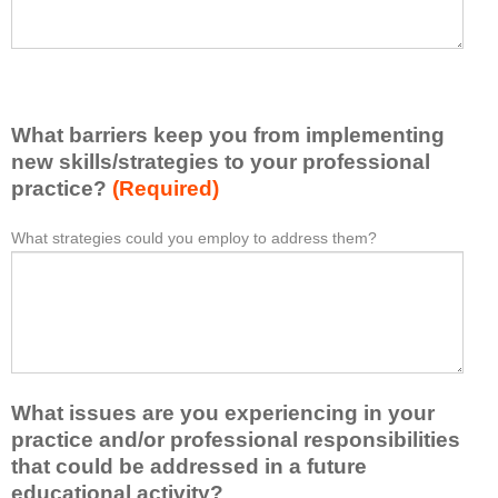
h
a
a
s
v
e
e
l
l
i
e
What barriers keep you from implementing
s
a
t
new skills/strategies to your professional
r
a
practice?
(Required)
n
t
e
l
What strategies could you employ to address them?
W
*
d
e
h
f
a
a
r
s
t
o
t
b
m
o
a
t
n
r
h
e
What issues are you experiencing in your
r
i
i
i
practice and/or professional responsibilities
s
d
e
that could be addressed in a future
a
e
r
educational activity?
c