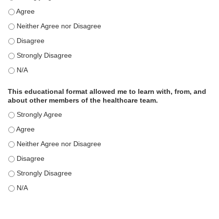
This educational format is an effective engagement strategy for
This educational format is an effective engagement strategy for
This educational format is an effective engagement strategy for
This educational format is an effective engagement strategy for
This educational format is an effective engagement strategy for
This educational format allowed me to learn with, from, and
about other members of the healthcare team.
This educational format allowed me to learn with, from, and ab
This educational format allowed me to learn with, from, and ab
This educational format allowed me to learn with, from, and ab
This educational format allowed me to learn with, from, and ab
This educational format allowed me to learn with, from, and ab
This educational format allowed me to learn with, from, and ab