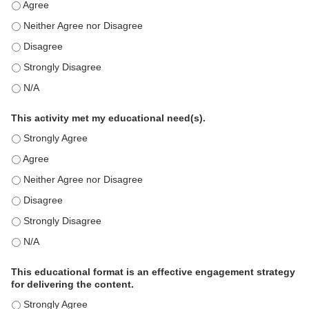
This education positively impacts my professional practice as 
This education positively impacts my professional practice as 
This education positively impacts my professional practice as 
This education positively impacts my professional practice as 
This education positively impacts my professional practice as 
This activity met my educational need(s).
This activity met my educational need(s). - Strongly Agree
This activity met my educational need(s). - Agree
This activity met my educational need(s). - Neither Agree nor D
This activity met my educational need(s). - Disagree
This activity met my educational need(s). - Strongly Disagree
This activity met my educational need(s). - N/A
This educational format is an effective engagement strategy
for delivering the content.
This educational format is an effective engagement strategy for