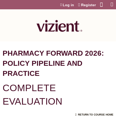
Jump to content
Log in
Register
PHARMACY FORWARD 2026:
POLICY PIPELINE AND
PRACTICE
COMPLETE
EVALUATION
RETURN TO COURSE HOME