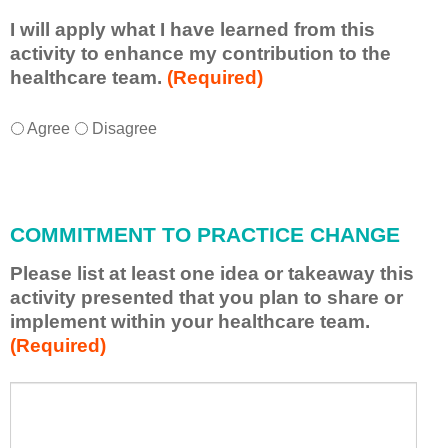
I will apply what I have learned from this
activity to enhance my contribution to the
healthcare team.
(Required)
I
*
Agree
Disagree
w
i
l
l
COMMITMENT TO PRACTICE CHANGE
a
p
Please list at least one idea or takeaway this
p
activity presented that you plan to share or
l
implement within your healthcare team.
y
(Required)
w
h
a
P
*
t
l
I
e