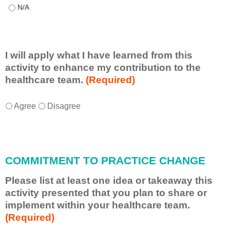
This educational format allowed me to learn with, from, and ab
I will apply what I have learned from this
activity to enhance my contribution to the
healthcare team.
(Required)
I
*
Agree
Disagree
w
i
l
l
COMMITMENT TO PRACTICE CHANGE
a
p
Please list at least one idea or takeaway this
p
activity presented that you plan to share or
l
implement within your healthcare team.
y
(Required)
w
h