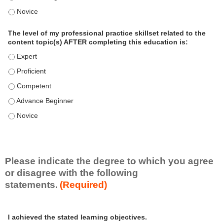
o
The level of my professional practice skillset related to the 
n
a
The level of my professional practice skillset related to the
l
content topic(s) AFTER completing this education is:
P
The level of my professional practice skillset related to the co
r
The level of my professional practice skillset related to the co
a
c
The level of my professional practice skillset related to the c
t
The level of my professional practice skillset related to the c
i
c
The level of my professional practice skillset related to the c
e
S
k
i
Please indicate the degree to which you agree
l
or disagree with the following
l
statements.
(Required)
s
e
A
*
t
I achieved the stated learning objectives.
c