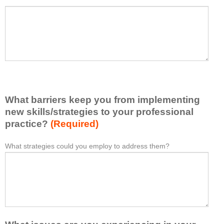
a
P
*
t
l
I
e
h
a
a
s
v
e
e
l
l
i
e
What barriers keep you from implementing
s
a
t
new skills/strategies to your professional
r
a
practice?
(Required)
n
t
e
l
What strategies could you employ to address them?
W
*
d
e
h
f
a
a
r
s
t
o
t
b
m
o
a
t
n
r
h
e