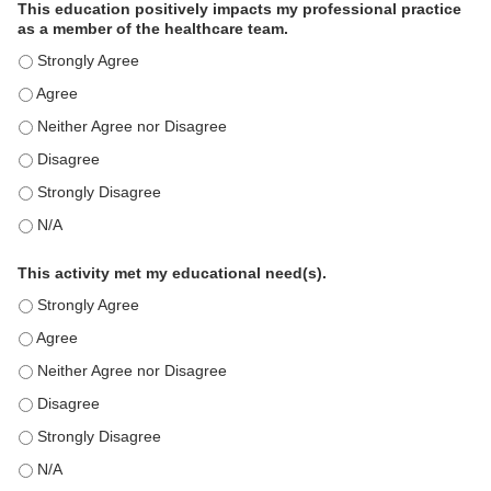
This education positively impacts my professional practice
as a member of the healthcare team.
This education positively impacts my professional practice as 
This education positively impacts my professional practice as 
This education positively impacts my professional practice as 
This education positively impacts my professional practice as 
This education positively impacts my professional practice as 
This education positively impacts my professional practice as 
This activity met my educational need(s).
This activity met my educational need(s). - Strongly Agree
This activity met my educational need(s). - Agree
This activity met my educational need(s). - Neither Agree nor D
This activity met my educational need(s). - Disagree
This activity met my educational need(s). - Strongly Disagree
This activity met my educational need(s). - N/A