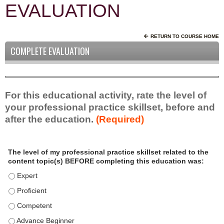
EVALUATION
RETURN TO COURSE HOME
COMPLETE EVALUATION
For this educational activity, rate the level of
your professional practice skillset, before and
after the education.
(Required)
P
*
The level of my professional practice skillset related to the
r
content topic(s) BEFORE completing this education was:
o
f
The level of my professional practice skillset related to the c
e
The level of my professional practice skillset related to the c
s
The level of my professional practice skillset related to the 
s
i
The level of my professional practice skillset related to the 