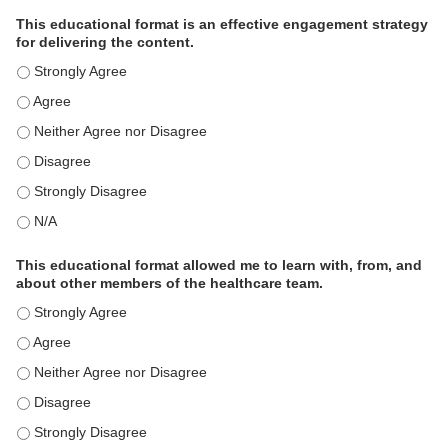
This educational format is an effective engagement strategy
for delivering the content.
This educational format is an effective engagement strategy for
This educational format is an effective engagement strategy for
This educational format is an effective engagement strategy for
This educational format is an effective engagement strategy for
This educational format is an effective engagement strategy for
This educational format is an effective engagement strategy for
This educational format allowed me to learn with, from, and
about other members of the healthcare team.
This educational format allowed me to learn with, from, and ab
This educational format allowed me to learn with, from, and ab
This educational format allowed me to learn with, from, and ab
This educational format allowed me to learn with, from, and ab
This educational format allowed me to learn with, from, and ab