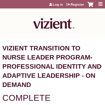
Jump to content
Log in
Register
VIZIENT TRANSITION TO
NURSE LEADER PROGRAM-
PROFESSIONAL IDENTITY AND
ADAPTIVE LEADERSHIP - ON
DEMAND
COMPLETE