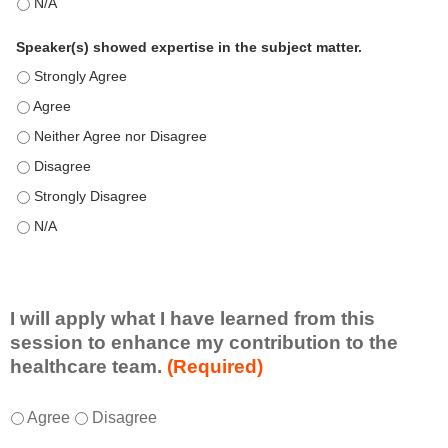
This education positively impacts my professional practice as 
Speaker(s) showed expertise in the subject matter.
Speaker(s) showed expertise in the subject matter. - Strongly 
Speaker(s) showed expertise in the subject matter. - Agree
Speaker(s) showed expertise in the subject matter. - Neither A
Speaker(s) showed expertise in the subject matter. - Disagree
Speaker(s) showed expertise in the subject matter. - Strongly 
Speaker(s) showed expertise in the subject matter. - N/A
I will apply what I have learned from this
session to enhance my contribution to the
healthcare team.
(Required)
I
*
Agree
Disagree
w