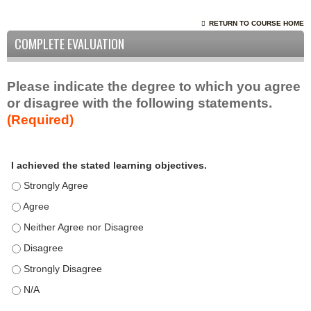
RETURN TO COURSE HOME
COMPLETE EVALUATION
Please indicate the degree to which you agree
or disagree with the following statements.
(Required)
A
*
I achieved the stated learning objectives.
c
t
I achieved the stated learning objectives. - Strongly Agree
i
I achieved the stated learning objectives. - Agree
v
I achieved the stated learning objectives. - Neither Agree nor D
i
t
I achieved the stated learning objectives. - Disagree
y
I achieved the stated learning objectives. - Strongly Disagree
S
t
I achieved the stated learning objectives. - N/A
a