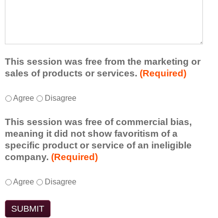
r
a
h
n
t
a
e
l
t
d
e
a
f
a
d
r
s
d
This session was free from the marketing or
o
t
i
sales of products or services.
(Required)
m
o
t
t
n
i
T
*
h
Agree
Disagree
e
o
h
i
i
n
i
s
d
This session was free of commercial bias,
a
s
s
e
meaning it did not show favoritism of a
l
s
e
a
specific product or service of an ineligible
c
e
s
o
company.
(Required)
o
s
s
r
m
s
i
t
m
T
*
i
Agree
Disagree
o
a
e
h
o
n
k
n
i
n
t
e
t
s
w
o
a