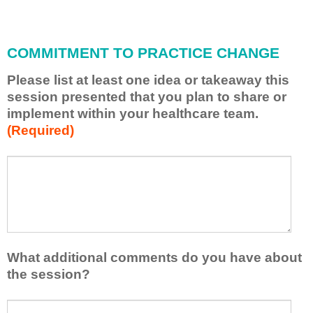
i
l
l
COMMITMENT TO PRACTICE CHANGE
a
p
Please list at least one idea or takeaway this
p
session presented that you plan to share or
l
implement within your healthcare team.
y
(Required)
w
h
a
P
*
t
l
I
e
h
a
a
s
v
e
e
l
What additional comments do you have about
l
i
the session?
e
s
a
t
W