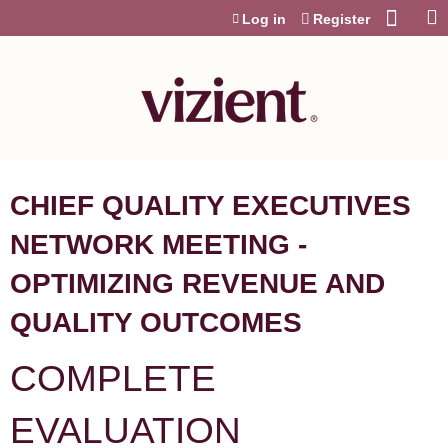
Jump to content
Log in
Register
CHIEF QUALITY EXECUTIVES
NETWORK MEETING -
OPTIMIZING REVENUE AND
QUALITY OUTCOMES
COMPLETE
EVALUATION