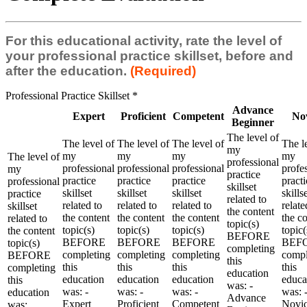
For this educational activity, rate the level of
your professional practice skillset, before and
after the education.
(Required)
Professional Practice Skillset
*
Advance
Expert
Proficient
Competent
No
Beginner
The level of
The level of
The level of
The level of
The l
my
my
my
my
my
The level of
professional
professional
professional
professional
profe
my
practice
practice
practice
practice
practi
professional
skillset
skillset
skillset
skillset
skills
practice
related to
related to
related to
related to
relate
skillset
the content
the content
the content
the content
the c
related to
topic(s)
topic(s)
topic(s)
topic(s)
topic(
the content
BEFORE
BEFORE
BEFORE
BEFORE
BEF
topic(s)
completing
completing
completing
completing
compl
BEFORE
this
this
this
this
this
completing
education
education
education
education
educa
this
was: -
was: -
was: -
was: -
was: 
education
Advance
Expert
Proficient
Competent
Novi
was: