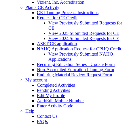
Vizient, Inc. Accreditation
Plan a CE Activity
CE Planning Process: Instructions
Request for CE Credit
View Previously Submitted Requests for
CE
View 2025 Submitted Requests for CE
View 2024 Submitted Requests for CE
ASRT CE application
NAHQ Application Request for CPHQ Credit
View Previously Submitted NAHQ
Applications
Recurring Education Series - Update Form
Non-Accredited Education Planning Form
Enduring Material Review Request Form
My account
Completed Activities
Pending Activities
Edit My Profile
Add/Edit Mobile Number
Enter Activity Code
Help
Contact Us
FAQs