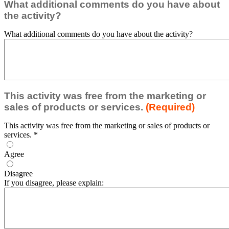
What additional comments do you have about
the activity?
What additional comments do you have about the activity?
This activity was free from the marketing or
sales of products or services.
(Required)
This activity was free from the marketing or sales of products or
services.
*
Agree
Disagree
If you disagree, please explain: