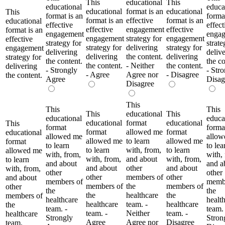
This
educational
This
educational
educa
educational
format is an
educational
This
format is an
format
format is an
effective
format is an
educational
effective
effect
effective
engagement
effective
format is an
engagement
enga
engagement
strategy for
engagement
effective
strategy for
strate
strategy for
delivering
strategy for
engagement
delivering
deliv
delivering
the content.
delivering
strategy for
the content.
the co
the content.
- Neither
the content.
delivering
- Strongly
- Str
- Agree
Agree nor
- Disagree
the content.
Agree
Disag
Disagree
This
This
This
This
educational
This
educational
educa
educational
format
educational
This
format
forma
format
allowed me
format
educational
allowed me
allow
allowed me
to learn
allowed me
format
to learn
to lea
to learn
with, from,
to learn
allowed me
with, from,
with,
with, from,
and about
with, from,
to learn
and about
and a
and about
other
and about
with, from,
other
other
other
members of
other
and about
members of
membe
members of
the
members of
other
the
the
the
healthcare
the
members of
healthcare
healt
healthcare
team. -
healthcare
the
team. -
team. 
team. -
Neither
team. -
healthcare
Strongly
Stron
Agree
Agree nor
Disagree
team.