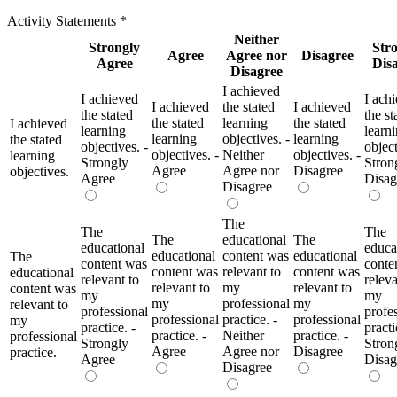
Activity Statements
*
Neither
Strongly
Str
Agree
Agree nor
Disagree
Agree
Dis
Disagree
I achieved
I achieved
I ach
I achieved
the stated
I achieved
the stated
the st
the stated
learning
the stated
I achieved
learning
learn
learning
objectives. -
learning
the stated
objectives. -
object
objectives. -
Neither
objectives. -
learning
Strongly
Stron
Agree
Agree nor
Disagree
objectives.
Agree
Disag
Disagree
The
The
The
The
educational
The
educational
educa
educational
content was
educational
The
content was
conte
content was
relevant to
content was
educational
relevant to
releva
relevant to
my
relevant to
content was
my
my
my
professional
my
relevant to
professional
profe
professional
practice. -
professional
my
practice. -
practi
practice. -
Neither
practice. -
professional
Strongly
Stron
Agree
Agree nor
Disagree
practice.
Agree
Disag
Disagree