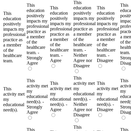
This
This
This
This
education
This
education
educa
education
positively
education
This
positively
positi
positively
impacts my
positively
education
impacts my
impac
impacts my
professional
impacts my
positively
professional
profe
professional
practice as
professional
impacts my
practice as
practi
practice as
a member
practice as
professional
a member
a me
a member
of the
a member
practice as
of the
of the
of the
healthcare
of the
a member
healthcare
healt
healthcare
team. -
healthcare
of the
team. -
team. 
team. -
Neither
team. -
healthcare
Strongly
Stron
Agree
Agree nor
Disagree
team.
Agree
Disag
Disagree
This
This
This
This
activity met
This
activity met
activi
activity met
my
activity met
This
my
my
my
educational
my
activity met
educational
educa
educational
need(s). -
educational
my
need(s). -
need(s
need(s). -
Neither
need(s). -
educational
Strongly
Stron
Agree
Agree nor
Disagree
need(s).
Agree
Disag
Disagree
This
This
This