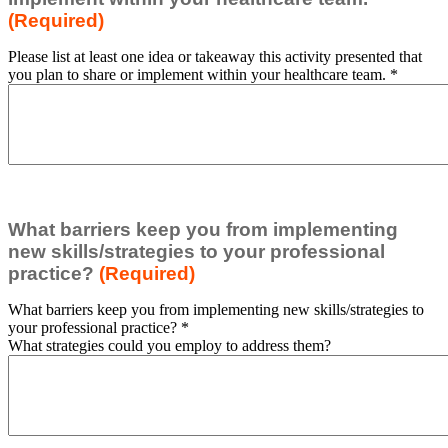
(Required)
Please list at least one idea or takeaway this activity presented that
you plan to share or implement within your healthcare team.
*
What barriers keep you from implementing
new skills/strategies to your professional
practice?
(Required)
What barriers keep you from implementing new skills/strategies to
your professional practice?
*
What strategies could you employ to address them?