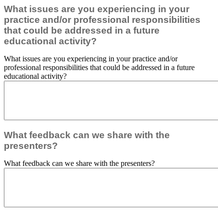
What issues are you experiencing in your
practice and/or professional responsibilities
that could be addressed in a future
educational activity?
What issues are you experiencing in your practice and/or
professional responsibilities that could be addressed in a future
educational activity?
What feedback can we share with the
presenters?
What feedback can we share with the presenters?