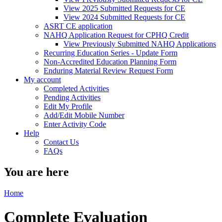
View 2025 Submitted Requests for CE
View 2024 Submitted Requests for CE
ASRT CE application
NAHQ Application Request for CPHQ Credit
View Previously Submitted NAHQ Applications
Recurring Education Series - Update Form
Non-Accredited Education Planning Form
Enduring Material Review Request Form
My account
Completed Activities
Pending Activities
Edit My Profile
Add/Edit Mobile Number
Enter Activity Code
Help
Contact Us
FAQs
You are here
Home
Complete Evaluation