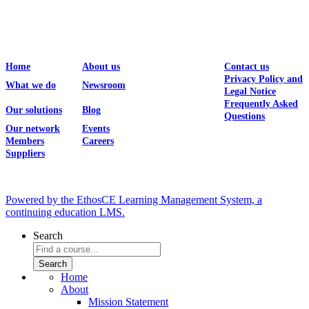
Home
About us
Contact us
Privacy Policy and
What we do
Newsroom
Legal Notice
Frequently Asked
Our solutions
Blog
Questions
Our network
Events
Members
Careers
Suppliers
Powered by the EthosCE Learning Management System, a
continuing education LMS.
Search
Home
About
Mission Statement