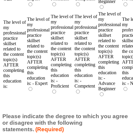
Beginner
The level of
The level of
The level of
The level of
my
The l
my
my
The level of
my
professional
my
professional
professional
my
professional
practice
profe
practice
practice
professional
practice
skillset
practi
skillset
skillset
practice
skillset
related to
skills
related to
related to
skillset
related to
the content
relate
the content
the content
related to
the content
topic(s)
the c
topic(s)
topic(s)
the content
topic(s)
AFTER
topic(
AFTER
AFTER
topic(s)
AFTER
completing
AFT
completing
completing
AFTER
completing
this
compl
this
this
completing
this
education
this
education
education
this
education
is: -
educa
is: -
is: -
education
is: - Expert
Advance
is: - 
Proficient
Competent
is:
Beginner
Please indicate the degree to which you agree
or disagree with the following
statements.
(Required)