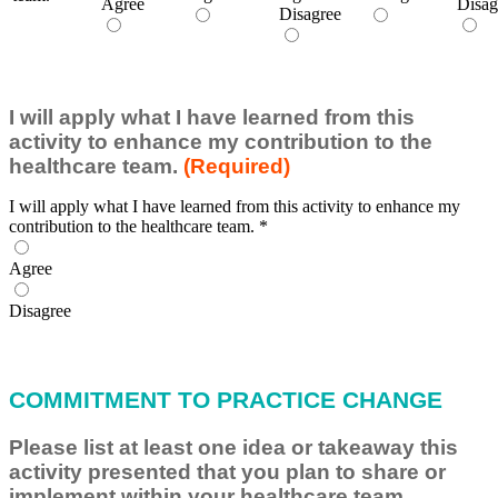
Agree
Disag
Disagree
I will apply what I have learned from this
activity to enhance my contribution to the
healthcare team.
(Required)
I will apply what I have learned from this activity to enhance my
contribution to the healthcare team.
*
Agree
Disagree
COMMITMENT TO PRACTICE CHANGE
Please list at least one idea or takeaway this
activity presented that you plan to share or
implement within your healthcare team.