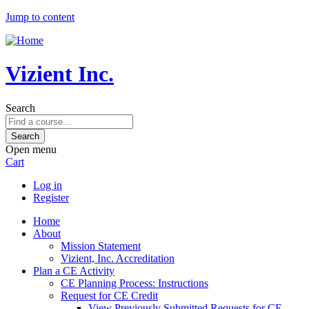
Jump to content
Vizient Inc.
Search
Open menu
Cart
Log in
Register
Home
About
Mission Statement
Vizient, Inc. Accreditation
Plan a CE Activity
CE Planning Process: Instructions
Request for CE Credit
View Previously Submitted Requests for CE