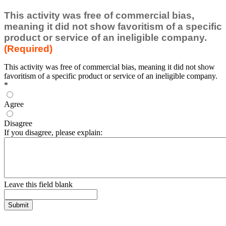
This activity was free of commercial bias,
meaning it did not show favoritism of a specific
product or service of an ineligible company.
(Required)
This activity was free of commercial bias, meaning it did not show
favoritism of a specific product or service of an ineligible company.
*
Agree
Disagree
If you disagree, please explain:
Leave this field blank