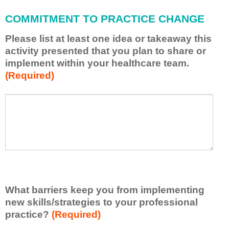
l
a
COMMITMENT TO PRACTICE CHANGE
p
p
Please list at least one idea or takeaway this
l
activity presented that you plan to share or
y
implement within your healthcare team.
w
(Required)
h
a
t
P
*
I
l
h
e
a
a
v
s
e
e
l
l
e
i
a
s
r
What barriers keep you from implementing
t
n
new skills/strategies to your professional
a
e
t
practice?
(Required)
d
l
f