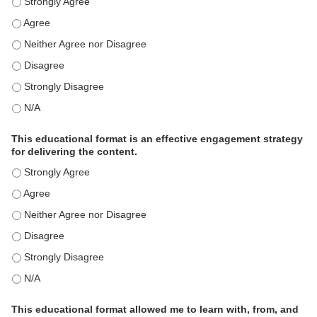
This activity met my educational need(s). - Strongly Agree
This activity met my educational need(s). - Agree
This activity met my educational need(s). - Neither Agree nor Disagre
This activity met my educational need(s). - Disagree
This activity met my educational need(s). - Strongly Disagree
This activity met my educational need(s). - N/A
This educational format is an effective engagement strategy
for delivering the content.
This educational format is an effective engagement strategy for delive
This educational format is an effective engagement strategy for delive
This educational format is an effective engagement strategy for delive
This educational format is an effective engagement strategy for delive
This educational format is an effective engagement strategy for delive
This educational format is an effective engagement strategy for delive
This educational format allowed me to learn with, from, and