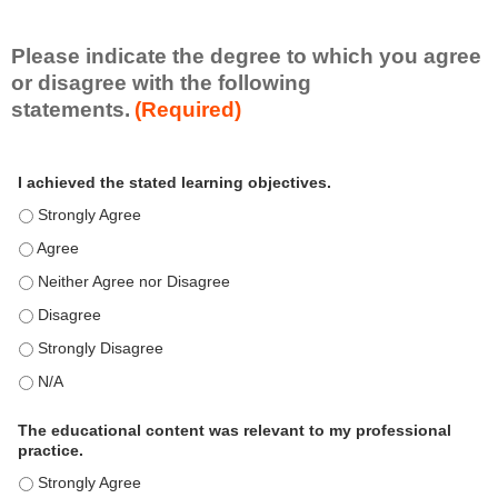
i
l
l
Please indicate the degree to which you agree
s
or disagree with the following
e
statements.
(Required)
t
A
*
I achieved the stated learning objectives.
c
t
I achieved the stated learning objectives. - Strongly Agree
i
I achieved the stated learning objectives. - Agree
v
i
I achieved the stated learning objectives. - Neither Agree nor Disagre
t
I achieved the stated learning objectives. - Disagree
y
S
I achieved the stated learning objectives. - Strongly Disagree
t
I achieved the stated learning objectives. - N/A
a
t
e
The educational content was relevant to my professional
m
practice.
e
The educational content was relevant to my professional practice. - S
n