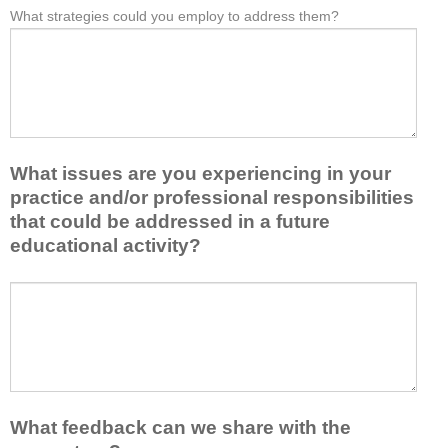
e
What strategies could you employ to address them?
r
W
*
a
o
h
s
m
a
t
t
t
o
h
b
n
i
a
e
s
r
i
a
r
d
What issues are you experiencing in your
c
i
e
practice and/or professional responsibilities
t
e
a
i
r
that could be addressed in a future
o
v
s
educational activity?
r
i
k
t
t
e
a
W
y
e
k
h
t
p
e
a
o
y
a
t
e
o
w
i
n
u
a
s
h
f
y
s
a
r
What feedback can we share with the
t
u
n
o
h