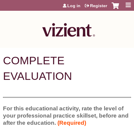
Jump to content
Log in
Register
COMPLETE
EVALUATION
For this educational activity, rate the level of
your professional practice skillset, before and
after the education.
(Required)