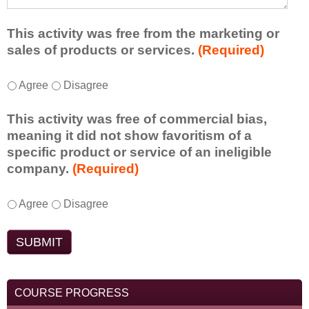
a
f
a
d
r
s
d
This activity was free from the marketing or
o
t
i
sales of products or services.
(Required)
m
o
t
t
n
i
T
*
h
Agree
Disagree
e
o
h
i
i
n
i
s
d
This activity was free of commercial bias,
a
s
a
e
meaning it did not show favoritism of a
l
a
c
a
specific product or service of an ineligible
c
c
t
o
company.
(Required)
o
t
i
r
m
i
v
t
m
T
*
v
Agree
Disagree
i
a
e
h
i
t
k
n
i
t
y
e
t
s
y
t
a
s
a
w
o
w
d
c
a
e
a
o
t
COURSE PROGRESS
s
n
y
y
i