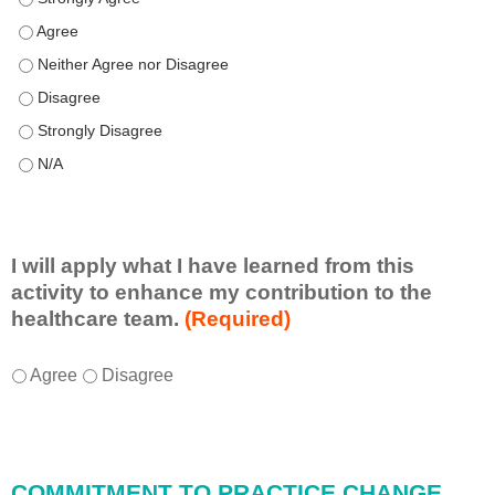
Speaker(s) showed expertise in the subject matter. - Agree
Speaker(s) showed expertise in the subject matter. - Neither A
Speaker(s) showed expertise in the subject matter. - Disagree
Speaker(s) showed expertise in the subject matter. - Strongly 
Speaker(s) showed expertise in the subject matter. - N/A
I will apply what I have learned from this
activity to enhance my contribution to the
healthcare team.
(Required)
I
*
Agree
Disagree
w
i
l
l
COMMITMENT TO PRACTICE CHANGE
a