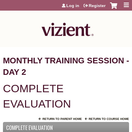
Jump to content
Log in
Register
MONTHLY TRAINING SESSION -
DAY 2
COMPLETE
EVALUATION
RETURN TO PARENT HOME
RETURN TO COURSE HOME
COMPLETE EVALUATION