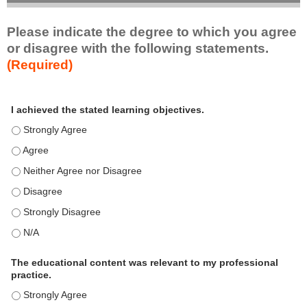
Please indicate the degree to which you agree
or disagree with the following statements.
(Required)
A
*
I achieved the stated learning objectives.
c
t
I achieved the stated learning objectives. - Strongly Agree
i
I achieved the stated learning objectives. - Agree
v
I achieved the stated learning objectives. - Neither Agree nor D
i
t
I achieved the stated learning objectives. - Disagree
y
I achieved the stated learning objectives. - Strongly Disagree
S
t
I achieved the stated learning objectives. - N/A
a
t
The educational content was relevant to my professional
practice.
e
m
The educational content was relevant to my professional practi