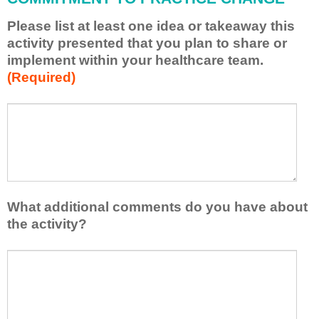
p
Please list at least one idea or takeaway this
p
activity presented that you plan to share or
l
implement within your healthcare team.
y
(Required)
w
h
a
P
*
t
l
I
e
h
a
a
s
v
e
e
l
What additional comments do you have about
l
i
the activity?
e
s
a
t
W
r
a
h
n
t
a
e
l
t
d
e