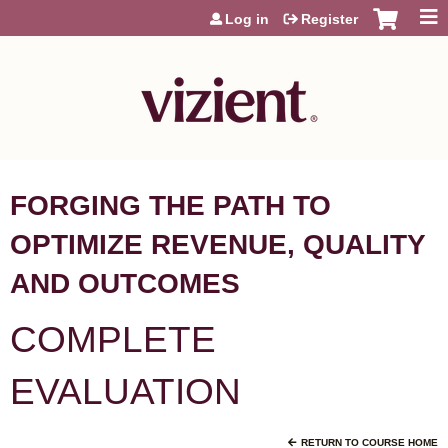
Jump to content
Log in
Register
FORGING THE PATH TO
OPTIMIZE REVENUE, QUALITY
AND OUTCOMES
COMPLETE
EVALUATION
RETURN TO COURSE HOME