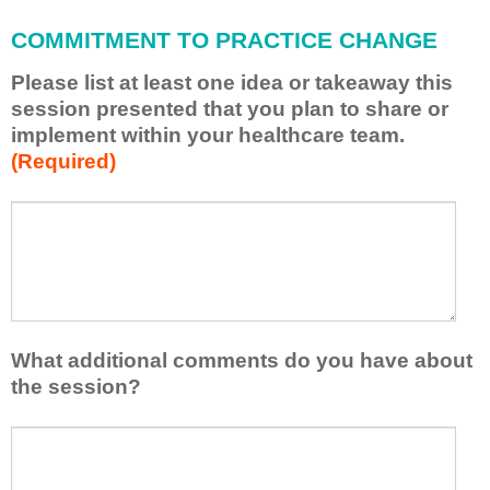
l
COMMITMENT TO PRACTICE CHANGE
a
p
Please list at least one idea or takeaway this
p
session presented that you plan to share or
l
implement within your healthcare team.
y
(Required)
w
h
a
P
*
t
l
I
e
h
a
a
s
v
e
e
l
What additional comments do you have about
l
i
the session?
e
s
a
t
W
r
a
h
n
t
a