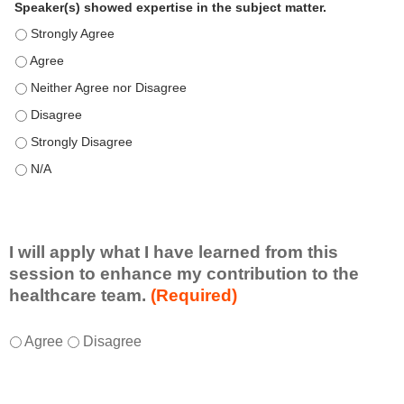
Speaker(s) showed expertise in the subject matter.
Speaker(s) showed expertise in the subject matter. - Strongly 
Speaker(s) showed expertise in the subject matter. - Agree
Speaker(s) showed expertise in the subject matter. - Neither A
Speaker(s) showed expertise in the subject matter. - Disagree
Speaker(s) showed expertise in the subject matter. - Strongly 
Speaker(s) showed expertise in the subject matter. - N/A
I will apply what I have learned from this
session to enhance my contribution to the
healthcare team.
(Required)
I
*
Agree
Disagree
w
i
l