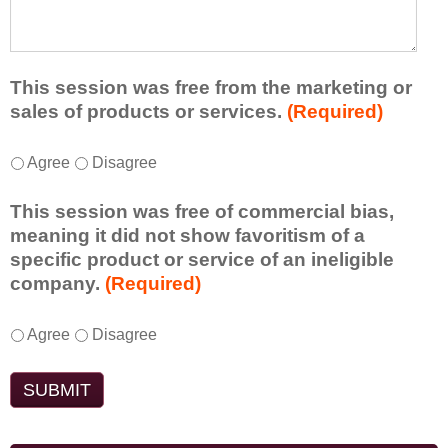
e
l
t
d
e
a
f
a
d
r
s
d
This session was free from the marketing or
o
t
i
sales of products or services.
(Required)
m
o
t
t
n
i
T
*
h
Agree
Disagree
e
o
h
i
i
n
i
s
d
This session was free of commercial bias,
a
s
s
e
meaning it did not show favoritism of a
l
s
e
a
specific product or service of an ineligible
c
e
s
o
company.
(Required)
o
s
s
r
m
s
i
t
m
T
*
i
Agree
Disagree
o
a
e
h
o
n
k
n
i
n
t
e
t
s
w
o
a
s
s
a
e
w
d
e
s
n