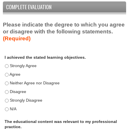
COMPLETE EVALUATION
Please indicate the degree to which you agree
or disagree with the following statements.
(Required)
A
*
I achieved the stated learning objectives.
c
t
I achieved the stated learning objectives. - Strongly Agree
i
I achieved the stated learning objectives. - Agree
v
I achieved the stated learning objectives. - Neither Agree nor D
i
t
I achieved the stated learning objectives. - Disagree
y
I achieved the stated learning objectives. - Strongly Disagree
S
t
I achieved the stated learning objectives. - N/A
a
t
The educational content was relevant to my professional
practice.
e