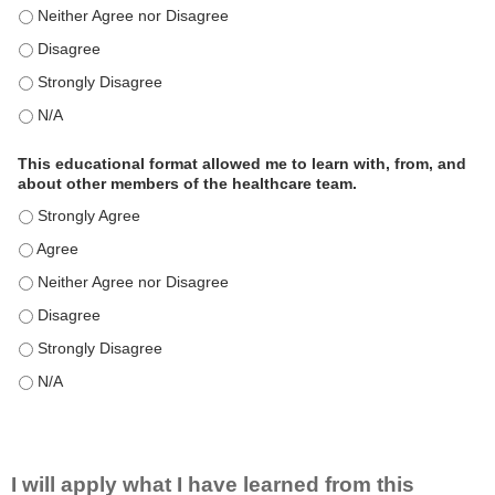
This educational format is an effective engagement strategy for
This educational format is an effective engagement strategy for
This educational format is an effective engagement strategy for
This educational format is an effective engagement strategy for
This educational format allowed me to learn with, from, and
about other members of the healthcare team.
This educational format allowed me to learn with, from, and ab
This educational format allowed me to learn with, from, and ab
This educational format allowed me to learn with, from, and ab
This educational format allowed me to learn with, from, and ab
This educational format allowed me to learn with, from, and ab
This educational format allowed me to learn with, from, and ab
I will apply what I have learned from this