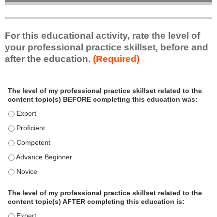
For this educational activity, rate the level of
your professional practice skillset, before and
after the education.
(Required)
P
*
The level of my professional practice skillset related to the
r
content topic(s) BEFORE completing this education was:
o
f
The level of my professional practice skillset related to the c
e
The level of my professional practice skillset related to the c
s
The level of my professional practice skillset related to the 
s
i
The level of my professional practice skillset related to the 
o
The level of my professional practice skillset related to the 
n
a
The level of my professional practice skillset related to the
l
content topic(s) AFTER completing this education is:
P
The level of my professional practice skillset related to the co