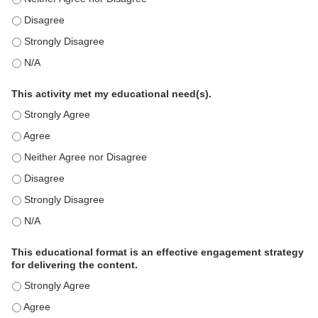
This education positively impacts my professional practice as 
This education positively impacts my professional practice as 
This education positively impacts my professional practice as 
This activity met my educational need(s).
This activity met my educational need(s). - Strongly Agree
This activity met my educational need(s). - Agree
This activity met my educational need(s). - Neither Agree nor D
This activity met my educational need(s). - Disagree
This activity met my educational need(s). - Strongly Disagree
This activity met my educational need(s). - N/A
This educational format is an effective engagement strategy
for delivering the content.
This educational format is an effective engagement strategy for
This educational format is an effective engagement strategy for