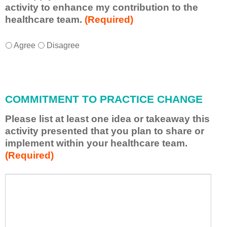
activity to enhance my contribution to the
healthcare team.
(Required)
I
*
Agree
Disagree
w
i
l
l
COMMITMENT TO PRACTICE CHANGE
a
p
Please list at least one idea or takeaway this
p
activity presented that you plan to share or
l
implement within your healthcare team.
y
(Required)
w
h
a
P
*
t
l
I
e
h
a
a
s