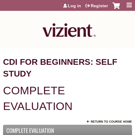
Jump to content
Log in
Register
CDI FOR BEGINNERS: SELF
STUDY
COMPLETE
EVALUATION
RETURN TO COURSE HOME
COMPLETE EVALUATION