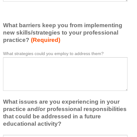
v
e
e
l
l
i
e
What barriers keep you from implementing
s
a
t
new skills/strategies to your professional
r
a
practice?
(Required)
n
t
e
l
What strategies could you employ to address them?
W
*
d
e
h
f
a
a
r
s
t
o
t
b
m
o
a
t
n
r
h
e
What issues are you experiencing in your
r
i
i
i
practice and/or professional responsibilities
s
d
e
that could be addressed in a future
a
e
r
educational activity?
c
a
s
t
o
k