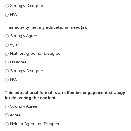
This education positively impacts my professional practice as 
This education positively impacts my professional practice as 
This activity met my educational need(s).
This activity met my educational need(s). - Strongly Agree
This activity met my educational need(s). - Agree
This activity met my educational need(s). - Neither Agree nor D
This activity met my educational need(s). - Disagree
This activity met my educational need(s). - Strongly Disagree
This activity met my educational need(s). - N/A
This educational format is an effective engagement strategy
for delivering the content.
This educational format is an effective engagement strategy for
This educational format is an effective engagement strategy for
This educational format is an effective engagement strategy for