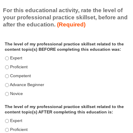
For this educational activity, rate the level of
your professional practice skillset, before and
after the education.
(Required)
P
*
The level of my professional practice skillset related to the
r
content topic(s) BEFORE completing this education was:
o
f
The level of my professional practice skillset related to the c
e
The level of my professional practice skillset related to the c
s
The level of my professional practice skillset related to the 
s
i
The level of my professional practice skillset related to the 
o
The level of my professional practice skillset related to the 
n
a
The level of my professional practice skillset related to the
l
content topic(s) AFTER completing this education is:
P
The level of my professional practice skillset related to the co
r
The level of my professional practice skillset related to the co
a