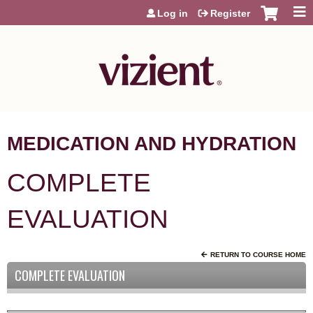
Jump to content
Log in
Register
MEDICATION AND HYDRATION
COMPLETE
EVALUATION
RETURN TO COURSE HOME
COMPLETE EVALUATION