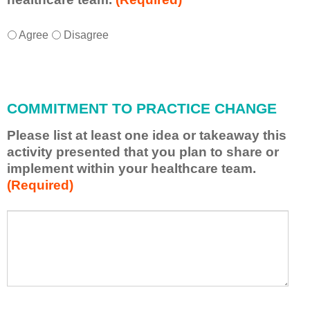
I
*
Agree
Disagree
w
i
l
l
COMMITMENT TO PRACTICE CHANGE
a
p
Please list at least one idea or takeaway this
p
activity presented that you plan to share or
l
implement within your healthcare team.
y
(Required)
w
h
a
P
*
t
l
I
e
h
a
a
s
v
e
e
l