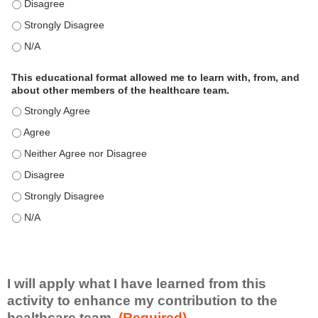
This educational format is an effective engagement strategy for
This educational format is an effective engagement strategy for
This educational format is an effective engagement strategy for
This educational format allowed me to learn with, from, and
about other members of the healthcare team.
This educational format allowed me to learn with, from, and ab
This educational format allowed me to learn with, from, and ab
This educational format allowed me to learn with, from, and ab
This educational format allowed me to learn with, from, and ab
This educational format allowed me to learn with, from, and ab
This educational format allowed me to learn with, from, and ab
I will apply what I have learned from this
activity to enhance my contribution to the
healthcare team.
(Required)