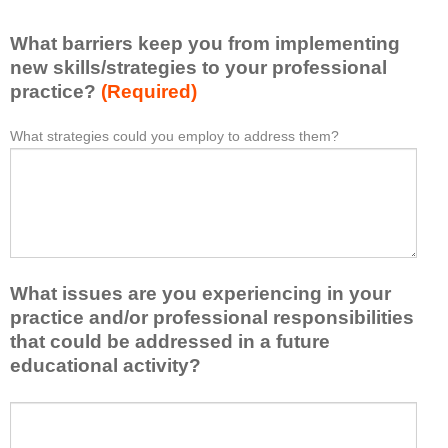
l
i
e
What barriers keep you from implementing
s
a
t
new skills/strategies to your professional
r
a
practice?
(Required)
n
t
e
l
What strategies could you employ to address them?
W
*
d
e
h
f
a
a
r
s
t
o
t
b
m
o
a
t
n
r
h
e
What issues are you experiencing in your
r
i
i
i
practice and/or professional responsibilities
s
d
e
that could be addressed in a future
a
e
r
educational activity?
c
a
s
t
o
k
i
W
r
e
v
h
t
e