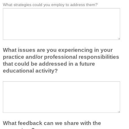
e
What strategies could you employ to address them?
r
W
*
a
o
h
s
m
a
t
t
t
o
h
b
n
i
a
e
s
r
i
a
r
d
What issues are you experiencing in your
c
i
e
practice and/or professional responsibilities
t
e
a
i
r
that could be addressed in a future
o
v
s
educational activity?
r
i
k
t
t
e
a
W
y
e
k
h
t
p
e
a
o
y
a
t
e
o
w
i
n
u
a
s
h
f
y
s
a
r
What feedback can we share with the
t
u
n
o
h