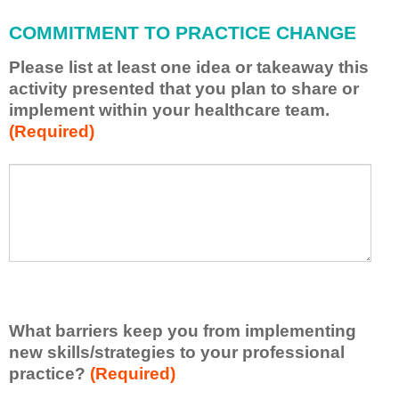
l
a
COMMITMENT TO PRACTICE CHANGE
p
p
Please list at least one idea or takeaway this
l
activity presented that you plan to share or
y
implement within your healthcare team.
w
(Required)
h
a
t
P
*
I
l
h
e
a
a
v
s
e
e
l
l
e
i
a
s
r
What barriers keep you from implementing
t
n
new skills/strategies to your professional
a
e
t
practice?
(Required)
d
l
f