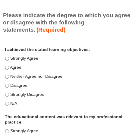
i
l
l
Please indicate the degree to which you agree
s
or disagree with the following
e
statements.
(Required)
t
A
*
I achieved the stated learning objectives.
c
t
I achieved the stated learning objectives. - Strongly Agree
i
I achieved the stated learning objectives. - Agree
v
i
I achieved the stated learning objectives. - Neither Agree nor Disagre
t
I achieved the stated learning objectives. - Disagree
y
S
I achieved the stated learning objectives. - Strongly Disagree
t
I achieved the stated learning objectives. - N/A
a
t
e
The educational content was relevant to my professional
m
practice.
e
The educational content was relevant to my professional practice. - S
n