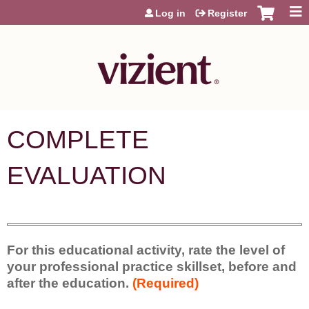
Jump to content
Log in
Register
COMPLETE
EVALUATION
For this educational activity, rate the level of
your professional practice skillset, before and
after the education.
(Required)