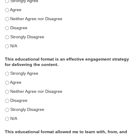
This activity met my educational need(s). - Strongly Agree
This activity met my educational need(s). - Agree
This activity met my educational need(s). - Neither Agree nor Disagre
This activity met my educational need(s). - Disagree
This activity met my educational need(s). - Strongly Disagree
This activity met my educational need(s). - N/A
This educational format is an effective engagement strategy
for delivering the content.
This educational format is an effective engagement strategy for delive
This educational format is an effective engagement strategy for delive
This educational format is an effective engagement strategy for delive
This educational format is an effective engagement strategy for delive
This educational format is an effective engagement strategy for delive
This educational format is an effective engagement strategy for delive
This educational format allowed me to learn with, from, and