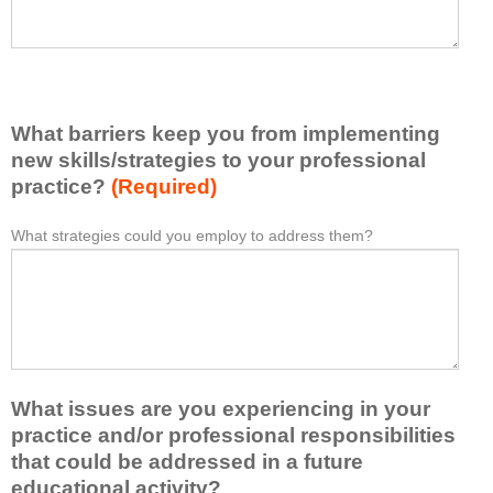
h
a
a
s
v
e
e
l
l
i
e
What barriers keep you from implementing
s
a
t
new skills/strategies to your professional
r
a
practice?
(Required)
n
t
e
l
What strategies could you employ to address them?
W
*
d
e
h
f
a
a
r
s
t
o
t
b
m
o
a
t
n
r
h
e
What issues are you experiencing in your
r
i
i
i
practice and/or professional responsibilities
s
d
e
that could be addressed in a future
a
e
r
educational activity?
c