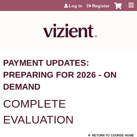
Jump to content
Log in
Register
PAYMENT UPDATES:
PREPARING FOR 2026 - ON
DEMAND
COMPLETE
EVALUATION
RETURN TO COURSE HOME