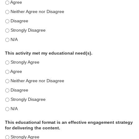
This education positively impacts my professional practice as 
This education positively impacts my professional practice as 
This education positively impacts my professional practice as 
This education positively impacts my professional practice as 
This education positively impacts my professional practice as 
This activity met my educational need(s).
This activity met my educational need(s). - Strongly Agree
This activity met my educational need(s). - Agree
This activity met my educational need(s). - Neither Agree nor D
This activity met my educational need(s). - Disagree
This activity met my educational need(s). - Strongly Disagree
This activity met my educational need(s). - N/A
This educational format is an effective engagement strategy
for delivering the content.
This educational format is an effective engagement strategy for