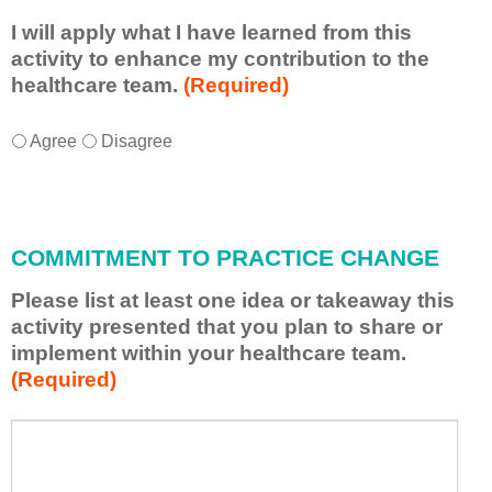
I will apply what I have learned from this
activity to enhance my contribution to the
healthcare team.
(Required)
I
*
Agree
Disagree
w
i
l
l
COMMITMENT TO PRACTICE CHANGE
a
p
Please list at least one idea or takeaway this
p
activity presented that you plan to share or
l
implement within your healthcare team.
y
(Required)
w
h
a
P
*
t
l
I
e