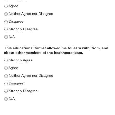
This educational format is an effective engagement strategy for
This educational format is an effective engagement strategy for
This educational format is an effective engagement strategy for
This educational format is an effective engagement strategy for
This educational format is an effective engagement strategy for
This educational format allowed me to learn with, from, and
about other members of the healthcare team.
This educational format allowed me to learn with, from, and ab
This educational format allowed me to learn with, from, and ab
This educational format allowed me to learn with, from, and ab
This educational format allowed me to learn with, from, and ab
This educational format allowed me to learn with, from, and ab
This educational format allowed me to learn with, from, and ab