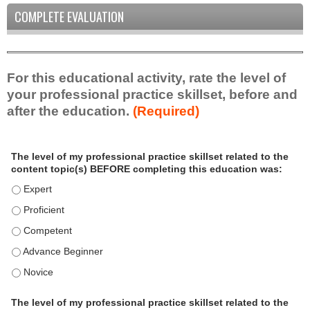
COMPLETE EVALUATION
For this educational activity, rate the level of
your professional practice skillset, before and
after the education.
(Required)
P
*
The level of my professional practice skillset related to the
r
content topic(s) BEFORE completing this education was:
o
f
The level of my professional practice skillset related to the c
e
The level of my professional practice skillset related to the c
s
The level of my professional practice skillset related to the 
s
i
The level of my professional practice skillset related to the 
o
The level of my professional practice skillset related to the 
n
a
The level of my professional practice skillset related to the