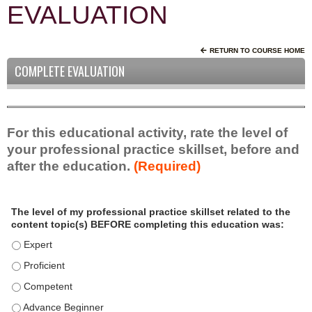
EVALUATION
RETURN TO COURSE HOME
COMPLETE EVALUATION
For this educational activity, rate the level of
your professional practice skillset, before and
after the education.
(Required)
P
*
The level of my professional practice skillset related to the
r
content topic(s) BEFORE completing this education was:
o
f
The level of my professional practice skillset related to the c
e
The level of my professional practice skillset related to the c
s
The level of my professional practice skillset related to the 
s
i
The level of my professional practice skillset related to the 