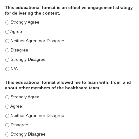
This educational format is an effective engagement strategy
for delivering the content.
This educational format is an effective engagement strategy for
This educational format is an effective engagement strategy for
This educational format is an effective engagement strategy for
This educational format is an effective engagement strategy for
This educational format is an effective engagement strategy for
This educational format is an effective engagement strategy for
This educational format allowed me to learn with, from, and
about other members of the healthcare team.
This educational format allowed me to learn with, from, and ab
This educational format allowed me to learn with, from, and ab
This educational format allowed me to learn with, from, and ab
This educational format allowed me to learn with, from, and ab
This educational format allowed me to learn with, from, and ab