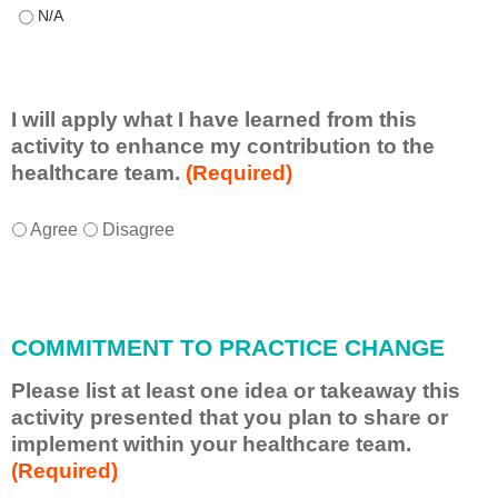
This educational format allowed me to learn with, from, and ab
I will apply what I have learned from this
activity to enhance my contribution to the
healthcare team.
(Required)
I
*
Agree
Disagree
w
i
l
l
COMMITMENT TO PRACTICE CHANGE
a
p
Please list at least one idea or takeaway this
p
activity presented that you plan to share or
l
implement within your healthcare team.
y
(Required)
w
h