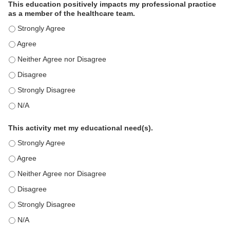
This education positively impacts my professional practice
as a member of the healthcare team.
This education positively impacts my professional practice as 
This education positively impacts my professional practice as 
This education positively impacts my professional practice as 
This education positively impacts my professional practice as 
This education positively impacts my professional practice as 
This education positively impacts my professional practice as 
This activity met my educational need(s).
This activity met my educational need(s). - Strongly Agree
This activity met my educational need(s). - Agree
This activity met my educational need(s). - Neither Agree nor D
This activity met my educational need(s). - Disagree
This activity met my educational need(s). - Strongly Disagree
This activity met my educational need(s). - N/A