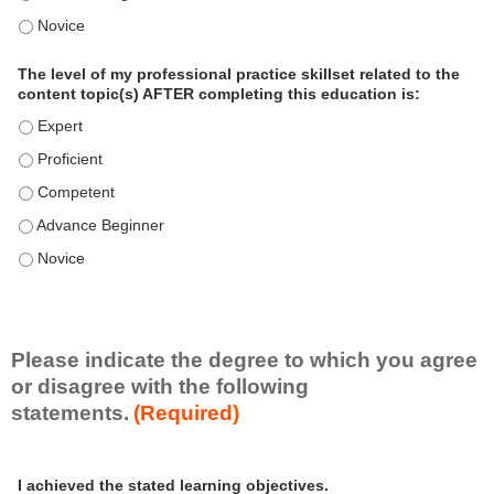
o
The level of my professional practice skillset related to the 
n
a
The level of my professional practice skillset related to the
l
content topic(s) AFTER completing this education is:
P
The level of my professional practice skillset related to the co
r
The level of my professional practice skillset related to the co
a
c
The level of my professional practice skillset related to the c
t
The level of my professional practice skillset related to the c
i
c
The level of my professional practice skillset related to the c
e
S
k
i
Please indicate the degree to which you agree
l
or disagree with the following
l
statements.
(Required)
s
e
A
*
t
I achieved the stated learning objectives.
c