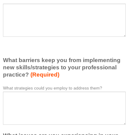
a
P
*
t
l
I
e
h
a
a
s
v
e
e
l
l
i
e
What barriers keep you from implementing
s
a
t
new skills/strategies to your professional
r
a
practice?
(Required)
n
t
e
l
What strategies could you employ to address them?
W
*
d
e
h
f
a
a
r
s
t
o
t
b
m
o
a
t
n
r
h
e