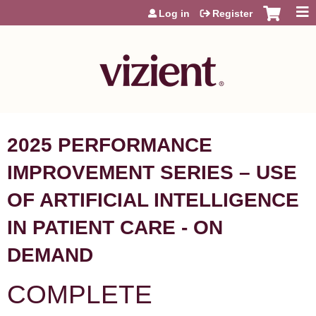
Jump to content
Log in
Register
2025 PERFORMANCE
IMPROVEMENT SERIES – USE
OF ARTIFICIAL INTELLIGENCE
IN PATIENT CARE - ON
DEMAND
COMPLETE