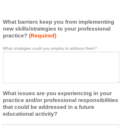
v
e
e
l
l
i
e
What barriers keep you from implementing
s
a
t
new skills/strategies to your professional
r
a
practice?
(Required)
n
t
e
l
What strategies could you employ to address them?
W
*
d
e
h
f
a
a
r
s
t
o
t
b
m
o
a
t
n
r
h
e
What issues are you experiencing in your
r
i
i
i
practice and/or professional responsibilities
s
d
e
that could be addressed in a future
a
e
r
educational activity?
c
a
s
t
o
k
i
W