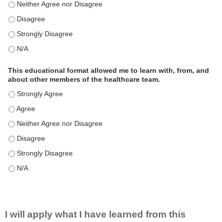
This educational format is an effective engagement strategy for
This educational format is an effective engagement strategy for
This educational format is an effective engagement strategy for
This educational format is an effective engagement strategy for
This educational format allowed me to learn with, from, and
about other members of the healthcare team.
This educational format allowed me to learn with, from, and ab
This educational format allowed me to learn with, from, and ab
This educational format allowed me to learn with, from, and ab
This educational format allowed me to learn with, from, and ab
This educational format allowed me to learn with, from, and ab
This educational format allowed me to learn with, from, and ab
I will apply what I have learned from this