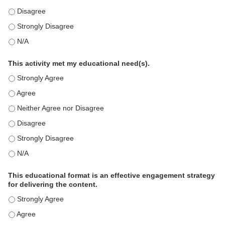
This education positively impacts my professional practice as 
This education positively impacts my professional practice as 
This education positively impacts my professional practice as 
This activity met my educational need(s).
This activity met my educational need(s). - Strongly Agree
This activity met my educational need(s). - Agree
This activity met my educational need(s). - Neither Agree nor D
This activity met my educational need(s). - Disagree
This activity met my educational need(s). - Strongly Disagree
This activity met my educational need(s). - N/A
This educational format is an effective engagement strategy
for delivering the content.
This educational format is an effective engagement strategy for
This educational format is an effective engagement strategy for