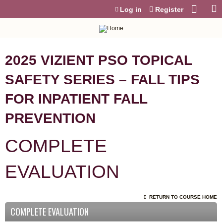
Jump to content
Log in
Register
2025 VIZIENT PSO TOPICAL
SAFETY SERIES – FALL TIPS
FOR INPATIENT FALL
PREVENTION
COMPLETE
EVALUATION
RETURN TO COURSE HOME
COMPLETE EVALUATION