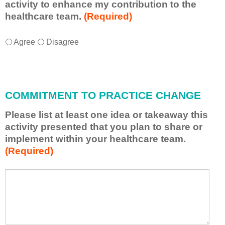
activity to enhance my contribution to the
healthcare team.
(Required)
I
*
Agree
Disagree
w
i
l
l
COMMITMENT TO PRACTICE CHANGE
a
p
Please list at least one idea or takeaway this
p
activity presented that you plan to share or
l
implement within your healthcare team.
y
(Required)
w
h
a
P
*
t
l
I
e
h
a
a
s