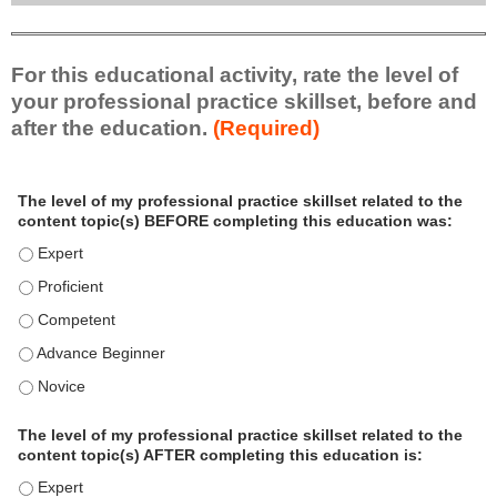
For this educational activity, rate the level of
your professional practice skillset, before and
after the education.
(Required)
P
*
The level of my professional practice skillset related to the
r
content topic(s) BEFORE completing this education was:
o
f
The level of my professional practice skillset related to the c
e
The level of my professional practice skillset related to the c
s
The level of my professional practice skillset related to the 
s
i
The level of my professional practice skillset related to the 
o
The level of my professional practice skillset related to the 
n
a
The level of my professional practice skillset related to the
l
content topic(s) AFTER completing this education is:
P
The level of my professional practice skillset related to the co