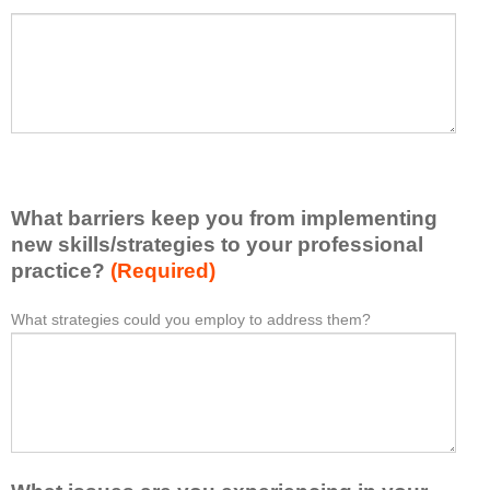
a
P
*
t
l
I
e
h
a
a
s
v
e
e
l
l
i
e
What barriers keep you from implementing
s
a
t
new skills/strategies to your professional
r
a
practice?
(Required)
n
t
e
l
What strategies could you employ to address them?
W
*
d
e
h
f
a
a
r
s
t
o
t
b
m
o
a
t
n
r
h
e