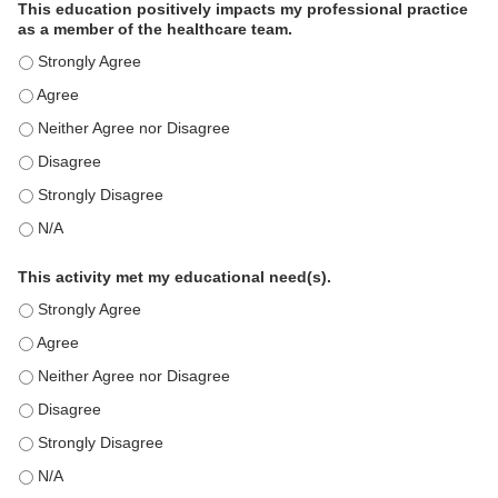
This education positively impacts my professional practice
as a member of the healthcare team.
This education positively impacts my professional practice as 
This education positively impacts my professional practice as 
This education positively impacts my professional practice as 
This education positively impacts my professional practice as 
This education positively impacts my professional practice as 
This education positively impacts my professional practice as 
This activity met my educational need(s).
This activity met my educational need(s). - Strongly Agree
This activity met my educational need(s). - Agree
This activity met my educational need(s). - Neither Agree nor D
This activity met my educational need(s). - Disagree
This activity met my educational need(s). - Strongly Disagree
This activity met my educational need(s). - N/A