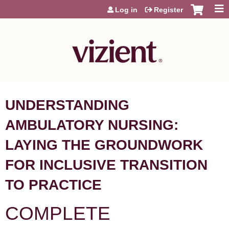
Jump to content
Log in
Register
UNDERSTANDING
AMBULATORY NURSING:
LAYING THE GROUNDWORK
FOR INCLUSIVE TRANSITION
TO PRACTICE​ ​
COMPLETE