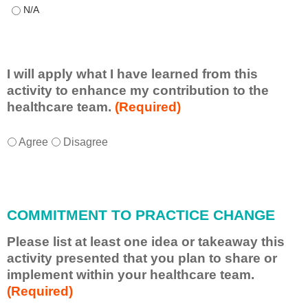
This educational format allowed me to learn with, from, and ab
I will apply what I have learned from this
activity to enhance my contribution to the
healthcare team.
(Required)
I
*
Agree
Disagree
w
i
l
l
COMMITMENT TO PRACTICE CHANGE
a
p
Please list at least one idea or takeaway this
p
activity presented that you plan to share or
l
implement within your healthcare team.
y
(Required)
w
h