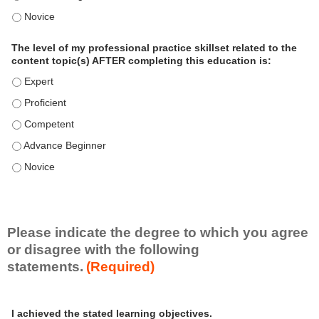
o
The level of my professional practice skillset related to the 
n
a
The level of my professional practice skillset related to the
l
content topic(s) AFTER completing this education is:
P
The level of my professional practice skillset related to the co
r
The level of my professional practice skillset related to the co
a
c
The level of my professional practice skillset related to the c
t
The level of my professional practice skillset related to the c
i
c
The level of my professional practice skillset related to the c
e
S
k
i
Please indicate the degree to which you agree
l
or disagree with the following
l
statements.
(Required)
s
e
A
*
t
I achieved the stated learning objectives.
c