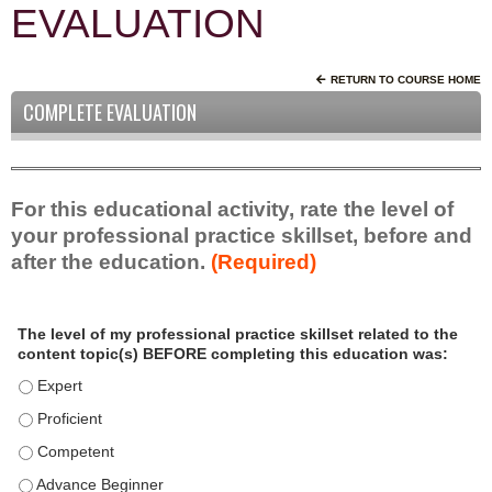
EVALUATION
RETURN TO COURSE HOME
COMPLETE EVALUATION
For this educational activity, rate the level of
your professional practice skillset, before and
after the education.
(Required)
P
*
The level of my professional practice skillset related to the
r
content topic(s) BEFORE completing this education was:
o
f
The level of my professional practice skillset related to the c
e
The level of my professional practice skillset related to the c
s
The level of my professional practice skillset related to the 
s
i
The level of my professional practice skillset related to the 