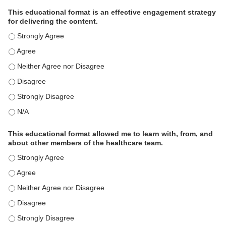
This educational format is an effective engagement strategy
for delivering the content.
This educational format is an effective engagement strategy for
This educational format is an effective engagement strategy for
This educational format is an effective engagement strategy for
This educational format is an effective engagement strategy for
This educational format is an effective engagement strategy for
This educational format is an effective engagement strategy for
This educational format allowed me to learn with, from, and
about other members of the healthcare team.
This educational format allowed me to learn with, from, and ab
This educational format allowed me to learn with, from, and ab
This educational format allowed me to learn with, from, and ab
This educational format allowed me to learn with, from, and ab
This educational format allowed me to learn with, from, and ab