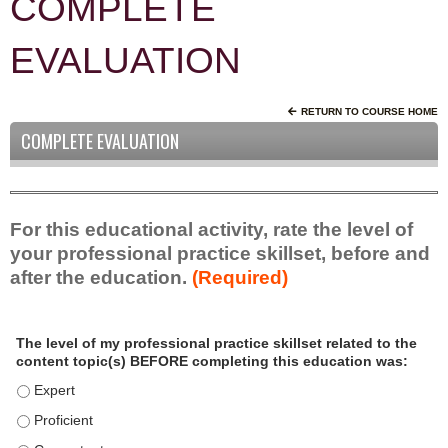
COMPLETE
EVALUATION
RETURN TO COURSE HOME
COMPLETE EVALUATION
For this educational activity, rate the level of
your professional practice skillset, before and
after the education.
(Required)
P
*
The level of my professional practice skillset related to the
r
content topic(s) BEFORE completing this education was:
o
f
The level of my professional practice skillset related to the c
e
The level of my professional practice skillset related to the c
s