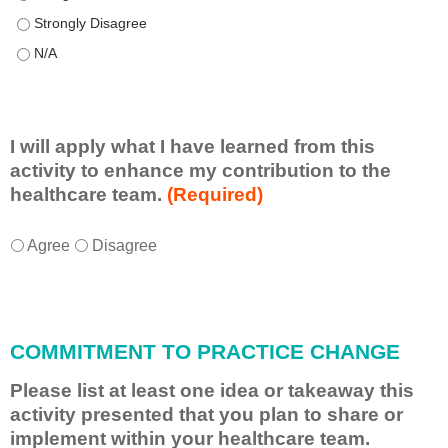
This educational format allowed me to learn with, from, and ab
This educational format allowed me to learn with, from, and ab
I will apply what I have learned from this
activity to enhance my contribution to the
healthcare team.
(Required)
I
*
Agree
Disagree
w
i
l
l
COMMITMENT TO PRACTICE CHANGE
a
p
Please list at least one idea or takeaway this
p
activity presented that you plan to share or
l
implement within your healthcare team.
y