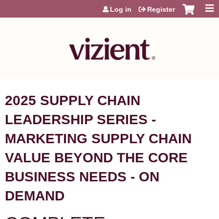
Jump to content
Log in
Register
2025 SUPPLY CHAIN
LEADERSHIP SERIES -
MARKETING SUPPLY CHAIN
VALUE BEYOND THE CORE
BUSINESS NEEDS - ON
DEMAND