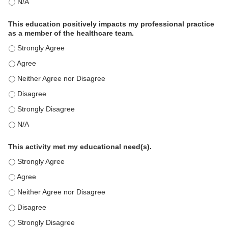
The educational content was relevant to my professional practi
This education positively impacts my professional practice
as a member of the healthcare team.
This education positively impacts my professional practice as 
This education positively impacts my professional practice as 
This education positively impacts my professional practice as 
This education positively impacts my professional practice as 
This education positively impacts my professional practice as 
This education positively impacts my professional practice as 
This activity met my educational need(s).
This activity met my educational need(s). - Strongly Agree
This activity met my educational need(s). - Agree
This activity met my educational need(s). - Neither Agree nor D
This activity met my educational need(s). - Disagree
This activity met my educational need(s). - Strongly Disagree