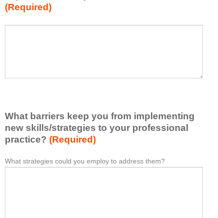
(Required)
w
h
a
P
*
t
l
I
e
h
a
a
s
v
e
e
l
l
i
e
What barriers keep you from implementing
s
a
t
new skills/strategies to your professional
r
a
practice?
(Required)
n
t
e
l
What strategies could you employ to address them?
W
*
d
e
h
f
a
a
r
s
t
o
t
b
m
o
a