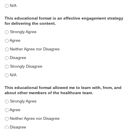
This activity met my educational need(s). - N/A
This educational format is an effective engagement strategy
for delivering the content.
This educational format is an effective engagement strategy for
This educational format is an effective engagement strategy for
This educational format is an effective engagement strategy for
This educational format is an effective engagement strategy for
This educational format is an effective engagement strategy for
This educational format is an effective engagement strategy for
This educational format allowed me to learn with, from, and
about other members of the healthcare team.
This educational format allowed me to learn with, from, and ab
This educational format allowed me to learn with, from, and ab
This educational format allowed me to learn with, from, and ab
This educational format allowed me to learn with, from, and ab