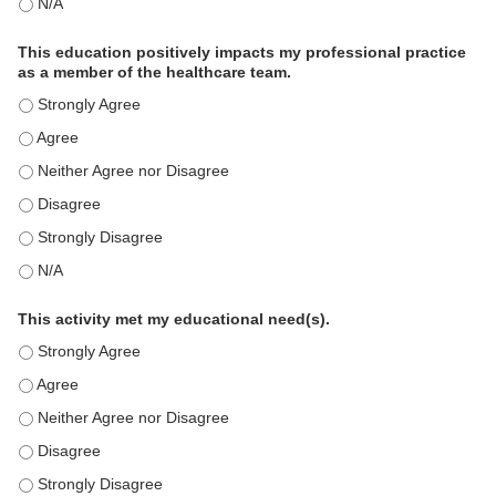
The educational content was relevant to my professional practi
This education positively impacts my professional practice
as a member of the healthcare team.
This education positively impacts my professional practice as 
This education positively impacts my professional practice as 
This education positively impacts my professional practice as 
This education positively impacts my professional practice as 
This education positively impacts my professional practice as 
This education positively impacts my professional practice as 
This activity met my educational need(s).
This activity met my educational need(s). - Strongly Agree
This activity met my educational need(s). - Agree
This activity met my educational need(s). - Neither Agree nor D
This activity met my educational need(s). - Disagree
This activity met my educational need(s). - Strongly Disagree