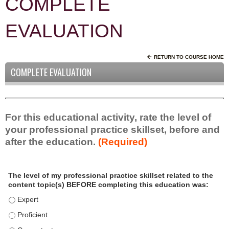
COMPLETE
EVALUATION
RETURN TO COURSE HOME
COMPLETE EVALUATION
For this educational activity, rate the level of
your professional practice skillset, before and
after the education.
(Required)
P
*
The level of my professional practice skillset related to the
r
content topic(s) BEFORE completing this education was:
o
f
The level of my professional practice skillset related to the c
e
The level of my professional practice skillset related to the c
s