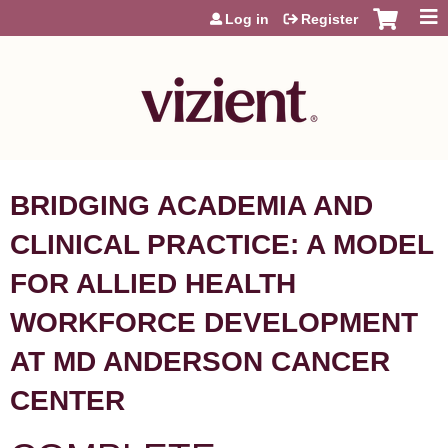
Jump to content
Log in
Register
BRIDGING ACADEMIA AND
CLINICAL PRACTICE: A MODEL
FOR ALLIED HEALTH
WORKFORCE DEVELOPMENT
AT MD ANDERSON CANCER
CENTER