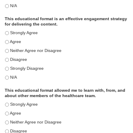
This activity met my educational need(s). - N/A
This educational format is an effective engagement strategy
for delivering the content.
This educational format is an effective engagement strategy for
This educational format is an effective engagement strategy for
This educational format is an effective engagement strategy for
This educational format is an effective engagement strategy for
This educational format is an effective engagement strategy for
This educational format is an effective engagement strategy for
This educational format allowed me to learn with, from, and
about other members of the healthcare team.
This educational format allowed me to learn with, from, and ab
This educational format allowed me to learn with, from, and ab
This educational format allowed me to learn with, from, and ab
This educational format allowed me to learn with, from, and ab