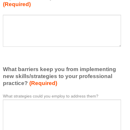
(Required)
w
h
a
P
*
t
l
I
e
h
a
a
s
v
e
e
l
l
i
e
What barriers keep you from implementing
s
a
t
new skills/strategies to your professional
r
a
practice?
(Required)
n
t
e
l
What strategies could you employ to address them?
W
*
d
e
h
f
a
a
r
s
t
o
t
b
m
o
a