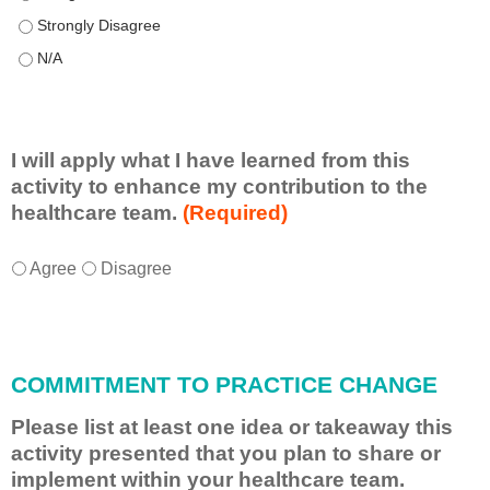
This educational format allowed me to learn with, from, and ab
This educational format allowed me to learn with, from, and ab
I will apply what I have learned from this
activity to enhance my contribution to the
healthcare team.
(Required)
I
*
Agree
Disagree
w
i
l
l
COMMITMENT TO PRACTICE CHANGE
a
p
Please list at least one idea or takeaway this
p
activity presented that you plan to share or
l
implement within your healthcare team.
y