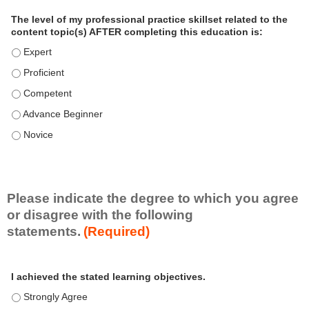
a
The level of my professional practice skillset related to the
l
content topic(s) AFTER completing this education is:
P
The level of my professional practice skillset related to the co
r
The level of my professional practice skillset related to the co
a
c
The level of my professional practice skillset related to the c
t
The level of my professional practice skillset related to the c
i
c
The level of my professional practice skillset related to the c
e
S
k
i
Please indicate the degree to which you agree
l
or disagree with the following
l
statements.
(Required)
s
e
A
*
t
I achieved the stated learning objectives.
c
t
I achieved the stated learning objectives. - Strongly Agree