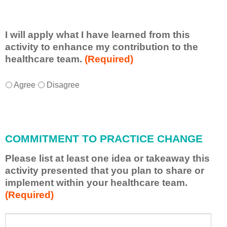
I will apply what I have learned from this
activity to enhance my contribution to the
healthcare team.
(Required)
I
*
Agree
Disagree
w
i
l
l
COMMITMENT TO PRACTICE CHANGE
a
p
Please list at least one idea or takeaway this
p
activity presented that you plan to share or
l
implement within your healthcare team.
y
(Required)
w
h
a
P
*