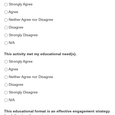
This education positively impacts my professional practice as 
This education positively impacts my professional practice as 
This education positively impacts my professional practice as 
This education positively impacts my professional practice as 
This education positively impacts my professional practice as 
This education positively impacts my professional practice as 
This activity met my educational need(s).
This activity met my educational need(s). - Strongly Agree
This activity met my educational need(s). - Agree
This activity met my educational need(s). - Neither Agree nor D
This activity met my educational need(s). - Disagree
This activity met my educational need(s). - Strongly Disagree
This activity met my educational need(s). - N/A
This educational format is an effective engagement strategy