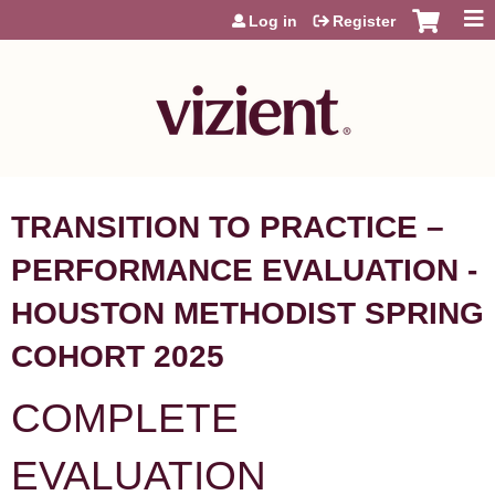
Jump to content
Log in
Register
TRANSITION TO PRACTICE –
PERFORMANCE EVALUATION -
HOUSTON METHODIST SPRING
COHORT 2025
COMPLETE
EVALUATION