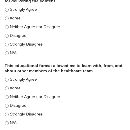
for delivering the content.
This educational format is an effective engagement strategy for
This educational format is an effective engagement strategy for
This educational format is an effective engagement strategy for
This educational format is an effective engagement strategy for
This educational format is an effective engagement strategy for
This educational format is an effective engagement strategy for
This educational format allowed me to learn with, from, and
about other members of the healthcare team.
This educational format allowed me to learn with, from, and ab
This educational format allowed me to learn with, from, and ab
This educational format allowed me to learn with, from, and ab
This educational format allowed me to learn with, from, and ab
This educational format allowed me to learn with, from, and ab
This educational format allowed me to learn with, from, and ab