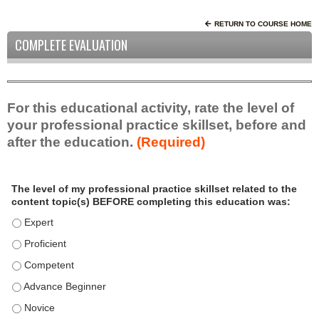
RETURN TO COURSE HOME
COMPLETE EVALUATION
For this educational activity, rate the level of
your professional practice skillset, before and
after the education.
(Required)
P
*
The level of my professional practice skillset related to the
r
content topic(s) BEFORE completing this education was:
o
f
The level of my professional practice skillset related to the c
e
The level of my professional practice skillset related to the c
s
The level of my professional practice skillset related to the 
s
i
The level of my professional practice skillset related to the 
o
The level of my professional practice skillset related to the 
n