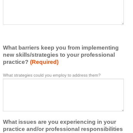
t
l
I
e
h
a
a
s
v
e
e
l
l
i
e
What barriers keep you from implementing
s
a
t
new skills/strategies to your professional
r
a
practice?
(Required)
n
t
e
l
What strategies could you employ to address them?
W
*
d
e
h
f
a
a
r
s
t
o
t
b
m
o
a
t
n
r
h
e
What issues are you experiencing in your
r
i
i
i
practice and/or professional responsibilities
s
d