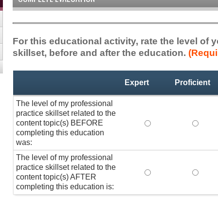
For this educational activity, rate the level of
skillset, before and after the education.
(Requi
Professional
*
Expert
Proficient
Practice
Skillset
The level of my professional
practice skillset related to the
content topic(s) BEFORE
The level of my pro
The lev
completing this education
was:
The level of my professional
practice skillset related to the
The level of my pro
The lev
content topic(s) AFTER
completing this education is: