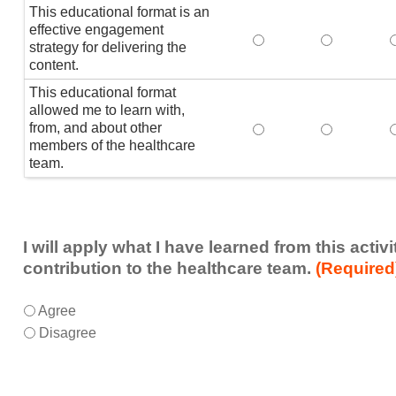
This educational format is an
effective engagement
This educational form
This educat
T
strategy for delivering the
content.
This educational format
allowed me to learn with,
from, and about other
This educational form
This educat
members of the healthcare
team.
I will apply what I have learned from this acti
contribution to the healthcare team.
(Required
I
*
Agree
will
Disagree
apply
what
I