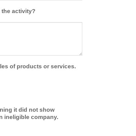
the activity?
les of products or services.
ning it did not show
an ineligible company.