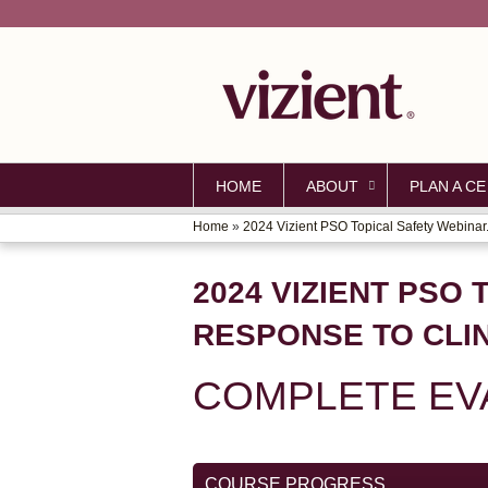
HOME
ABOUT
PLAN A CE
Home
»
2024 Vizient PSO Topical Safety Webinar.
YOU
ARE
2024 VIZIENT PSO 
HERE
RESPONSE TO CLI
COMPLETE EV
COURSE PROGRESS