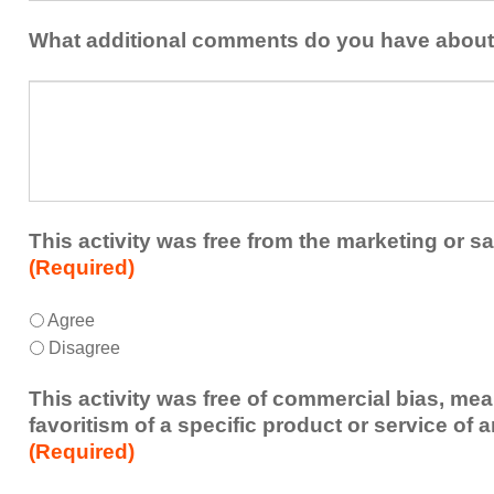
be
with
addressed
the
What additional comments do you have about 
in
presenters?
a
What
future
additional
educational
comments
activity?
do
you
have
about
This activity was free from the marketing or sa
the
(Required)
activity?
This
*
Agree
activity
Disagree
was
free
This activity was free of commercial bias, mea
from
favoritism of a specific product or service of 
the
(Required)
marketing
or