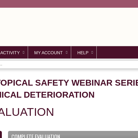
Jump to content
 ACTIVITY
MY ACCOUNT
HELP
..
TOPICAL SAFETY WEBINAR SERIE
NICAL DETERIORATION
ALUATION
COMPLETE EVALUATION