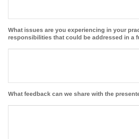
to
you
share
from
or
implementing
implement
new
within
What issues are you experiencing in your prac
skills/strategies
your
to
responsibilities that could be addressed in a f
healthcare
your
team.
professional
What
practice?
issues
are
you
experiencing
in
your
What feedback can we share with the present
practice
and/or
What
professional
feedback
responsibilities
can
that
we
could
share