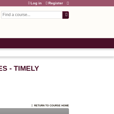
Log in
Register
Search
S - TIMELY
RETURN TO COURSE HOME