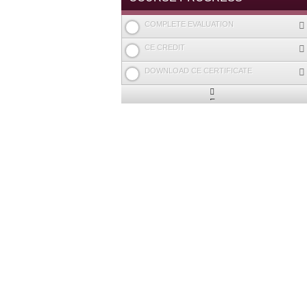
COMPLETE EVALUATION
CE CREDIT
DOWNLOAD CE CERTIFICATE
Expand
/
Minimize