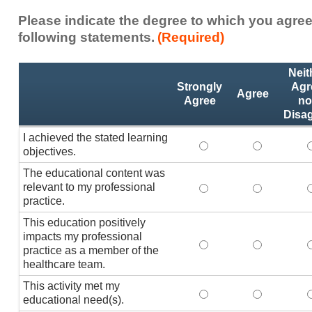
Please indicate the degree to which you agree
following statements.
(Required)
Activity
*
Neit
Statements
Strongly
Agr
Agree
Agree
no
Disa
I achieved the stated learning
I achieved the stated
I achieved 
I
objectives.
The educational content was
relevant to my professional
The educational conte
The educati
practice.
This education positively
impacts my professional
This education positi
This educat
practice as a member of the
healthcare team.
This activity met my
This activity met my 
This activi
educational need(s).