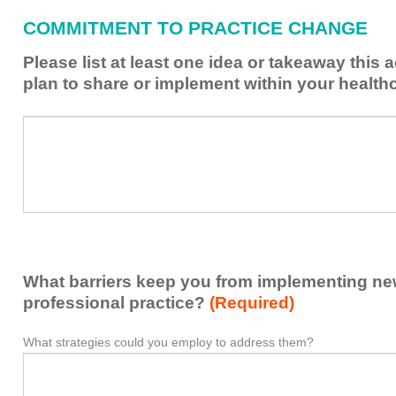
have
COMMITMENT TO PRACTICE CHANGE
learned
from
Please list at least one idea or takeaway this 
this
plan to share or implement within your health
activity
to
Please
*
enhance
list
my
at
contribution
least
to
one
the
idea
healthcare
or
team.
takeaway
What barriers keep you from implementing new 
this
activity
professional practice?
(Required)
presented
that
What strategies could you employ to address them?
What
*
you
barriers
plan
keep