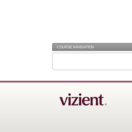
COURSE NAVIGATION