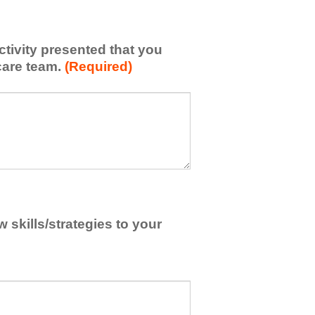
activity presented that you
care team.
(Required)
skills/strategies to your