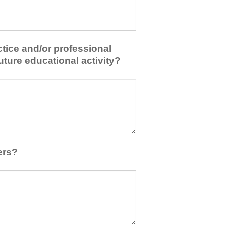
tice and/or professional
uture educational activity?
ers?