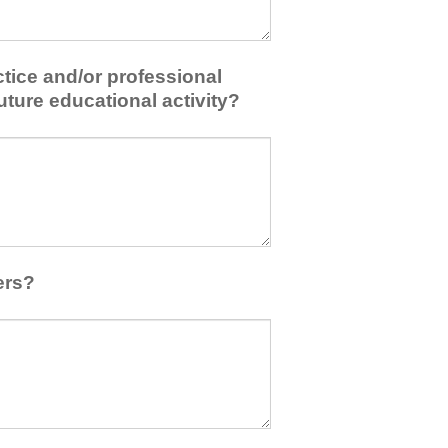
tice and/or professional
uture educational activity?
ers?