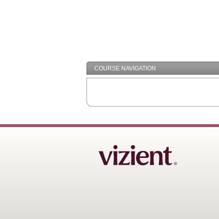
COURSE NAVIGATION