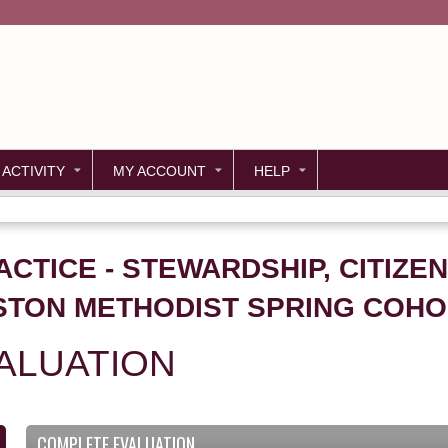
Jump to content
 ACTIVITY
MY ACCOUNT
HELP
CTICE - STEWARDSHIP, CITIZEN
STON METHODIST SPRING COHO
ALUATION
COMPLETE EVALUATION