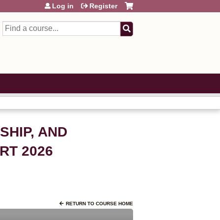
Log in
Register
Search
SHIP, AND
RT 2026
RETURN TO COURSE HOME