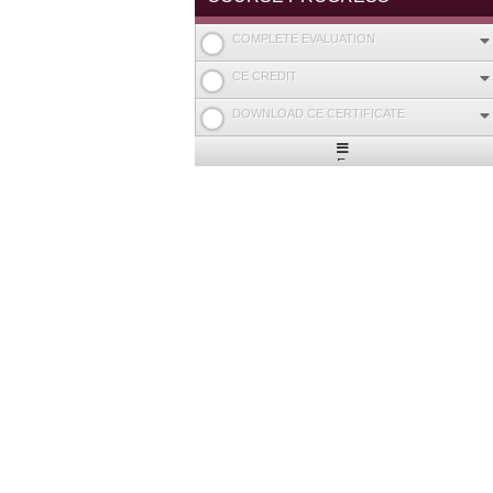
COMPLETE EVALUATION
CE CREDIT
DOWNLOAD CE CERTIFICATE
Expand
/
Minimize