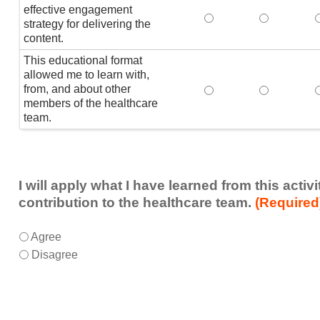
effective engagement
This educational form
This educat
T
strategy for delivering the
content.
This educational format
allowed me to learn with,
from, and about other
This educational form
This educat
members of the healthcare
team.
I will apply what I have learned from this acti
contribution to the healthcare team.
(Required
I
*
Agree
will
Disagree
apply
what
I
have