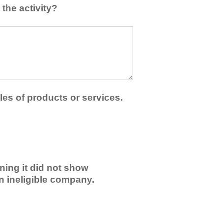
the activity?
les of products or services.
ning it did not show
an ineligible company.