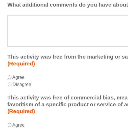
addressed
the
What additional comments do you have about 
in
presenters?
a
What
future
additional
educational
comments
activity?
do
you
have
about
This activity was free from the marketing or sa
the
(Required)
activity?
This
*
Agree
activity
Disagree
was
free
This activity was free of commercial bias, mea
from
favoritism of a specific product or service of 
the
(Required)
marketing
or
This
*
Agree
sales