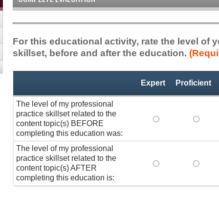
For this educational activity, rate the level of
skillset, before and after the education.
(Requi
Professional
*
Expert
Proficient
Practice
Skillset
The level of my professional
practice skillset related to the
The level of my pr
The lev
content topic(s) BEFORE
completing this education was:
The level of my professional
practice skillset related to the
The level of my pr
The lev
content topic(s) AFTER
completing this education is: