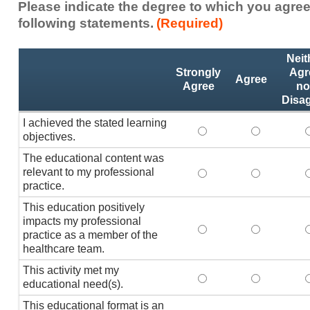
Please indicate the degree to which you agree
following statements.
(Required)
Activity
*
Neit
Statements
Strongly
Agr
Agree
Agree
no
Disa
I achieved the stated learning
I achieved the stated
I achieved 
I
objectives.
The educational content was
relevant to my professional
The educational conte
The educati
practice.
This education positively
impacts my professional
This education positi
This educat
practice as a member of the
healthcare team.
This activity met my
This activity met my 
This activi
educational need(s).
This educational format is an