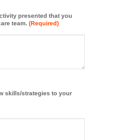
activity presented that you
care team.
(Required)
skills/strategies to your