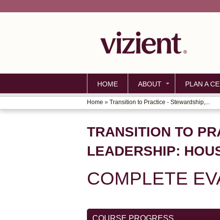
HOME
ABOUT
PLAN A CE
Home
»
Transition to Practice - Stewardship,...
YOU
ARE
TRANSITION TO PRA
HERE
LEADERSHIP: HOU
COMPLETE EV
COURSE PROGRESS