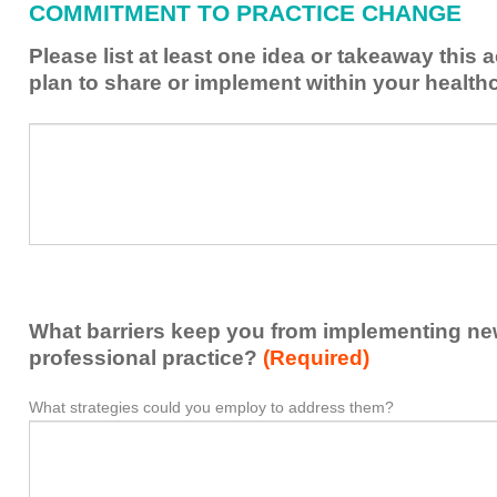
COMMITMENT TO PRACTICE CHANGE
learned
from
Please list at least one idea or takeaway this 
this
plan to share or implement within your health
activity
to
Please
*
enhance
list
my
at
contribution
least
to
one
the
idea
healthcare
or
team.
takeaway
What barriers keep you from implementing new 
this
activity
professional practice?
(Required)
presented
that
What strategies could you employ to address them?
What
*
you
barriers
plan
keep
to
you