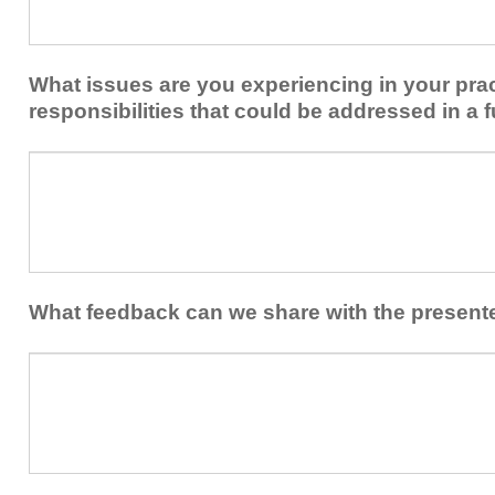
share
from
or
implementing
implement
new
within
What issues are you experiencing in your prac
skills/strategies
your
to
responsibilities that could be addressed in a f
healthcare
your
team.
professional
What
practice?
issues
are
you
experiencing
in
your
What feedback can we share with the present
practice
and/or
What
professional
feedback
responsibilities
can
that
we
could
share
be
with