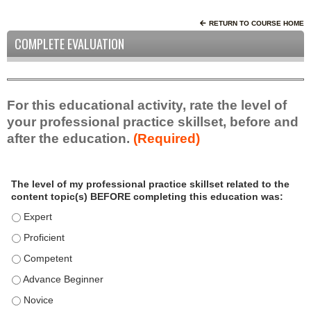
RETURN TO COURSE HOME
COMPLETE EVALUATION
For this educational activity, rate the level of
your professional practice skillset, before and
after the education.
(Required)
P
*
The level of my professional practice skillset related to the
r
content topic(s) BEFORE completing this education was:
o
f
The level of my professional practice skillset related to the c
e
The level of my professional practice skillset related to the c
s
The level of my professional practice skillset related to the 
s
i
The level of my professional practice skillset related to the 
o
The level of my professional practice skillset related to the 
n