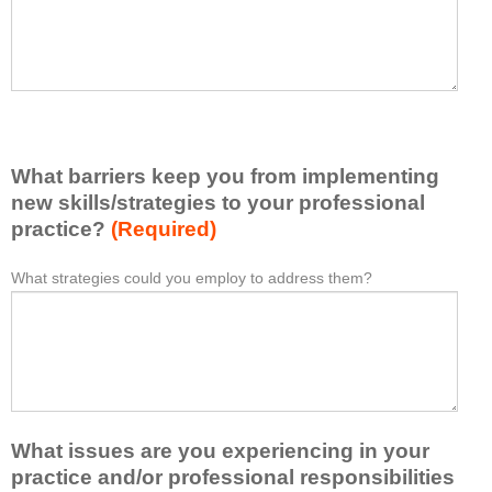
t
l
I
e
h
a
a
s
v
e
e
l
l
i
e
What barriers keep you from implementing
s
a
t
new skills/strategies to your professional
r
a
practice?
(Required)
n
t
e
l
What strategies could you employ to address them?
W
*
d
e
h
f
a
a
r
s
t
o
t
b
m
o
a
t
n
r
h
e
What issues are you experiencing in your
r
i
i
i
practice and/or professional responsibilities
s
d