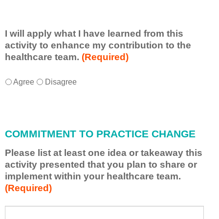
I will apply what I have learned from this
activity to enhance my contribution to the
healthcare team.
(Required)
I
*
Agree
Disagree
w
i
l
l
COMMITMENT TO PRACTICE CHANGE
a
p
Please list at least one idea or takeaway this
p
activity presented that you plan to share or
l
implement within your healthcare team.
y
(Required)
w
h
a
P
*