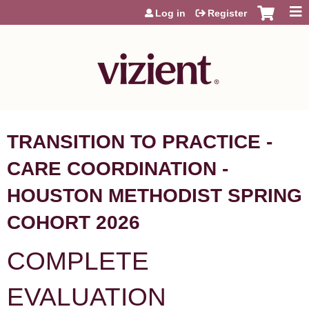
Jump to content
Log in
Register
TRANSITION TO PRACTICE -
CARE COORDINATION -
HOUSTON METHODIST SPRING
COHORT 2026
COMPLETE
EVALUATION