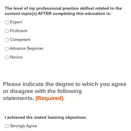
a
The level of my professional practice skillset related to the
l
content topic(s) AFTER completing this education is:
P
The level of my professional practice skillset related to the co
r
The level of my professional practice skillset related to the co
a
c
The level of my professional practice skillset related to the c
t
The level of my professional practice skillset related to the c
i
c
The level of my professional practice skillset related to the c
e
S
k
i
Please indicate the degree to which you agree
l
or disagree with the following
l
statements.
(Required)
s
e
A
*
t
I achieved the stated learning objectives.
c
t
I achieved the stated learning objectives. - Strongly Agree