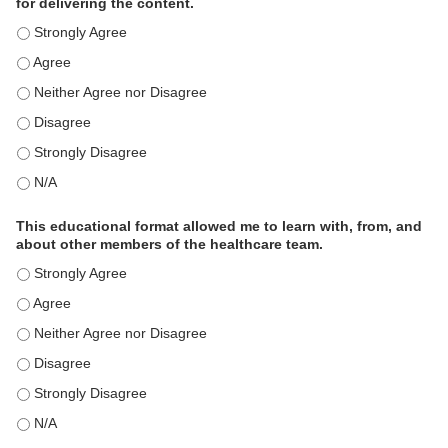
for delivering the content.
This educational format is an effective engagement strategy for
This educational format is an effective engagement strategy for
This educational format is an effective engagement strategy for
This educational format is an effective engagement strategy for
This educational format is an effective engagement strategy for
This educational format is an effective engagement strategy for
This educational format allowed me to learn with, from, and
about other members of the healthcare team.
This educational format allowed me to learn with, from, and ab
This educational format allowed me to learn with, from, and ab
This educational format allowed me to learn with, from, and ab
This educational format allowed me to learn with, from, and ab
This educational format allowed me to learn with, from, and ab
This educational format allowed me to learn with, from, and ab