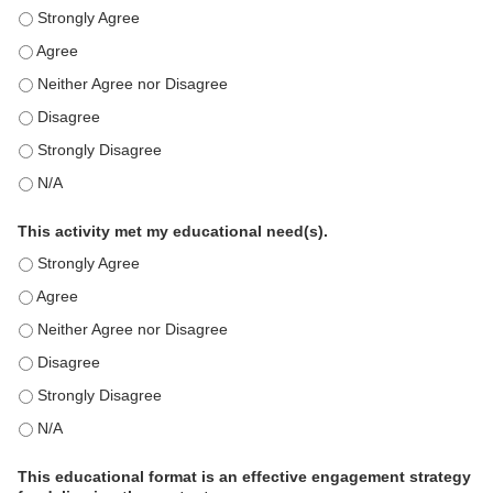
This education positively impacts my professional practice as 
This education positively impacts my professional practice as 
This education positively impacts my professional practice as 
This education positively impacts my professional practice as 
This education positively impacts my professional practice as 
This education positively impacts my professional practice as 
This activity met my educational need(s).
This activity met my educational need(s). - Strongly Agree
This activity met my educational need(s). - Agree
This activity met my educational need(s). - Neither Agree nor D
This activity met my educational need(s). - Disagree
This activity met my educational need(s). - Strongly Disagree
This activity met my educational need(s). - N/A
This educational format is an effective engagement strategy