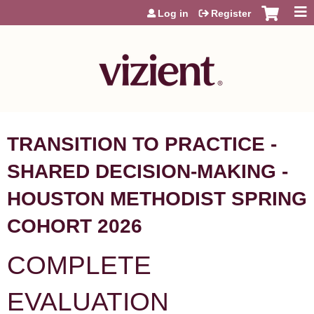
Jump to content
Log in
Register
TRANSITION TO PRACTICE -
SHARED DECISION-MAKING -
HOUSTON METHODIST SPRING
COHORT 2026
COMPLETE
EVALUATION