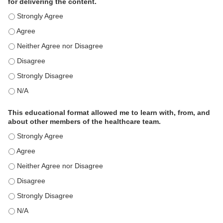
for delivering the content.
This educational format is an effective engagement strategy for
This educational format is an effective engagement strategy for
This educational format is an effective engagement strategy for
This educational format is an effective engagement strategy for
This educational format is an effective engagement strategy for
This educational format is an effective engagement strategy for
This educational format allowed me to learn with, from, and
about other members of the healthcare team.
This educational format allowed me to learn with, from, and ab
This educational format allowed me to learn with, from, and ab
This educational format allowed me to learn with, from, and ab
This educational format allowed me to learn with, from, and ab
This educational format allowed me to learn with, from, and ab
This educational format allowed me to learn with, from, and ab