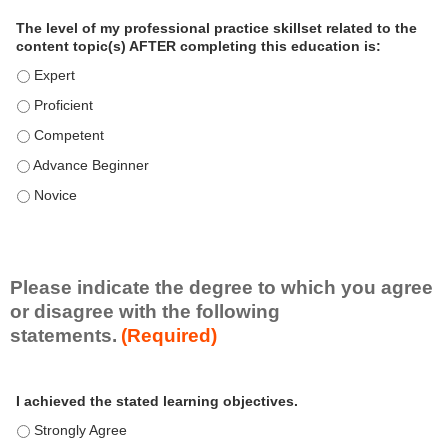
a
The level of my professional practice skillset related to the
l
content topic(s) AFTER completing this education is:
P
The level of my professional practice skillset related to the co
r
The level of my professional practice skillset related to the co
a
c
The level of my professional practice skillset related to the c
t
The level of my professional practice skillset related to the c
i
c
The level of my professional practice skillset related to the c
e
S
k
i
Please indicate the degree to which you agree
l
or disagree with the following
l
statements.
(Required)
s
e
A
*
t
I achieved the stated learning objectives.
c
t
I achieved the stated learning objectives. - Strongly Agree