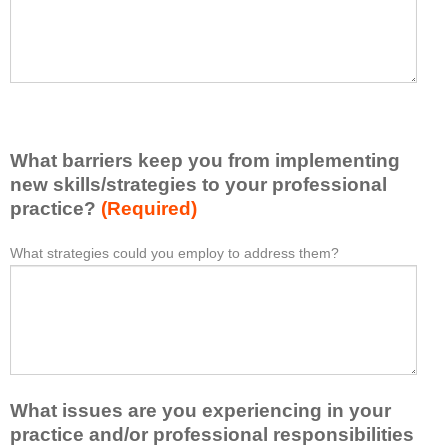
t
l
I
e
h
a
a
s
v
e
e
l
l
i
e
What barriers keep you from implementing
s
a
t
new skills/strategies to your professional
r
a
practice?
(Required)
n
t
e
l
What strategies could you employ to address them?
W
*
d
e
h
f
a
a
r
s
t
o
t
b
m
o
a
t
n
r
h
e
What issues are you experiencing in your
r
i
i
i
practice and/or professional responsibilities
s
d