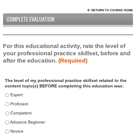
RETURN TO COURSE HOME
COMPLETE EVALUATION
For this educational activity, rate the level of
your professional practice skillset, before and
after the education.
(Required)
P
*
The level of my professional practice skillset related to the
r
content topic(s) BEFORE completing this education was:
o
f
The level of my professional practice skillset related to the c
e
The level of my professional practice skillset related to the c
s
The level of my professional practice skillset related to the 
s
i
The level of my professional practice skillset related to the 
o
The level of my professional practice skillset related to the 
n