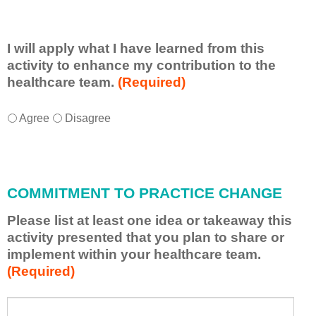
I will apply what I have learned from this
activity to enhance my contribution to the
healthcare team.
(Required)
I
*
Agree
Disagree
w
i
l
l
COMMITMENT TO PRACTICE CHANGE
a
p
Please list at least one idea or takeaway this
p
activity presented that you plan to share or
l
implement within your healthcare team.
y
(Required)
w
h
a
P
*