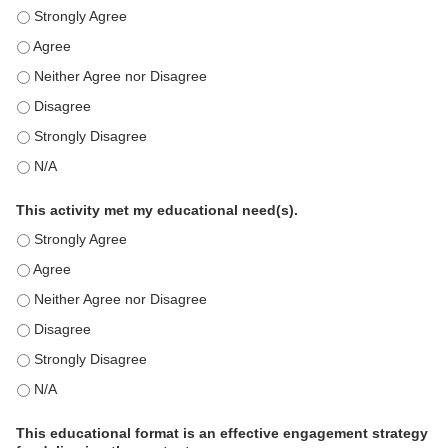
This education positively impacts my professional practice as 
This education positively impacts my professional practice as 
This education positively impacts my professional practice as 
This education positively impacts my professional practice as 
This education positively impacts my professional practice as 
This education positively impacts my professional practice as 
This activity met my educational need(s).
This activity met my educational need(s). - Strongly Agree
This activity met my educational need(s). - Agree
This activity met my educational need(s). - Neither Agree nor D
This activity met my educational need(s). - Disagree
This activity met my educational need(s). - Strongly Disagree
This activity met my educational need(s). - N/A
This educational format is an effective engagement strategy