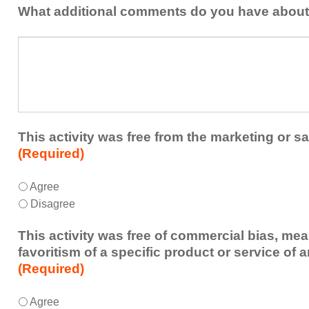
addressed
the
What additional comments do you have about 
in
presenters?
a
What
future
additional
educational
comments
activity?
do
you
have
about
This activity was free from the marketing or sa
the
(Required)
activity?
This
*
Agree
activity
Disagree
was
free
This activity was free of commercial bias, mea
from
favoritism of a specific product or service of 
the
(Required)
marketing
or
This
*
Agree
sales