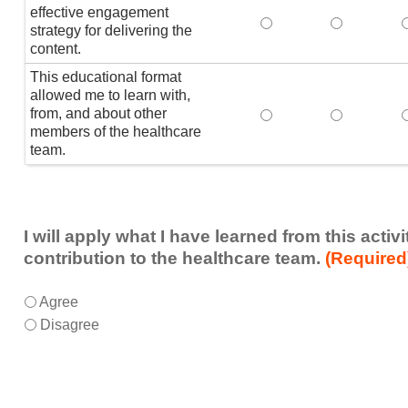
effective engagement
This educational form
This educat
T
strategy for delivering the
content.
This educational format
allowed me to learn with,
from, and about other
This educational form
This educat
members of the healthcare
team.
I will apply what I have learned from this acti
contribution to the healthcare team.
(Required
I
*
Agree
will
Disagree
apply
what
I
have