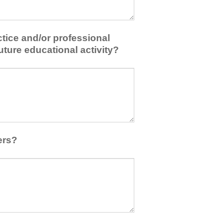
tice and/or professional
uture educational activity?
ers?