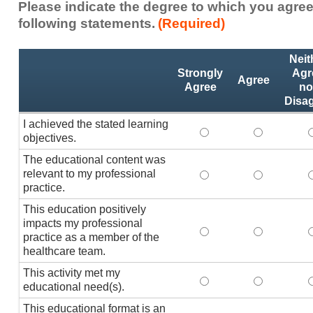
Please indicate the degree to which you agree
following statements.
(Required)
Activity
*
Neit
Statements
Strongly
Agr
Agree
Agree
no
Disa
I achieved the stated learning
I achieved the stated
I achieved 
I
objectives.
The educational content was
relevant to my professional
The educational conte
The educati
practice.
This education positively
impacts my professional
This education positi
This educat
practice as a member of the
healthcare team.
This activity met my
This activity met my 
This activi
educational need(s).
This educational format is an