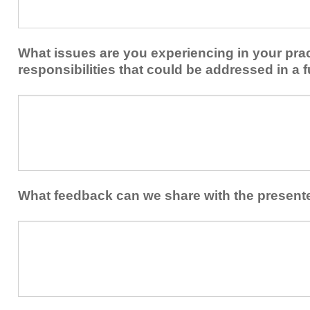
share
from
or
implementing
implement
new
within
What issues are you experiencing in your prac
skills/strategies
your
to
responsibilities that could be addressed in a f
healthcare
your
team.
professional
What
practice?
issues
are
you
experiencing
in
your
What feedback can we share with the present
practice
and/or
What
professional
feedback
responsibilities
can
that
we
could
share
be
with