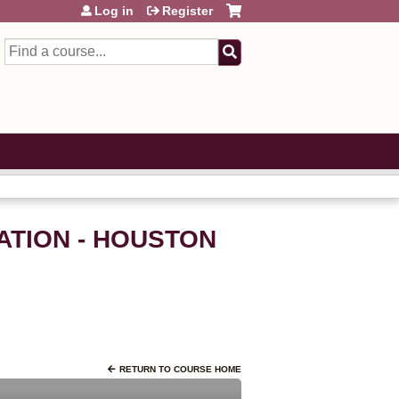
Log in
Register
Search
ATION - HOUSTON
RETURN TO COURSE HOME