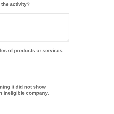
the activity?
les of products or services.
ning it did not show
an ineligible company.