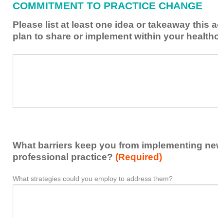
COMMITMENT TO PRACTICE CHANGE
learned
from
Please list at least one idea or takeaway this 
this
plan to share or implement within your health
activity
to
Please
*
enhance
list
my
at
contribution
least
to
one
the
idea
healthcare
or
team.
takeaway
What barriers keep you from implementing new 
this
activity
professional practice?
(Required)
presented
that
What strategies could you employ to address them?
What
*
you
barriers
plan
keep
to
you