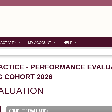
Jump to content
 ACTIVITY
MY ACCOUNT
HELP
ACTICE - PERFORMANCE EVALU
G COHORT 2026
ALUATION
COMPLETE EVALUATION