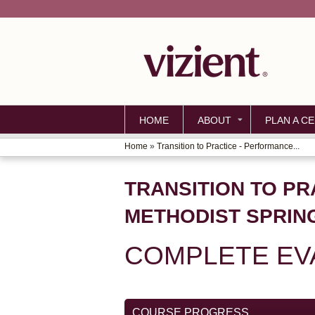
HOME
ABOUT
PLAN A CE
Home
»
Transition to Practice - Performance...
YOU
ARE
TRANSITION TO PR
HERE
METHODIST SPRIN
COMPLETE EV
COURSE PROGRESS