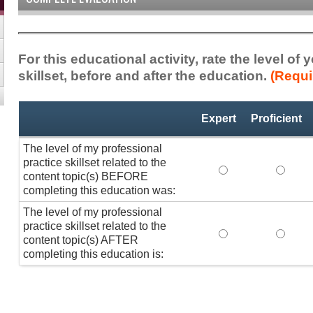
For this educational activity, rate the level of
skillset, before and after the education.
(Requi
Professional
*
Expert
Proficient
Practice
Skillset
The level of my professional
practice skillset related to the
The level of my pr
The lev
content topic(s) BEFORE
completing this education was:
The level of my professional
practice skillset related to the
The level of my pr
The lev
content topic(s) AFTER
completing this education is: