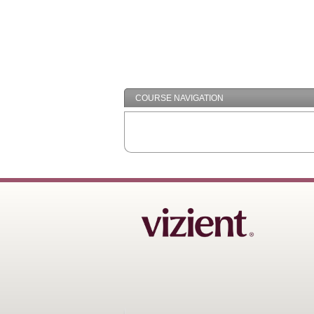
COURSE NAVIGATION