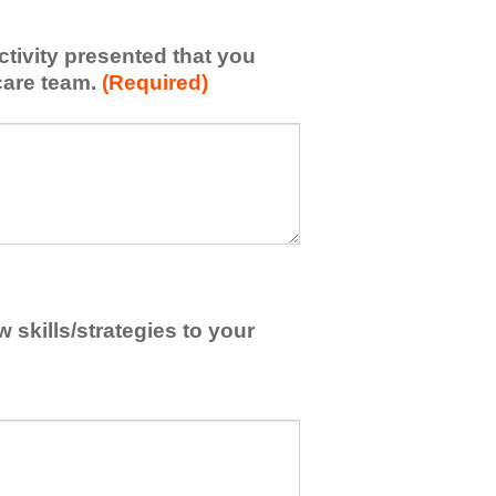
activity presented that you
care team.
(Required)
skills/strategies to your