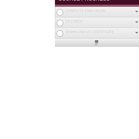
COMPLETE EVALUATION
CE CREDIT
DOWNLOAD CE CERTIFICATE
Expand
/
Minimize