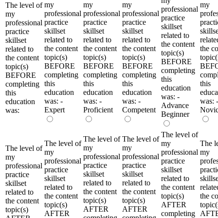
my
my
my
my
my
The level of
professional
professional
professional
professional
profe
my
practice
practice
practice
practice
practi
professional
skillset
skillset
skillset
skillset
skills
practice
related to
related to
related to
related to
relate
skillset
the content
the content
the content
the content
the c
related to
topic(s)
topic(s)
topic(s)
topic(s)
topic(
the content
BEFORE
BEFORE
BEFORE
BEFORE
BEF
topic(s)
completing
completing
completing
completing
compl
BEFORE
this
this
this
this
this
completing
education
education
education
education
educa
this
was: -
was: -
was: -
was: -
was: 
education
Advance
Expert
Proficient
Competent
Novi
was:
Beginner
The level of
The level of
The level of
The level of
my
The l
my
my
The level of
my
professional
my
professional
professional
my
professional
practice
profe
practice
practice
professional
practice
skillset
practi
skillset
skillset
practice
skillset
related to
skills
related to
related to
skillset
related to
the content
relate
the content
the content
related to
the content
topic(s)
the c
topic(s)
topic(s)
the content
topic(s)
AFTER
topic(
AFTER
AFTER
topic(s)
AFTER
completing
AFT
completing
completing