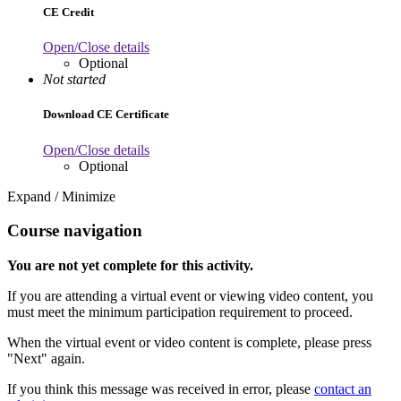
CE Credit
Open/Close details
Optional
Not started
Download CE Certificate
Open/Close details
Optional
Expand / Minimize
Course navigation
You are not yet complete for this activity.
If you are attending a virtual event or viewing video content, you
must meet the minimum participation requirement to proceed.
When the virtual event or video content is complete, please press
"Next" again.
If you think this message was received in error, please
contact an