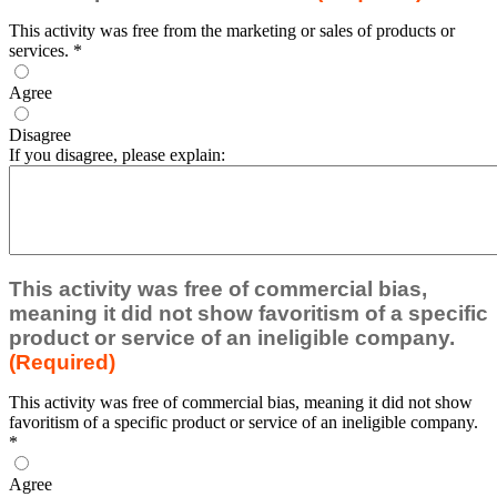
This activity was free from the marketing or sales of products or
services.
*
Agree
Disagree
If you disagree, please explain:
This activity was free of commercial bias,
meaning it did not show favoritism of a specific
product or service of an ineligible company.
(Required)
This activity was free of commercial bias, meaning it did not show
favoritism of a specific product or service of an ineligible company.
*
Agree