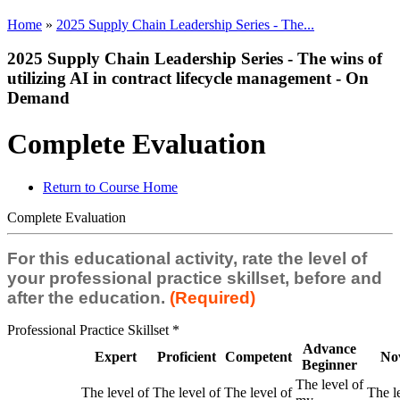
Home
»
2025 Supply Chain Leadership Series - The...
2025 Supply Chain Leadership Series - The wins of
utilizing AI in contract lifecycle management - On
Demand
Complete Evaluation
Return to Course Home
Complete Evaluation
For this educational activity, rate the level of
your professional practice skillset, before and
after the education.
(Required)
Professional Practice Skillset
*
Advance
Expert
Proficient
Competent
No
Beginner
The level of
The level of
The level of
The level of
The l