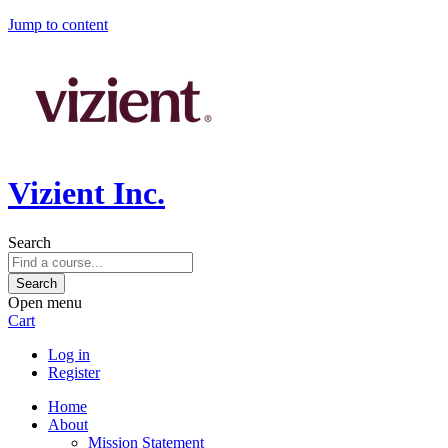
Jump to content
Vizient Inc.
Search
Open menu
Cart
Log in
Register
Home
About
Mission Statement