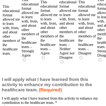
This
educational
This
educational
educa
educational
format
educational
This
format
forma
format
allowed me
format
educational
allowed me
allow
allowed me
to learn
allowed me
format
to learn
to lea
to learn
with, from,
to learn
allowed me
with, from,
with,
with, from,
and about
with, from,
to learn
and about
and a
and about
other
and about
with, from,
other
other
other
members of
other
and about
members of
membe
members of
the
members of
other
the
the
the
healthcare
the
members of
healthcare
healt
healthcare
team. -
healthcare
the
team. -
team. 
team. -
Neither
team. -
healthcare
Strongly
Stron
Agree
Agree nor
Disagree
team.
Agree
Disag
Disagree
I will apply what I have learned from this
activity to enhance my contribution to the
healthcare team.
(Required)
I will apply what I have learned from this activity to enhance my
contribution to the healthcare team.
*