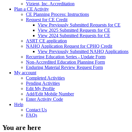
Vizient, Inc. Accreditation
Plan a CE Activity
CE Planning Process: Instructions
Request for CE Credit
View Previously Submitted Requests for CE
View 2025 Submitted Requests for CE
View 2024 Submitted Requests for CE
ASRT CE application
NAHQ Application Request for CPHQ Credit
View Previously Submitted NAHQ Applications
Recurring Education Series - Update Form
Non-Accredited Education Planning Form
Enduring Material Review Request Form
My account
Completed Activities
Pending Activities
Edit My Profile
Add/Edit Mobile Number
Enter Activity Code
Help
Contact Us
FAQs
You are here