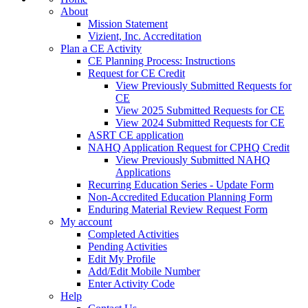
About
Mission Statement
Vizient, Inc. Accreditation
Plan a CE Activity
CE Planning Process: Instructions
Request for CE Credit
View Previously Submitted Requests for
CE
View 2025 Submitted Requests for CE
View 2024 Submitted Requests for CE
ASRT CE application
NAHQ Application Request for CPHQ Credit
View Previously Submitted NAHQ
Applications
Recurring Education Series - Update Form
Non-Accredited Education Planning Form
Enduring Material Review Request Form
My account
Completed Activities
Pending Activities
Edit My Profile
Add/Edit Mobile Number
Enter Activity Code
Help