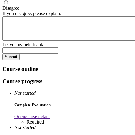
Disagree
If you disagree, please explain:
Leave this field blank
Course outline
Course progress
Not started
Complete Evaluation
Open/Close details
Required
Not started