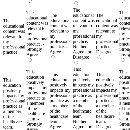
The
The
The
The
educational
The
educational
educa
educational
content was
educational
The
content was
conte
content was
relevant to
content was
educational
relevant to
releva
relevant to
my
relevant to
content was
my
my
my
professional
my
relevant to
professional
profe
professional
practice. -
professional
my
practice. -
practi
practice. -
Neither
practice. -
professional
Strongly
Stron
Agree
Agree nor
Disagree
practice.
Agree
Disag
Disagree
This
This
This
This
education
This
education
educa
education
positively
education
This
positively
positi
positively
impacts my
positively
education
impacts my
impac
impacts my
professional
impacts my
positively
professional
profe
professional
practice as
professional
impacts my
practice as
practi
practice as
a member
practice as
professional
a member
a me
a member
of the
a member
practice as
of the
of the
of the
healthcare
of the
a member
healthcare
healt
healthcare
team. -
healthcare
of the
team. -
team. 
team. -
Neither
team. -
healthcare
Strongly
Stron
Agree
Agree nor
Disagree
team.
Agree
Disag