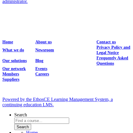
administrator.
Home
About us
Contact us
Privacy Policy and
What we do
Newsroom
Legal Notice
Frequently Asked
Our solutions
Blog
Questions
Our network
Events
Members
Careers
Suppliers
Powered by the EthosCE Learning Management System, a
continuing education LMS.
Search
Home