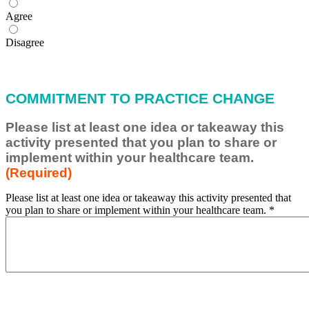
Agree
Disagree
COMMITMENT TO PRACTICE CHANGE
Please list at least one idea or takeaway this
activity presented that you plan to share or
implement within your healthcare team.
(Required)
Please list at least one idea or takeaway this activity presented that
you plan to share or implement within your healthcare team.
*