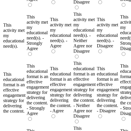
Disagree
This
This
This
This
activity met
This
activity met
activi
activity met
my
activity met
This
my
my
my
educational
my
activity met
educational
educa
educational
need(s). -
educational
my
need(s). -
need(s
need(s). -
Neither
need(s). -
educational
Strongly
Stron
Agree
Agree nor
Disagree
need(s).
Agree
Disag
Disagree
This
This
This
This
educational
This
educational
educa
educational
format is an
educational
This
format is an
format
format is an
effective
format is an
educational
effective
effect
effective
engagement
effective
format is an
engagement
enga
engagement
strategy for
engagement
effective
strategy for
strate
strategy for
delivering
strategy for
engagement
delivering
deliv
delivering
the content.
delivering
strategy for
the content.
the co
the content.
- Neither
the content.
delivering
- Strongly
- Str
- Agree
Agree nor
- Disagree
the content.
Agree
Disag
Disagree
This
This
This