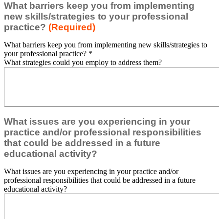
What barriers keep you from implementing
new skills/strategies to your professional
practice?
(Required)
What barriers keep you from implementing new skills/strategies to
your professional practice?
*
What strategies could you employ to address them?
What issues are you experiencing in your
practice and/or professional responsibilities
that could be addressed in a future
educational activity?
What issues are you experiencing in your practice and/or
professional responsibilities that could be addressed in a future
educational activity?