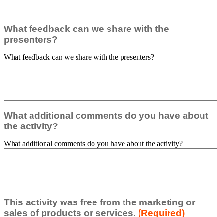
What feedback can we share with the
presenters?
What feedback can we share with the presenters?
What additional comments do you have about
the activity?
What additional comments do you have about the activity?
This activity was free from the marketing or
sales of products or services.
(Required)