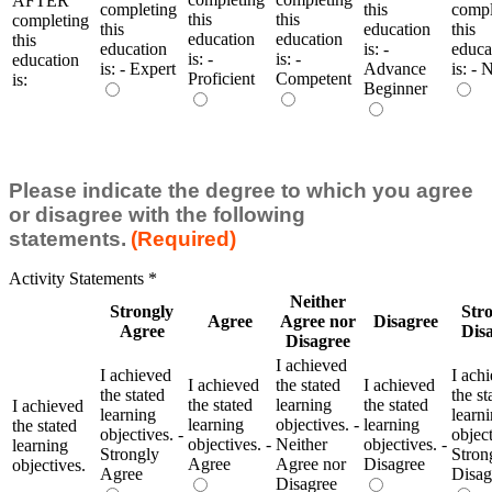
AFTER
completing
this
compl
this
this
completing
this
education
this
education
education
this
education
is: -
educa
is: -
is: -
education
is: - Expert
Advance
is: - 
Proficient
Competent
is:
Beginner
Please indicate the degree to which you agree
or disagree with the following
statements.
(Required)
Activity Statements
*
Neither
Strongly
Str
Agree
Agree nor
Disagree
Agree
Dis
Disagree
I achieved
I achieved
I ach
I achieved
the stated
I achieved
the stated
the st
the stated
learning
the stated
I achieved
learning
learn
learning
objectives. -
learning
the stated
objectives. -
object
objectives. -
Neither
objectives. -
learning
Strongly
Stron
Agree
Agree nor
Disagree
objectives.
Agree
Disag
Disagree