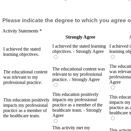
Please indicate the degree to which you agree o
Activity Statements
*
Strongly Agree
I achieved the stated learning
I achieved t
I achieved the stated
objectives. - Strongly Agree
learning ob
learning objectives.
The educati
The educational content was
was relevan
The educational content
relevant to my professional
professional
was relevant to my
practice. - Strongly Agree
Agree
professional practice.
This education positively
This educat
impacts my professional
This education positively
impacts my 
practice as a member of the
impacts my professional
practice as
healthcare team. - Strongly
practice as a member of
healthcare 
Agree
the healthcare team.
This activity met my
This activi