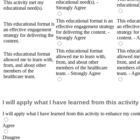
educational need(s). -
This activity met my
educational
Strongly Agree
educational need(s).
This educational format is an
This educat
This educational format is
effective engagement strategy
an effectiv
an effective engagement
for delivering the content. -
strategy for
strategy for delivering the
Strongly Agree
content. - 
content.
This educational format
This educat
This educational format
allowed me to learn with,
allowed me 
allowed me to learn with,
from, and about other
from, and a
from, and about other
members of the healthcare
members of 
members of the
team. - Strongly Agree
team. - Agr
healthcare team.
I will apply what I have learned from this activi
I will apply what I have learned from this activity to enhance my contr
Agree
Disagree