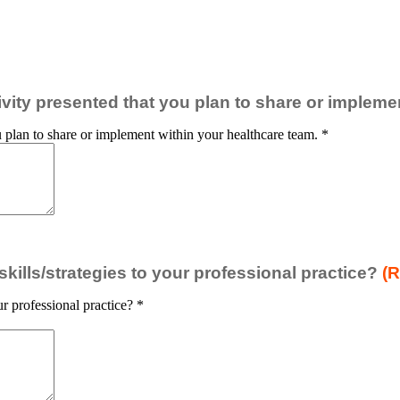
ctivity presented that you plan to share or implem
you plan to share or implement within your healthcare team.
*
ills/strategies to your professional practice?
(R
r professional practice?
*