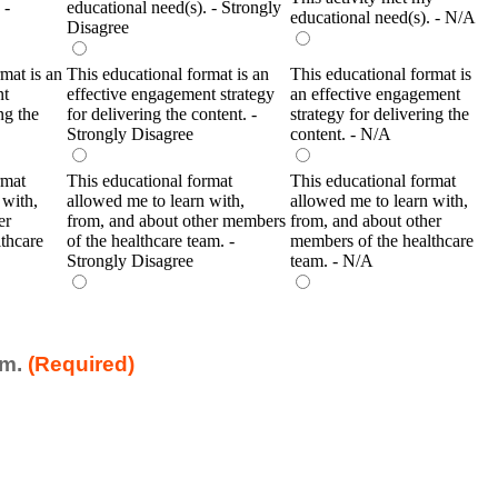
 -
educational need(s). - Strongly
educational need(s). - N/A
Disagree
mat is an
This educational format is an
This educational format is
nt
effective engagement strategy
an effective engagement
ng the
for delivering the content. -
strategy for delivering the
Strongly Disagree
content. - N/A
rmat
This educational format
This educational format
 with,
allowed me to learn with,
allowed me to learn with,
er
from, and about other members
from, and about other
thcare
of the healthcare team. -
members of the healthcare
Strongly Disagree
team. - N/A
am.
(Required)