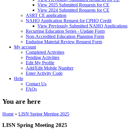
View 2025 Submitted Requests for CE
View 2024 Submitted Requests for CE
ASRT CE application
NAHQ Application Request for CPHQ Credit
View Previously Submitted NAHQ Applications
Recurring Education Series - Update Form
Non-Accredited Education Planning Form
Enduring Material Review Request Form
My account
Completed Activities
Pending Activities
Edit My Profile
Add/Edit Mobile Number
Enter Activity Code
Help
Contact Us
FAQs
You are here
Home
»
LISN Spring Meeting 2025
LISN Spring Meeting 2025