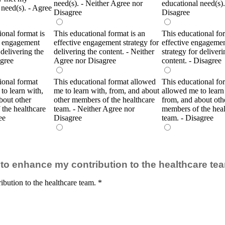
need(s). - Neither Agree nor
educational need(s).
 need(s). - Agree
Disagree
Disagree
ional format is
This educational format is an
This educational for
e engagement
effective engagement strategy for
effective engageme
 delivering the
delivering the content. - Neither
strategy for deliveri
Agree
Agree nor Disagree
content. - Disagree
ional format
This educational format allowed
This educational fo
to learn with,
me to learn with, from, and about
allowed me to learn
bout other
other members of the healthcare
from, and about oth
the healthcare
team. - Neither Agree nor
members of the heal
ee
Disagree
team. - Disagree
ty to enhance my contribution to the healthcare te
ibution to the healthcare team.
*