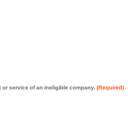
t or service of an ineligible company.
(Required)