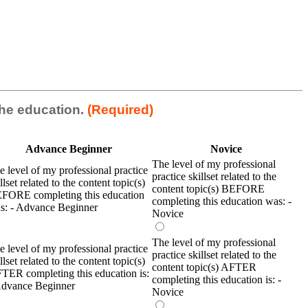
 the education.
(Required)
Advance Beginner
Novice
The level of my professional
e level of my professional practice
practice skillset related to the
llset related to the content topic(s)
content topic(s) BEFORE
FORE completing this education
completing this education was: -
s: - Advance Beginner
Novice
The level of my professional
e level of my professional practice
practice skillset related to the
llset related to the content topic(s)
content topic(s) AFTER
TER completing this education is:
completing this education is: -
Advance Beginner
Novice