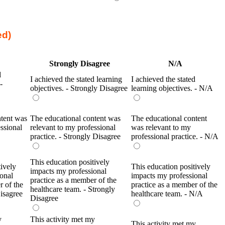
ed)
Strongly Disagree
N/A
d
I achieved the stated learning
I achieved the stated
-
objectives. - Strongly Disagree
learning objectives. - N/A
ntent was
The educational content was
The educational content
ssional
relevant to my professional
was relevant to my
practice. - Strongly Disagree
professional practice. - N/A
This education positively
tively
This education positively
impacts my professional
onal
impacts my professional
practice as a member of the
r of the
practice as a member of the
healthcare team. - Strongly
Disagree
healthcare team. - N/A
Disagree
y
This activity met my
This activity met my