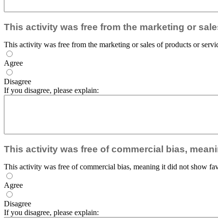
This activity was free from the marketing or sal
This activity was free from the marketing or sales of products or servi
Agree
Disagree
If you disagree, please explain:
This activity was free of commercial bias, meani
This activity was free of commercial bias, meaning it did not show fav
Agree
Disagree
If you disagree, please explain: