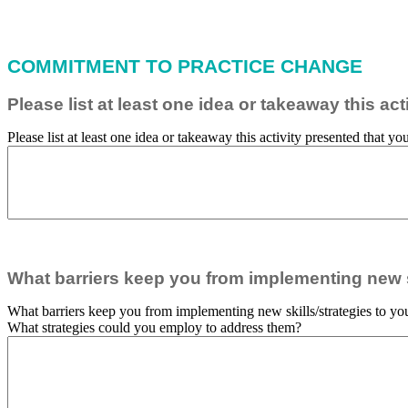
COMMITMENT TO PRACTICE CHANGE
Please list at least one idea or takeaway this a
Please list at least one idea or takeaway this activity presented that 
What barriers keep you from implementing new sk
What barriers keep you from implementing new skills/strategies to you
What strategies could you employ to address them?