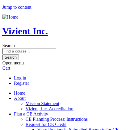
Jump to content
Vizient Inc.
Search
Open menu
Cart
Log in
Register
Home
About
Mission Statement
Vizient, Inc. Accreditation
Plan a CE Activity
CE Planning Process: Instructions
Request for CE Credit
View Previously Submitted Requests for CE