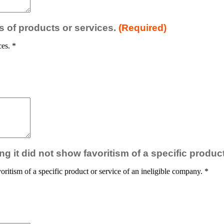
es of products or services.
(Required)
ces.
*
ng it did not show favoritism of a specific produc
oritism of a specific product or service of an ineligible company.
*