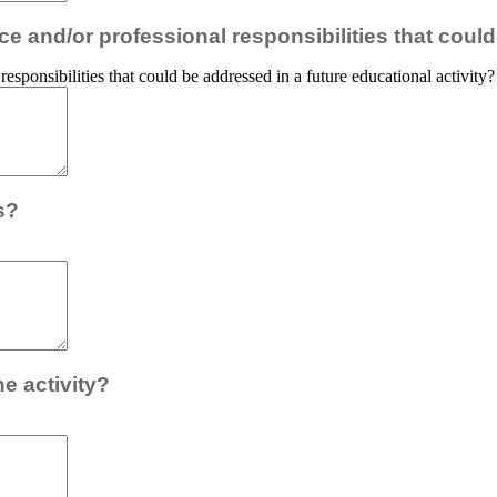
e and/or professional responsibilities that could
esponsibilities that could be addressed in a future educational activity?
s?
e activity?