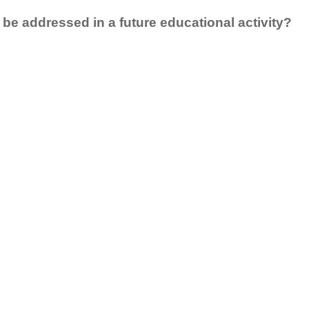
 be addressed in a future educational activity?