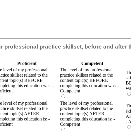
our professional practice skillset, before and after
Proficient
Competent
e level of my professional
The level of my professional
Th
ctice skillset related to the
practice skillset related to the
ski
ntent topic(s) BEFORE
content topic(s) BEFORE
BE
mpleting this education was: -
completing this education was: -
wa
oficient
Competent
e level of my professional
The level of my professional
Th
ctice skillset related to the
practice skillset related to the
ski
ntent topic(s) AFTER
content topic(s) AFTER
AF
mpleting this education is: -
completing this education is: -
- 
oficient
Competent