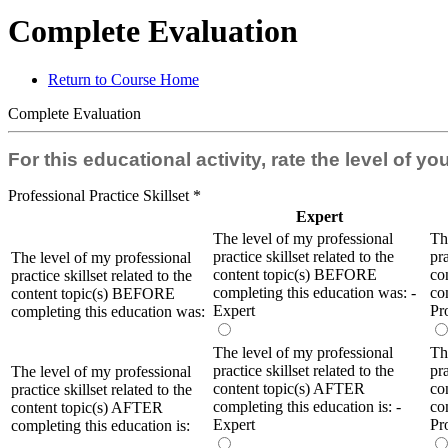
Complete Evaluation
Return to Course Home
Complete Evaluation
For this educational activity, rate the level of y
Professional Practice Skillset
*
Expert
The level of my professional
Th
practice skillset related to the
pra
The level of my professional
content topic(s) BEFORE
co
practice skillset related to the
completing this education was: -
co
content topic(s) BEFORE
Expert
Pr
completing this education was:
The level of my professional
Th
practice skillset related to the
pra
The level of my professional
content topic(s) AFTER
co
practice skillset related to the
completing this education is: -
co
content topic(s) AFTER
Expert
Pr
completing this education is: