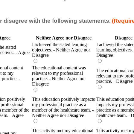
r disagree with the following statements.
(Requir
Agree
Neither Agree nor Disagree
Disagree
I achieved the stated learning
I achieved the state
he stated
objectives. - Neither Agree nor
learning objectives. 
jectives. - Agree
Disagree
Disagree
onal content
The educational content was
The educational co
t to my
relevant to my professional
relevant to my profe
 practice. -
practice. - Neither Agree nor
practice. - Disagree
Disagree
ion positively
This education positively impacts
This education posi
professional
my professional practice as a
impacts my professi
 a member of the
member of the healthcare team. -
practice as a membe
team. - Agree
Neither Agree nor Disagree
healthcare team. - 
This activity met my educational
This activity met m
ty met my