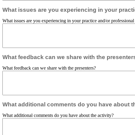
What issues are you experiencing in your practic
What issues are you experiencing in your practice and/or professional r
What feedback can we share with the presenter
What feedback can we share with the presenters?
What additional comments do you have about th
What additional comments do you have about the activity?