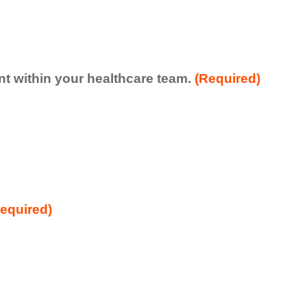
ent within your healthcare team.
(Required)
equired)