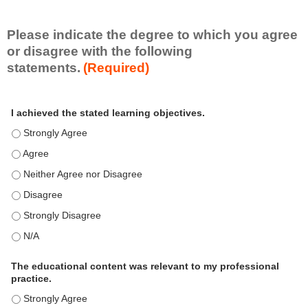
i
l
l
Please indicate the degree to which you agree
s
or disagree with the following
e
statements.
(Required)
t
A
*
I achieved the stated learning objectives.
c
t
I achieved the stated learning objectives. - Strongly Agree
i
I achieved the stated learning objectives. - Agree
v
i
I achieved the stated learning objectives. - Neither Agree nor Disagre
t
I achieved the stated learning objectives. - Disagree
y
S
I achieved the stated learning objectives. - Strongly Disagree
t
I achieved the stated learning objectives. - N/A
a
t
e
The educational content was relevant to my professional
m
practice.
e
The educational content was relevant to my professional practice. - S
n