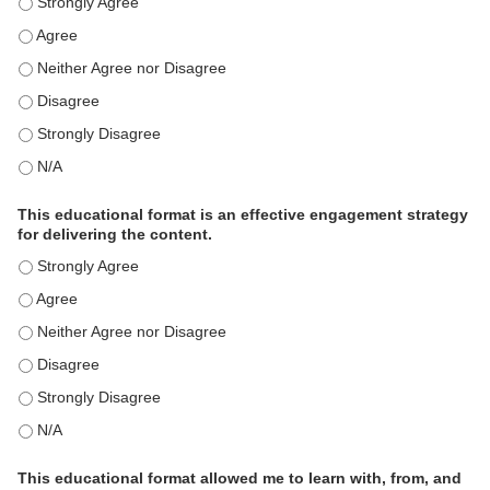
This activity met my educational need(s). - Strongly Agree
This activity met my educational need(s). - Agree
This activity met my educational need(s). - Neither Agree nor Disagre
This activity met my educational need(s). - Disagree
This activity met my educational need(s). - Strongly Disagree
This activity met my educational need(s). - N/A
This educational format is an effective engagement strategy
for delivering the content.
This educational format is an effective engagement strategy for delive
This educational format is an effective engagement strategy for delive
This educational format is an effective engagement strategy for delive
This educational format is an effective engagement strategy for delive
This educational format is an effective engagement strategy for delive
This educational format is an effective engagement strategy for delive
This educational format allowed me to learn with, from, and