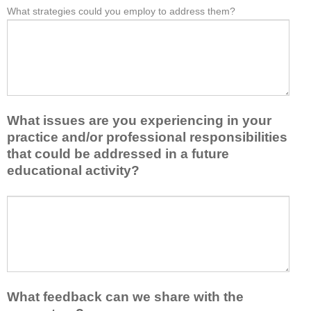
e
What strategies could you employ to address them?
r
W
*
a
o
h
s
m
a
t
t
t
o
h
b
n
i
a
e
s
r
i
a
r
d
What issues are you experiencing in your
c
i
e
practice and/or professional responsibilities
t
e
a
i
r
that could be addressed in a future
o
v
s
educational activity?
r
i
k
t
t
e
a
W
y
e
k
h
t
p
e
a
o
y
a
t
e
o
w
i
n
u
a
s
h
f
y
s
a
r
What feedback can we share with the
t
u
n
o
h