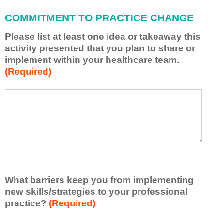
l
a
COMMITMENT TO PRACTICE CHANGE
p
p
Please list at least one idea or takeaway this
l
activity presented that you plan to share or
y
implement within your healthcare team.
w
(Required)
h
a
t
P
*
I
l
h
e
a
a
v
s
e
e
l
l
e
i
a
s
r
What barriers keep you from implementing
t
n
new skills/strategies to your professional
a
e
t
practice?
(Required)
d
l
f