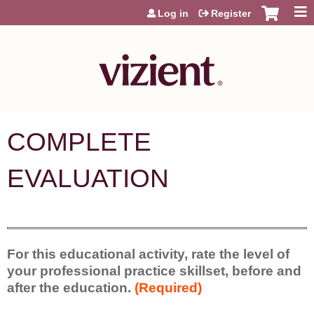
Jump to content
Log in
Register
COMPLETE
EVALUATION
For this educational activity, rate the level of
your professional practice skillset, before and
after the education.
(Required)