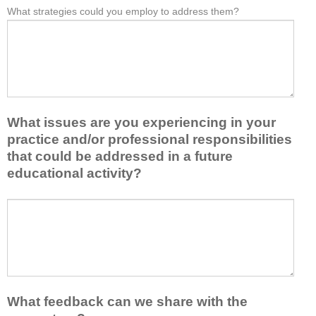
e
What strategies could you employ to address them?
r
W
*
a
o
h
s
m
a
t
t
t
o
h
b
n
i
a
e
s
r
i
a
r
d
What issues are you experiencing in your
c
i
e
practice and/or professional responsibilities
t
e
a
i
r
that could be addressed in a future
o
v
s
educational activity?
r
i
k
t
t
e
a
W
y
e
k
h
t
p
e
a
o
y
a
t
e
o
w
i
n
u
a
s
h
f
y
s
a
r
What feedback can we share with the
t
u
n
o
h