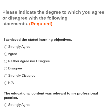
i
l
l
Please indicate the degree to which you agree
s
or disagree with the following
e
statements.
(Required)
t
A
*
I achieved the stated learning objectives.
c
t
I achieved the stated learning objectives. - Strongly Agree
i
I achieved the stated learning objectives. - Agree
v
i
I achieved the stated learning objectives. - Neither Agree nor Disagre
t
I achieved the stated learning objectives. - Disagree
y
S
I achieved the stated learning objectives. - Strongly Disagree
t
I achieved the stated learning objectives. - N/A
a
t
e
The educational content was relevant to my professional
m
practice.
e
The educational content was relevant to my professional practice. - S
n