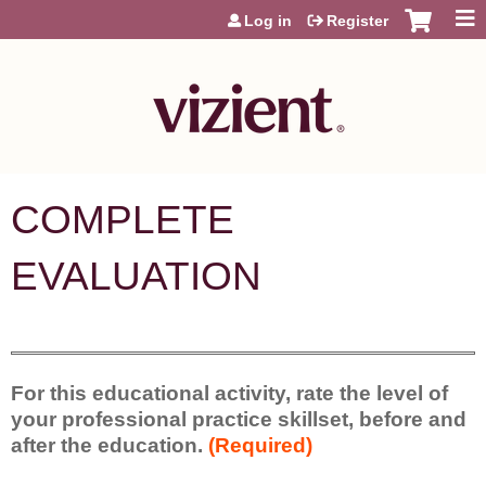
Jump to content
Log in
Register
COMPLETE
EVALUATION
For this educational activity, rate the level of
your professional practice skillset, before and
after the education.
(Required)