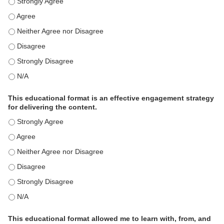
This activity met my educational need(s). - Strongly Agree
This activity met my educational need(s). - Agree
This activity met my educational need(s). - Neither Agree nor Disagre
This activity met my educational need(s). - Disagree
This activity met my educational need(s). - Strongly Disagree
This activity met my educational need(s). - N/A
This educational format is an effective engagement strategy
for delivering the content.
This educational format is an effective engagement strategy for delive
This educational format is an effective engagement strategy for delive
This educational format is an effective engagement strategy for delive
This educational format is an effective engagement strategy for delive
This educational format is an effective engagement strategy for delive
This educational format is an effective engagement strategy for delive
This educational format allowed me to learn with, from, and