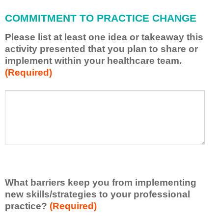
l
a
COMMITMENT TO PRACTICE CHANGE
p
p
Please list at least one idea or takeaway this
l
activity presented that you plan to share or
y
implement within your healthcare team.
w
(Required)
h
a
t
P
*
I
l
h
e
a
a
v
s
e
e
l
l
e
i
a
s
r
What barriers keep you from implementing
t
n
new skills/strategies to your professional
a
e
t
practice?
(Required)
d
l
f