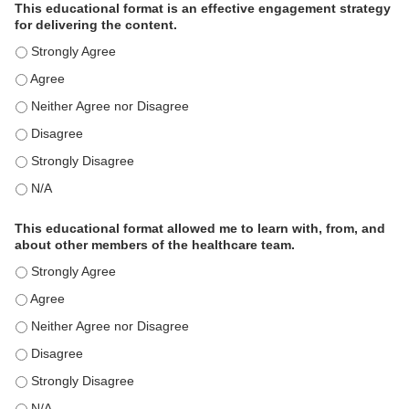
This educational format is an effective engagement strategy
for delivering the content.
This educational format is an effective engagement strategy for delive
This educational format is an effective engagement strategy for delive
This educational format is an effective engagement strategy for delive
This educational format is an effective engagement strategy for delive
This educational format is an effective engagement strategy for delive
This educational format is an effective engagement strategy for delive
This educational format allowed me to learn with, from, and
about other members of the healthcare team.
This educational format allowed me to learn with, from, and about ot
This educational format allowed me to learn with, from, and about ot
This educational format allowed me to learn with, from, and about ot
This educational format allowed me to learn with, from, and about ot
This educational format allowed me to learn with, from, and about ot
This educational format allowed me to learn with, from, and about ot