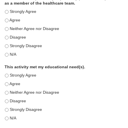
as a member of the healthcare team.
This education positively impacts my professional practice as a memb
This education positively impacts my professional practice as a memb
This education positively impacts my professional practice as a memb
This education positively impacts my professional practice as a memb
This education positively impacts my professional practice as a memb
This education positively impacts my professional practice as a memb
This activity met my educational need(s).
This activity met my educational need(s). - Strongly Agree
This activity met my educational need(s). - Agree
This activity met my educational need(s). - Neither Agree nor Disagre
This activity met my educational need(s). - Disagree
This activity met my educational need(s). - Strongly Disagree
This activity met my educational need(s). - N/A