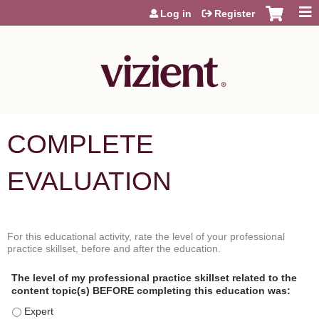
Jump to content
Log in
Register
COMPLETE
EVALUATION
For this educational activity, rate the level of your professional
P
*
practice skillset, before and after the education.
r
o
The level of my professional practice skillset related to the
f
content topic(s) BEFORE completing this education was:
e
s
The level of my professional practice skillset related to the content