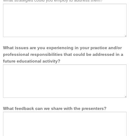
What strategies could you employ to address them?
What issues are you experiencing in your practice and/or
professional responsibilities that could be addressed in a
future educational activity?
What feedback can we share with the presenters?