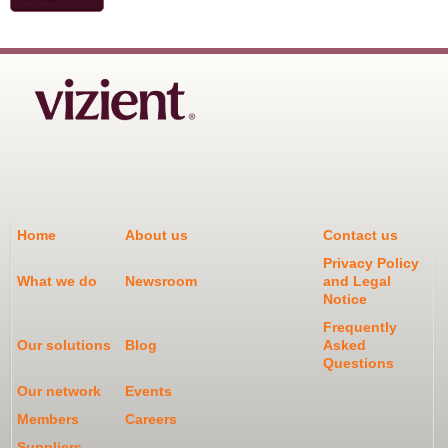
Home
About us
Contact us
Privacy Policy
What we do
Newsroom
and Legal
Notice
Frequently
Our solutions
Blog
Asked
Questions
Our network
Events
Members
Careers
Suppliers