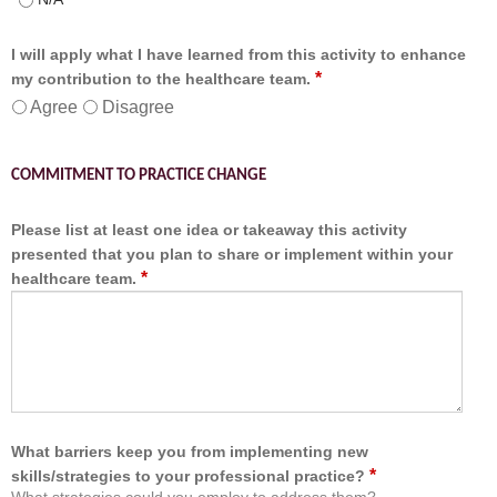
I will apply what I have learned from this activity to enhance
*
my contribution to the healthcare team.
Agree
Disagree
COMMITMENT TO PRACTICE CHANGE
Please list at least one idea or takeaway this activity
presented that you plan to share or implement within your
*
healthcare team.
What barriers keep you from implementing new
*
skills/strategies to your professional practice?