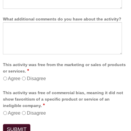
What additional comments do you have about the activity?
This activity was free from the marketing or sales of products
*
or services.
Agree
Disagree
This activity was free of commercial bias, meaning it did not
show favoritism of a specific product or service of an
*
ineligible company.
Agree
Disagree