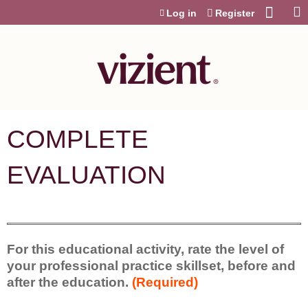
Jump to content
Log in
Register
COMPLETE
EVALUATION
For this educational activity, rate the level of
your professional practice skillset, before and
after the education.
(Required)