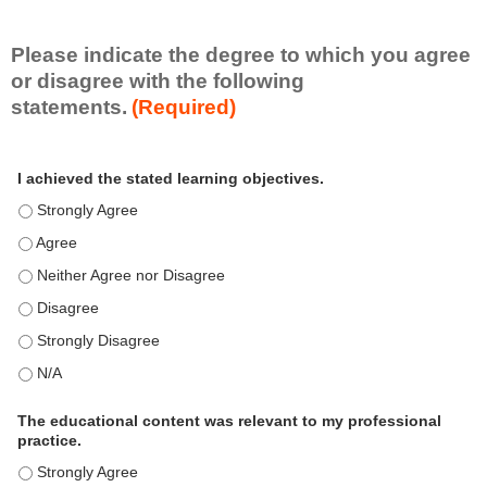
i
l
l
Please indicate the degree to which you agree
s
or disagree with the following
e
statements.
(Required)
t
A
*
I achieved the stated learning objectives.
c
t
I achieved the stated learning objectives. - Strongly Agree
i
I achieved the stated learning objectives. - Agree
v
i
I achieved the stated learning objectives. - Neither Agree nor Disagre
t
I achieved the stated learning objectives. - Disagree
y
S
I achieved the stated learning objectives. - Strongly Disagree
t
I achieved the stated learning objectives. - N/A
a
t
e
The educational content was relevant to my professional
m
practice.
e
The educational content was relevant to my professional practice. - S
n