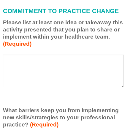
l
a
COMMITMENT TO PRACTICE CHANGE
p
p
Please list at least one idea or takeaway this
l
activity presented that you plan to share or
y
implement within your healthcare team.
w
(Required)
h
a
t
P
*
I
l
h
e
a
a
v
s
e
e
l
l
e
i
a
s
r
What barriers keep you from implementing
t
n
new skills/strategies to your professional
a
e
t
practice?
(Required)
d
l
f