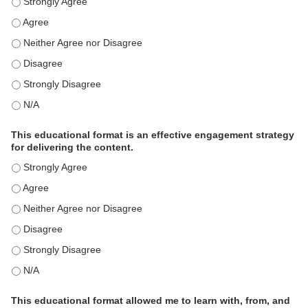
This activity met my educational need(s). - Strongly Agree
This activity met my educational need(s). - Agree
This activity met my educational need(s). - Neither Agree nor Disagre
This activity met my educational need(s). - Disagree
This activity met my educational need(s). - Strongly Disagree
This activity met my educational need(s). - N/A
This educational format is an effective engagement strategy
for delivering the content.
This educational format is an effective engagement strategy for delive
This educational format is an effective engagement strategy for delive
This educational format is an effective engagement strategy for delive
This educational format is an effective engagement strategy for delive
This educational format is an effective engagement strategy for delive
This educational format is an effective engagement strategy for delive
This educational format allowed me to learn with, from, and