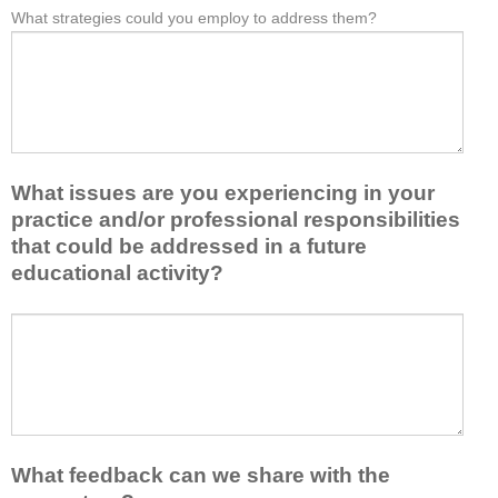
e
What strategies could you employ to address them?
r
W
*
a
o
h
s
m
a
t
t
t
o
h
b
n
i
a
e
s
r
i
a
r
d
What issues are you experiencing in your
c
i
e
practice and/or professional responsibilities
t
e
a
i
r
that could be addressed in a future
o
v
s
educational activity?
r
i
k
t
t
e
a
W
y
e
k
h
t
p
e
a
o
y
a
t
e
o
w
i
n
u
a
s
h
f
y
s
a
r
What feedback can we share with the
t
u
n
o
h