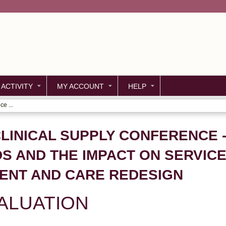
Jump to content
 ACTIVITY
MY ACCOUNT
HELP
e ...
LINICAL SUPPLY CONFERENCE -
DS AND THE IMPACT ON SERVICE
ENT AND CARE REDESIGN
ALUATION