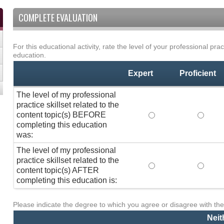
COMPLETE EVALUATION
For this educational activity, rate the level of your professional prac
Professional
*
education.
Practice
Skillset
Expert
Proficient
The level of my professional
practice skillset related to the
content topic(s) BEFORE
The level of my pro
The lev
completing this education
was:
The level of my professional
practice skillset related to the
The level of my pro
The lev
content topic(s) AFTER
completing this education is:
Please indicate the degree to which you agree or disagree with the
Activity
*
Statements
Neit