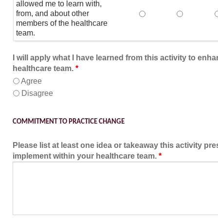
allowed me to learn with,
from, and about other
This educational form
This educat
members of the healthcare
team.
I will apply what I have learned from this activity to enh
healthcare team.
*
Agree
Disagree
COMMITMENT TO PRACTICE CHANGE
Please list at least one idea or takeaway this activity pr
implement within your healthcare team.
*