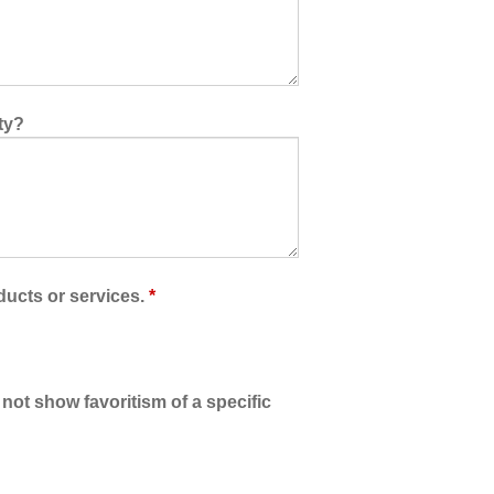
ty?
ducts or services.
*
 not show favoritism of a specific