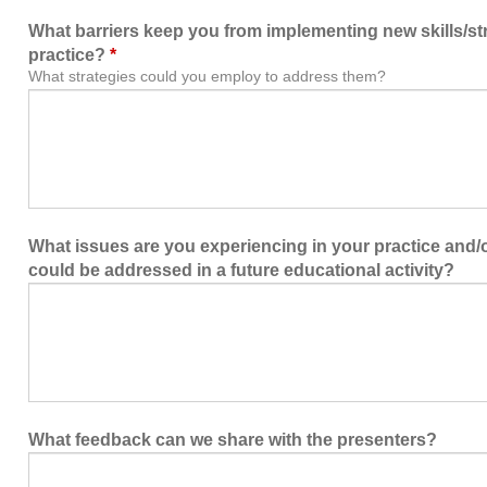
What barriers keep you from implementing new skills/str
practice?
*
What strategies could you employ to address them?
What issues are you experiencing in your practice and/or
could be addressed in a future educational activity?
What feedback can we share with the presenters?