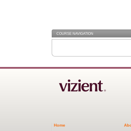
COURSE NAVIGATION
Home
Abo