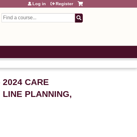
Log in
Register
Search
 2024 CARE
 LINE PLANNING,