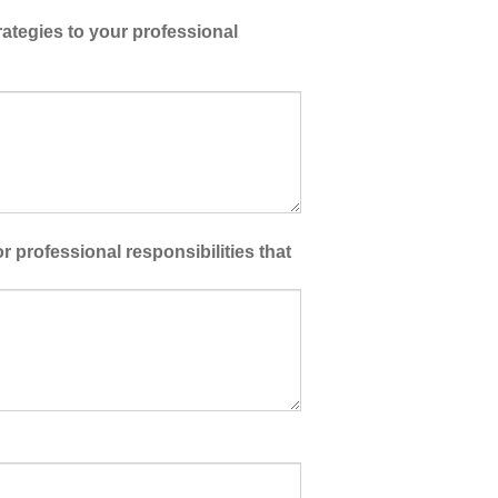
ategies to your professional
 professional responsibilities that