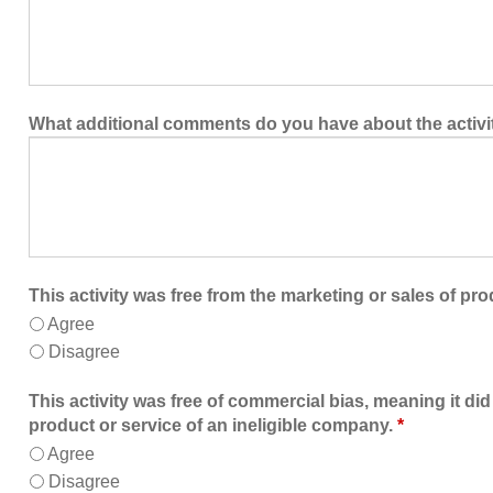
What additional comments do you have about the activi
This activity was free from the marketing or sales of pro
Agree
Disagree
This activity was free of commercial bias, meaning it did
product or service of an ineligible company.
*
Agree
Disagree