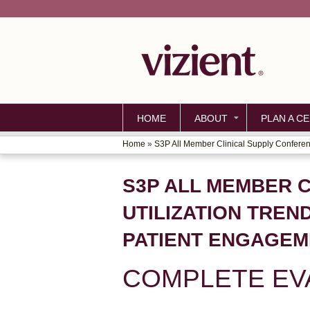
HOME
ABOUT
PLAN A CE
Home
»
S3P All Member Clinical Supply Conferenc
YOU
ARE
S3P ALL MEMBER C
HERE
UTILIZATION TREN
PATIENT ENGAGEM
COMPLETE EV