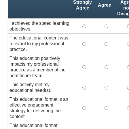
Strongly
Agr
Agree
Agree
no
Disa
I achieved the stated learning
I achieved the stated
I achieved 
I
objectives.
The educational content was
relevant to my professional
The educational conte
The educati
practice.
This education positively
impacts my professional
This education positi
This educat
practice as a member of the
healthcare team.
This activity met my
This activity met my 
This activi
educational need(s).
This educational format is an
effective engagement
This educational form
This educat
T
strategy for delivering the
content.
This educational format