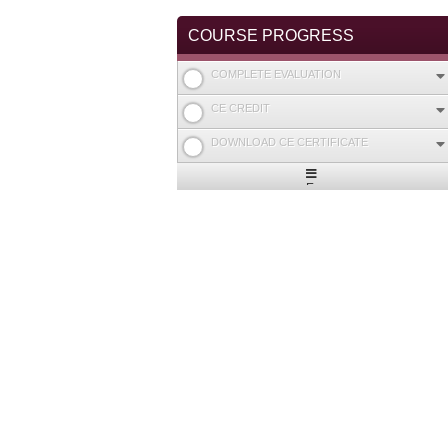
COURSE PROGRESS
COMPLETE EVALUATION
CE CREDIT
DOWNLOAD CE CERTIFICATE
Expand
/
Minimize