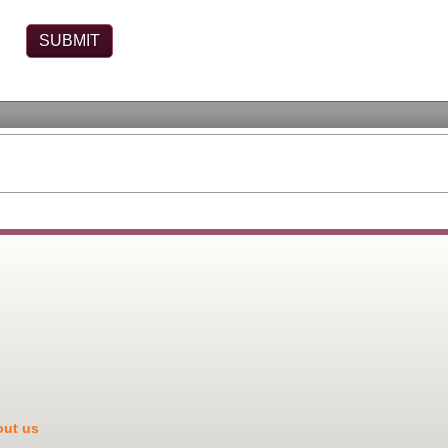
ut us